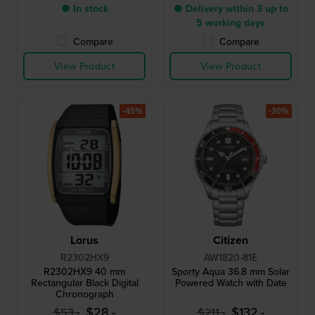
● In stock
● Delivery within 3 up to
5 working days
Compare
Compare
View Product
View Product
-45%
-30%
Lorus
Citizen
R2302HX9
AW1820-81E
R2302HX9 40 mm
Sporty Aqua 36.8 mm Solar
Rectangular Black Digital
Powered Watch with Date
Chronograph
$28.-
$132.-
$53.-
$211.-