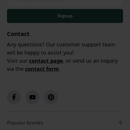
Signup
Contact
Any questions? Our customer support team
will be happy to assist you!
Visit our
contact page
, or send us an inquiry
via the
contact form
.
Popular brands