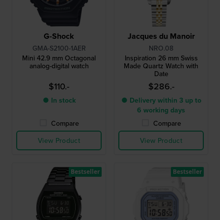
G-Shock
Jacques du Manoir
GMA-S2100-1AER
NRO.08
Mini 42.9 mm Octagonal
Inspiration 26 mm Swiss
analog-digital watch
Made Quartz Watch with
Date
$110.-
$286.-
● In stock
● Delivery within 3 up to
6 working days
Compare
Compare
View Product
View Product
Bestseller
Bestseller