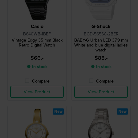
Casio
G-Shock
B640WB-1BEF
BGD-565SC-2BER
Vintage Edgy 35 mm Black
BABY-G Urban LED 37.9 mm
Retro Digital Watch
White and blue digital ladies
watch
$66.-
$88.-
● In stock
● In stock
Compare
Compare
View Product
View Product
New
New