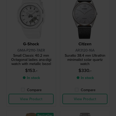
G-Shock
Citizen
GMA-P2110-7AER
AR3120-16A
Small Classic 40.2 mm
Suratto 38.4 mm Ultrathin
Octagonal ladies ana-digi
minimalist solar quartz
watch with metallic bezel
watch
$153.-
$330.-
● In stock
● In stock
Compare
Compare
View Product
View Product
Bestseller