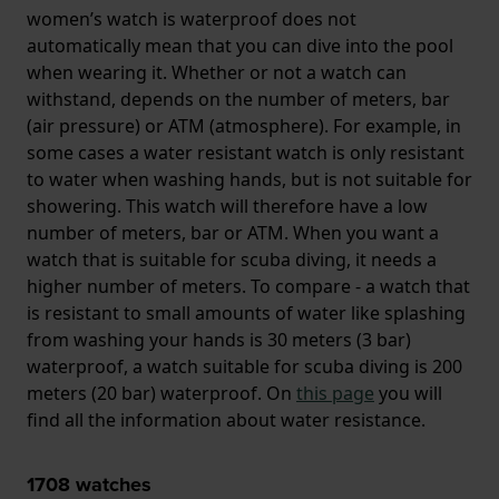
women’s watch is waterproof does not
automatically mean that you can dive into the pool
when wearing it. Whether or not a watch can
withstand, depends on the number of meters, bar
(air pressure) or ATM (atmosphere). For example, in
some cases a water resistant watch is only resistant
to water when washing hands, but is not suitable for
showering. This watch will therefore have a low
number of meters, bar or ATM. When you want a
watch that is suitable for scuba diving, it needs a
higher number of meters. To compare - a watch that
is resistant to small amounts of water like splashing
from washing your hands is 30 meters (3 bar)
waterproof, a watch suitable for scuba diving is 200
meters (20 bar) waterproof. On
this page
you will
find all the information about water resistance.
1708
watches