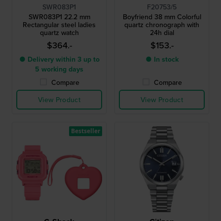
SWR083P1
F20753/5
SWR083P1 22.2 mm
Boyfriend 38 mm Colorful
Rectangular steel ladies
quartz chronograph with
quartz watch
24h dial
$364.-
$153.-
● Delivery within 3 up to
● In stock
5 working days
Compare
Compare
View Product
View Product
Bestseller