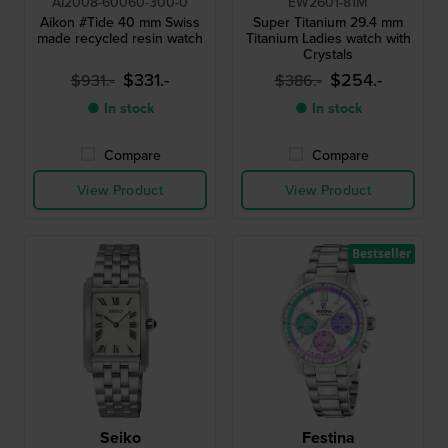
AI2008-60060-300-0
EW2601-81M
Aikon #Tide 40 mm Swiss
Super Titanium 29.4 mm
made recycled resin watch
Titanium Ladies watch with
Crystals
$331.-
$254.-
$931.-
$386.-
● In stock
● In stock
Compare
Compare
View Product
View Product
Bestseller
Seiko
Festina