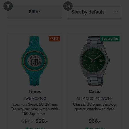
Filter
-75%
Bestseller
Timex
Casio
TW5M03100
MTP-1302PD-3AVEF
Ironman Sleek 50 38 mm
Classic 38.5 mm Analog
Trendy running watch with
quartz watch with date
50 lap timer
$28.-
$66.-
$141.-