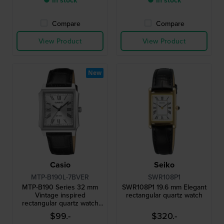
● In stock
● In stock
Compare
Compare
View Product
View Product
New
Casio
Seiko
MTP-B190L-7BVER
SWR108P1
MTP-B190 Series 32 mm
SWR108P1 19.6 mm Elegant
Vintage inspired
rectangular quartz watch
rectangular quartz watch
with roman indices
$99.-
$320.-