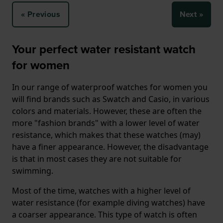
« Previous
Next »
Your perfect water resistant watch
for women
In our range of waterproof watches for women you
will find brands such as Swatch and Casio, in various
colors and materials. However, these are often the
more "fashion brands" with a lower level of water
resistance, which makes that these watches (may)
have a finer appearance. However, the disadvantage
is that in most cases they are not suitable for
swimming.
Most of the time, watches with a higher level of
water resistance (for example diving watches) have
a coarser appearance. This type of watch is often