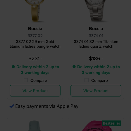
Boccia
Boccia
3377-02
3374-01
3377-02 29 mm Gold
3374-01 32 mm Titanium
titanium ladies bangle watch
ladies quartz watch
$231.-
$186.-
● Delivery within 2 up to
● Delivery within 2 up to
3 working days
3 working days
Compare
Compare
View Product
View Product
Easy payments via Apple Pay
Bestseller