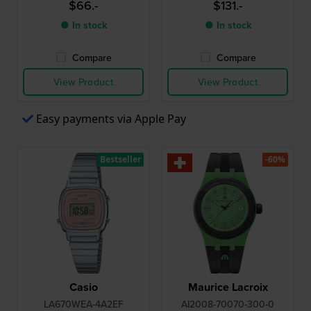
$66.-
$131.-
● In stock
● In stock
Compare
Compare
View Product
View Product
Easy payments via Apple Pay
Bestseller
-60%
Casio
Maurice Lacroix
LA670WEA-4A2EF
AI2008-70070-300-0