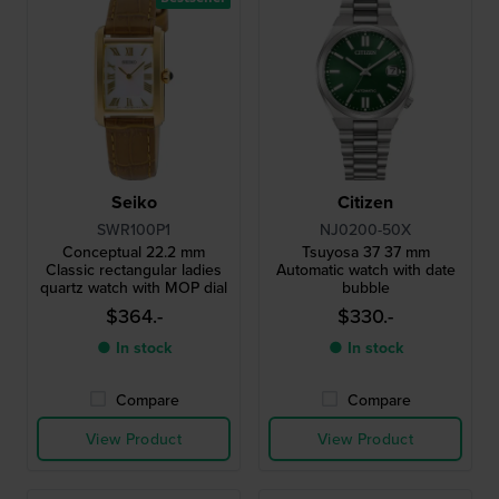
Seiko
Citizen
SWR100P1
NJ0200-50X
Conceptual 22.2 mm
Tsuyosa 37 37 mm
Classic rectangular ladies
Automatic watch with date
quartz watch with MOP dial
bubble
$364.-
$330.-
● In stock
● In stock
Compare
Compare
View Product
View Product