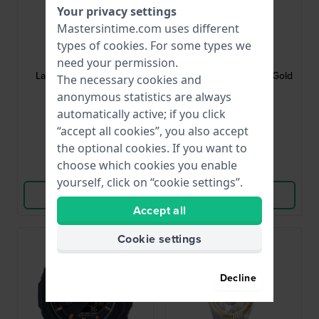
Your privacy settings
Mastersintime.com uses different
G-Shock
G-Shock
types of
cookies
. For some types we
GMA-P2100-7AER
BA-110X-1AER
need your permission.
Lady 40.2 mm Ana-digi
LED 43.4 mm Black & Gold
The necessary cookies and
ladies watch
Ladies G-Shock
anonymous statistics are always
automatically active; if you click
$110.-
$131.-
“accept all cookies”, you also accept
● In stock
● In stock
the optional cookies. If you want to
choose which cookies you enable
Compare
Compare
yourself, click on “cookie settings”.
View Product
View Product
Accept all
Cookie settings
Decline