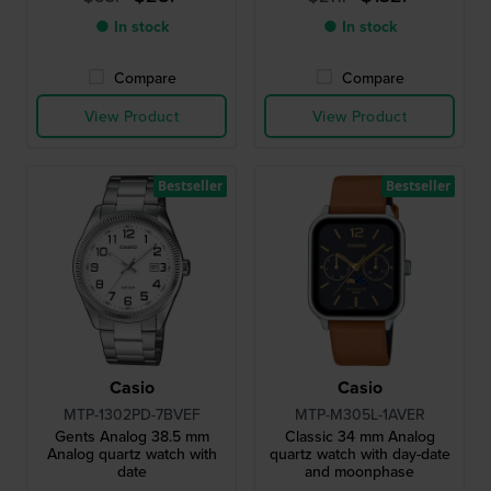
● In stock
● In stock
Compare
Compare
View Product
View Product
Bestseller
Bestseller
Casio
Casio
MTP-1302PD-7BVEF
MTP-M305L-1AVER
Gents Analog 38.5 mm
Classic 34 mm Analog
Analog quartz watch with
quartz watch with day-date
date
and moonphase