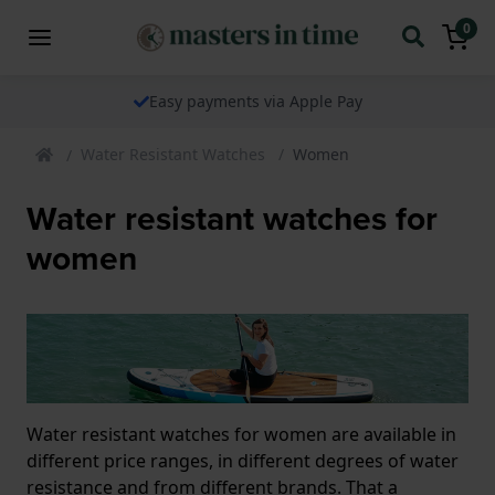
0
Easy payments via Apple Pay
Water Resistant Watches
Women
Water resistant watches for
women
Water resistant watches for women are available in
different price ranges, in different degrees of water
resistance and from different brands. That a