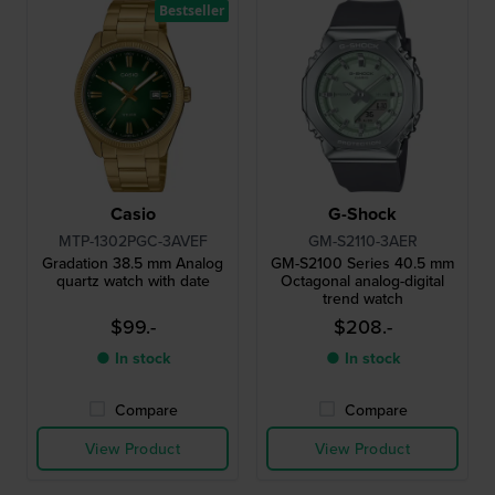
Bestseller
Casio
G-Shock
MTP-1302PGC-3AVEF
GM-S2110-3AER
Gradation 38.5 mm Analog
GM-S2100 Series 40.5 mm
quartz watch with date
Octagonal analog-digital
trend watch
$99.-
$208.-
● In stock
● In stock
Compare
Compare
View Product
View Product