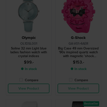
Olympic
G-Shock
OL1DSL001
GA-V01-4AER
Soline 32 mm Light blue
Big Case 49 mm Oversized
ladies fashion watch with
’90s inspired quartz watch
crystal indices
with magnetic 'shock
release' hands
$99.-
$153.-
● In stock
● In stock
Compare
Compare
View Product
View Product
Bestseller