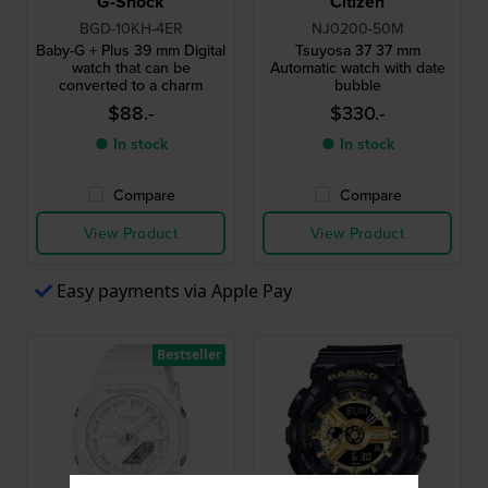
G-Shock
Citizen
BGD-10KH-4ER
NJ0200-50M
Baby-G + Plus 39 mm Digital
Tsuyosa 37 37 mm
watch that can be
Automatic watch with date
converted to a charm
bubble
$88.-
$330.-
● In stock
● In stock
Compare
Compare
View Product
View Product
Easy payments via Apple Pay
Bestseller