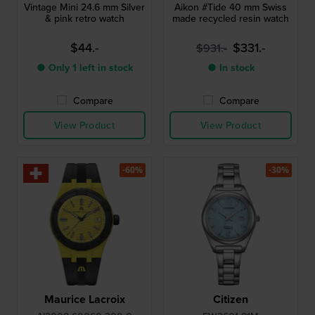
Vintage Mini 24.6 mm Silver
Aikon #Tide 40 mm Swiss
& pink retro watch
made recycled resin watch
$44.-
$331.-
$931.-
● Only 1 left in stock
● In stock
Compare
Compare
View Product
View Product
-60%
-30%
Maurice Lacroix
Citizen