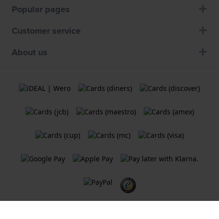
Popular pages
Customer service
About us
Terms and Conditions
Cookie Policy
Privacy Statement