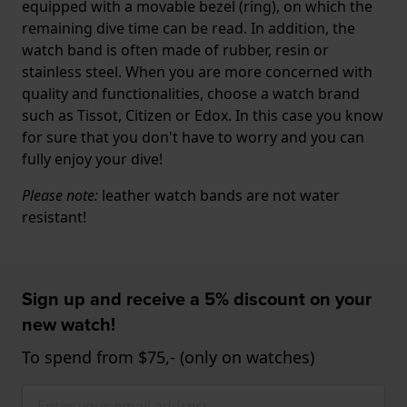
equipped with a movable bezel (ring), on which the
remaining dive time can be read. In addition, the
watch band is often made of rubber, resin or
stainless steel. When you are more concerned with
quality and functionalities, choose a watch brand
such as Tissot, Citizen or Edox. In this case you know
for sure that you don't have to worry and you can
fully enjoy your dive!
Please note:
leather watch bands are not water
resistant!
Sign up and receive a 5% discount on your
new watch!
To spend from $75,- (only on watches)