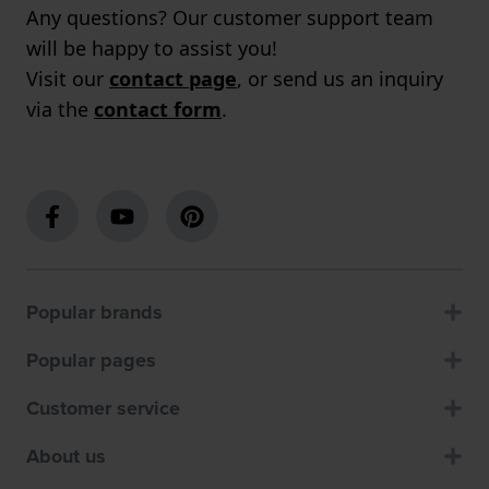
Any questions? Our customer support team
will be happy to assist you!
Visit our
contact page
, or send us an inquiry
via the
contact form
.
Popular brands
Popular pages
Customer service
About us