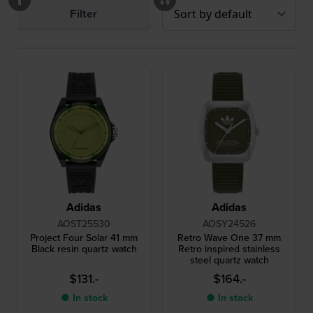
Filter
Adidas
Adidas
AOST25530
AOSY24526
Project Four Solar 41 mm
Retro Wave One 37 mm
Black resin quartz watch
Retro inspired stainless
steel quartz watch
$131.-
$164.-
● In stock
● In stock