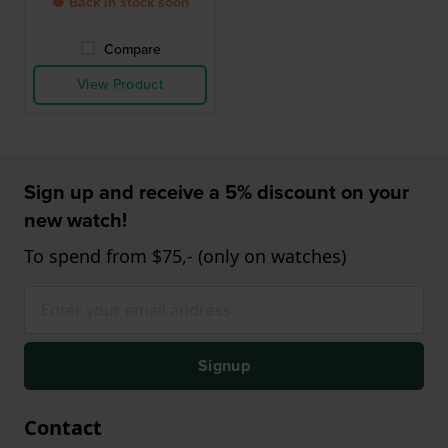
● Back in stock soon
Compare
View Product
Sign up and receive a 5% discount on your
new watch!
To spend from $75,- (only on watches)
Signup
Contact