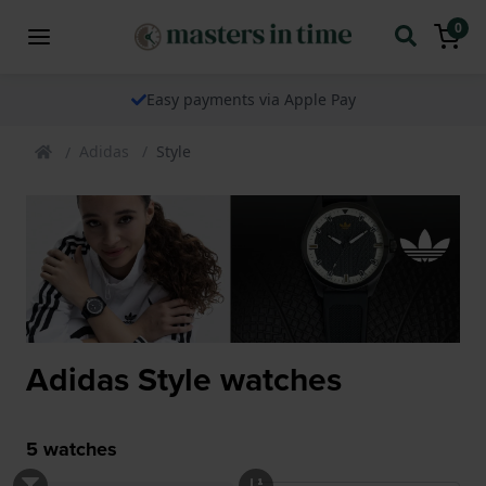
0
Easy payments via Apple Pay
Adidas
Style
Adidas Style watches
5
watches