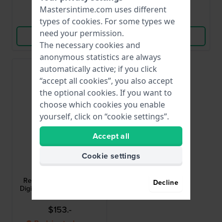
Mastersintime.com uses different
Compare
Compare
types of
cookies
. For some types we
need your permission.
View Product
View Product
The necessary cookies and
anonymous statistics are always
automatically active; if you click
“accept all cookies”, you also accept
the optional cookies. If you want to
choose which cookies you enable
yourself, click on “cookie settings”.
Accept all
Cookie settings
Adidas
AOST25533
Retro Pop Three 31 mm
Decline
Digital ladies quartz watch
$153.-