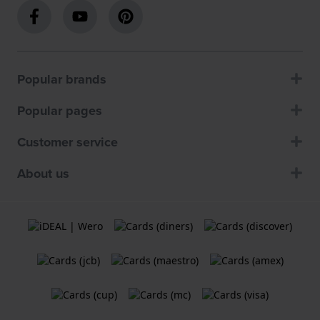
Popular brands
Popular pages
Customer service
About us