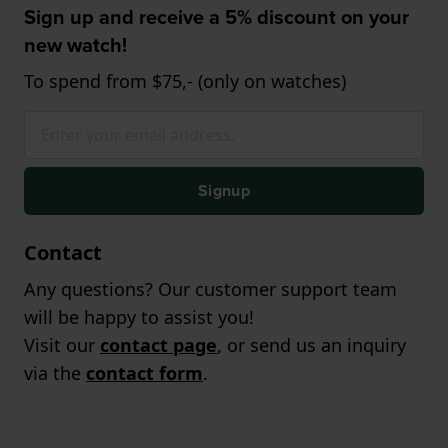
Sign up and receive a 5% discount on your
new watch!
To spend from $75,- (only on watches)
Signup
Contact
Any questions? Our customer support team
will be happy to assist you!
Visit our
contact page
, or send us an inquiry
via the
contact form
.