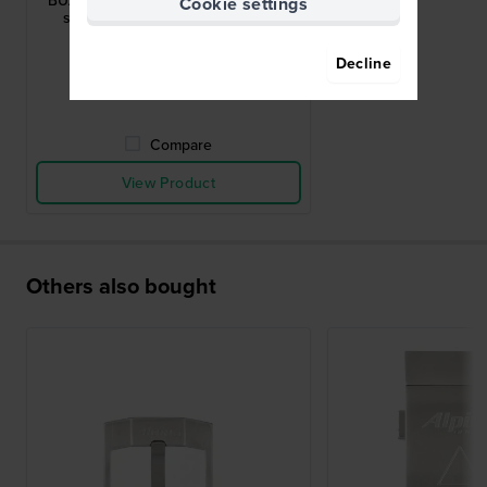
BUAL-5AERUBBERBLK-SS Stainless
Cookie settings
steel deployment buckle 22mm
$66.-
Decline
● In stock
Compare
View Product
Others also bought