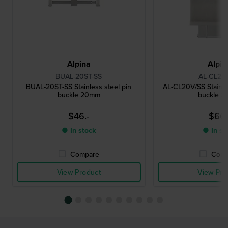
Alpina
Alpin
BUAL-20ST-SS
AL-CL20
BUAL-20ST-SS Stainless steel pin
AL-CL20V/SS Stainles
buckle 20mm
buckle 
$46.-
$66.
● In stock
● In st
Compare
Comp
View Product
View Pro