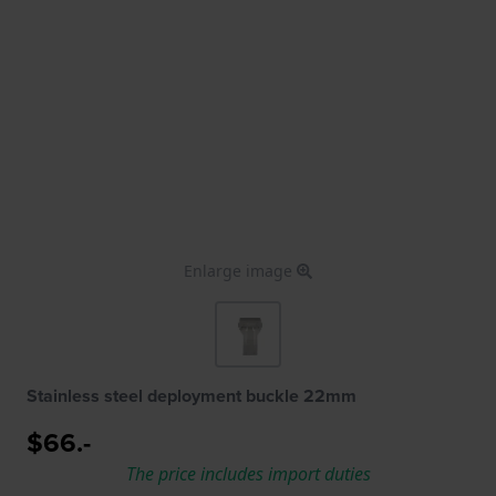
Enlarge image
Stainless steel deployment buckle 22mm
$66.-
The price includes import duties