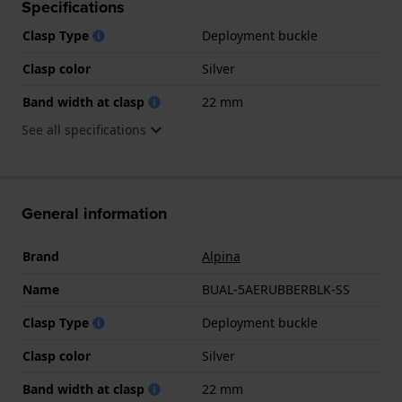
Specifications
Clasp Type
Deployment buckle
Clasp color
Silver
Band width at clasp
22 mm
See all specifications
General information
Brand
Alpina
Name
BUAL-5AERUBBERBLK-SS
Clasp Type
Deployment buckle
Clasp color
Silver
Band width at clasp
22 mm