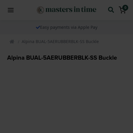
0
Easy payments via Apple Pay
Alpina BUAL-5AERUBBERBLK-SS Buckle
Alpina BUAL-5AERUBBERBLK-SS Buckle