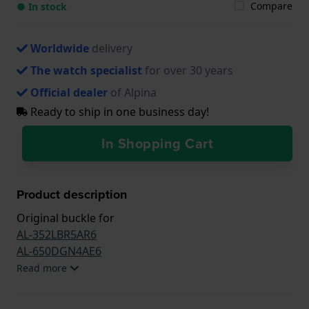
Compare
● In stock
Worldwide
delivery
The watch specialist
for over 30 years
Official dealer
of Alpina
Ready to ship in one business day!
In Shopping Cart
Product description
Original buckle for
AL-352LBR5AR6
AL-650DGN4AE6
Read more