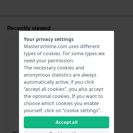
Recently viewed
Your privacy settings
Mastersintime.com uses different
types of
cookies
. For some types we
need your permission.
The necessary cookies and
anonymous statistics are always
automatically active; if you click
“accept all cookies”, you also accept
the optional cookies. If you want to
choose which cookies you enable
yourself, click on “cookie settings”.
Alpina
Accept all
BUAL-5AERUBBERBLK-SS