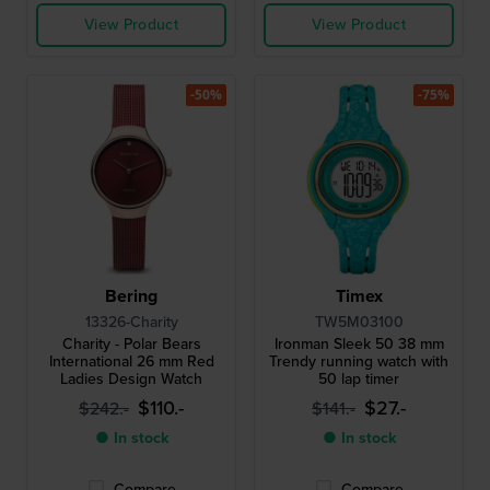
View Product
View Product
-50%
-75%
Bering
Timex
13326-Charity
TW5M03100
Charity - Polar Bears
Ironman Sleek 50 38 mm
International 26 mm Red
Trendy running watch with
Ladies Design Watch
50 lap timer
$110.-
$27.-
$242.-
$141.-
● In stock
● In stock
Compare
Compare