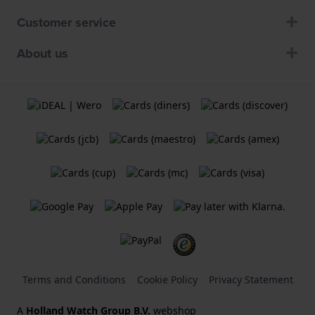
Customer service
About us
Terms and Conditions
Cookie Policy
Privacy Statement
A
Holland Watch Group B.V.
webshop