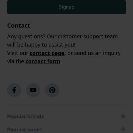
Signup
Contact
Any questions? Our customer support team
will be happy to assist you!
Visit our
contact page
, or send us an inquiry
via the
contact form
.
Popular brands
Popular pages