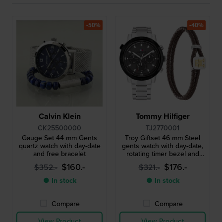
-50%
-40%
Calvin Klein
Tommy Hilfiger
CK25500000
TJ2770001
Gauge Set 44 mm Gents
Troy Giftset 46 mm Steel
quartz watch with day-date
gents watch with day-date,
and free bracelet
rotating timer bezel and
leather bracelet
$160.-
$176.-
$352.-
$321.-
● In stock
● In stock
Compare
Compare
View Product
View Product