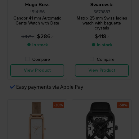
Hugo Boss
Swarovski
1514186
5679887
Candor 41 mm Automatic
Matrix 25 mm Swiss ladies
Gents Watch with Date
watch with baguette
crystals
$286.-
$418.-
$471.-
● In stock
● In stock
Compare
Compare
View Product
View Product
Easy payments via Apple Pay
-30%
-50%