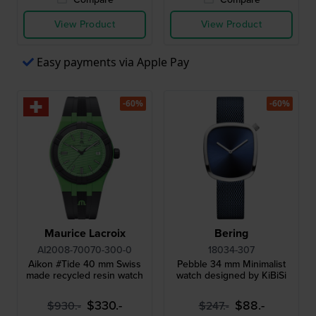
View Product
View Product
Easy payments via Apple Pay
-60%
-60%
Maurice Lacroix
Bering
AI2008-70070-300-0
18034-307
Aikon #Tide 40 mm Swiss
Pebble 34 mm Minimalist
made recycled resin watch
watch designed by KiBiSi
$330.-
$88.-
$930.-
$247.-