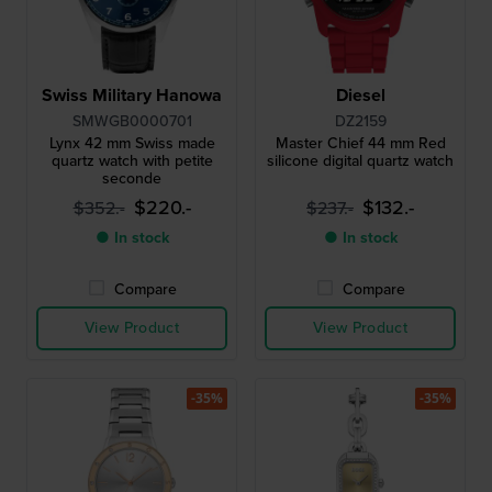
Swiss Military Hanowa
Diesel
SMWGB0000701
DZ2159
Lynx 42 mm Swiss made
Master Chief 44 mm Red
quartz watch with petite
silicone digital quartz watch
seconde
$220.-
$132.-
$352.-
$237.-
● In stock
● In stock
Compare
Compare
View Product
View Product
-35%
-35%