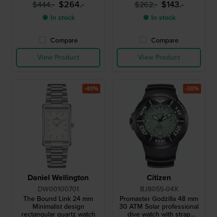
$264.-
$143.-
$444.-
$262.-
● In stock
● In stock
Compare
Compare
View Product
View Product
-40%
-30%
Daniel Wellington
Citizen
DW00100701
BJ8055-04X
The Bound Link 24 mm
Promaster Godzilla 48 mm
Minimalist design
30 ATM Solar professional
rectangular quartz watch
dive watch with strap