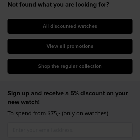
Not found what you are looking for?
All discounted watches
View all promotions
Shop the regular collection
Sign up and receive a 5% discount on your
new watch!
To spend from $75,- (only on watches)