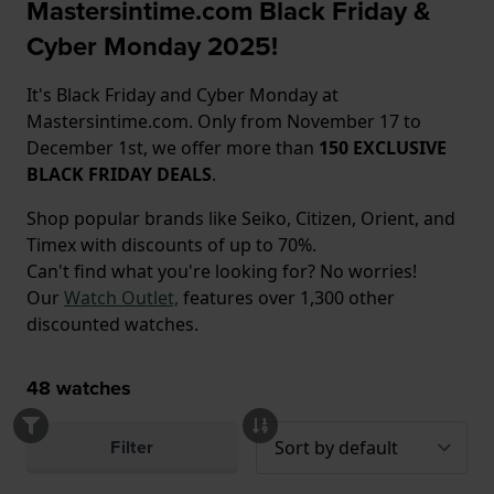
Mastersintime.com Black Friday &
Cyber Monday 2025!
It's Black Friday and Cyber Monday at
Mastersintime.com. Only from November 17 to
December 1st, we offer more than
150 EXCLUSIVE
BLACK FRIDAY DEALS
.
Shop popular brands like Seiko, Citizen, Orient, and
Timex with discounts of up to 70%.
Can't find what you're looking for? No worries!
Our
Watch Outlet,
features over 1,300 other
discounted watches.
48
watches
Filter