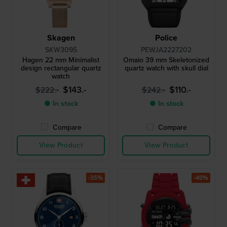
Skagen
Police
SKW3095
PEWJA2227202
Hagen 22 mm Minimalist
Omaio 39 mm Skeletonized
design rectangular quartz
quartz watch with skull dial
watch
$143.-
$110.-
$222.-
$242.-
● In stock
● In stock
Compare
Compare
View Product
View Product
-35%
-40%