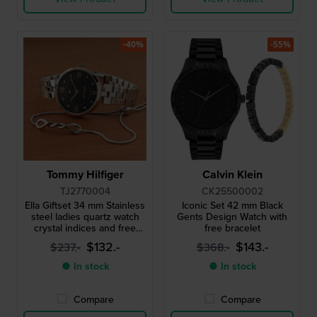
-40%
-55%
Tommy Hilfiger
Calvin Klein
TJ2770004
CK25500002
Ella Giftset 34 mm Stainless
Iconic Set 42 mm Black
steel ladies quartz watch
Gents Design Watch with
crystal indices and free
free bracelet
bracelet
$132.-
$143.-
$237.-
$368.-
● In stock
● In stock
Compare
Compare