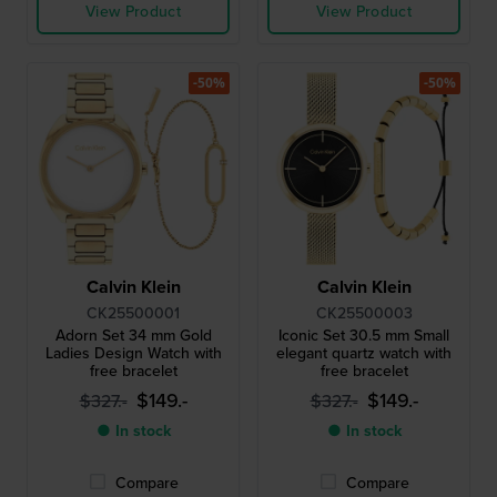
View Product
View Product
-50%
-50%
Calvin Klein
Calvin Klein
CK25500001
CK25500003
Adorn Set 34 mm Gold
Iconic Set 30.5 mm Small
Ladies Design Watch with
elegant quartz watch with
free bracelet
free bracelet
$149.-
$149.-
$327.-
$327.-
● In stock
● In stock
Compare
Compare