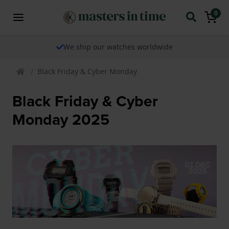
0
We ship our watches worldwide
Black Friday & Cyber Monday
Black Friday & Cyber
Monday 2025