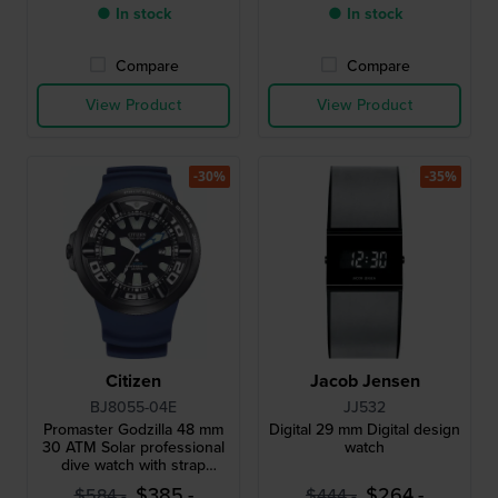
● In stock
● In stock
Compare
Compare
View Product
View Product
-30%
-35%
Citizen
Jacob Jensen
BJ8055-04E
JJ532
Promaster Godzilla 48 mm
Digital 29 mm Digital design
30 ATM Solar professional
watch
dive watch with strap
extender
$385.-
$264.-
$584.-
$444.-