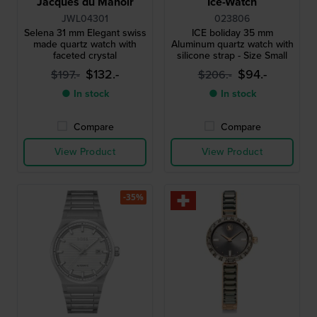
Jacques du Manoir
Ice-Watch
JWL04301
023806
Selena 31 mm Elegant swiss
ICE boliday 35 mm
made quartz watch with
Aluminum quartz watch with
faceted crystal
silicone strap - Size Small
$132.-
$94.-
$197.-
$206.-
● In stock
● In stock
Compare
Compare
View Product
View Product
-35%