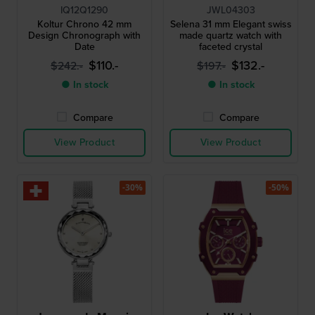
IQ12Q1290
JWL04303
Koltur Chrono 42 mm
Selena 31 mm Elegant swiss
Design Chronograph with
made quartz watch with
Date
faceted crystal
$110.-
$132.-
$242.-
$197.-
● In stock
● In stock
Compare
Compare
View Product
View Product
-30%
-50%