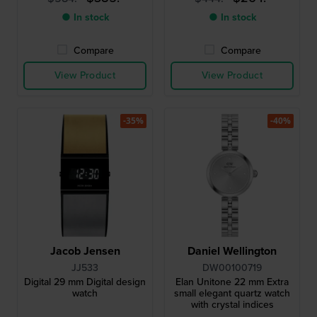
● In stock
● In stock
Compare
Compare
View Product
View Product
-35%
-40%
Jacob Jensen
Daniel Wellington
JJ533
DW00100719
Digital 29 mm Digital design
Elan Unitone 22 mm Extra
watch
small elegant quartz watch
with crystal indices