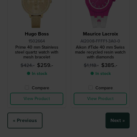
Hugo Boss
Maurice Lacroix
1502664
AI2008-FFFF1-3A0-0
Prime 40 mm Stainless
Aikon #Tide 40 mm Swiss
steel quartz watch with
made recycled resin watch
mesh bracelet
with diamonds
$259.-
$385.-
$424.-
$1,118.-
● In stock
● In stock
Compare
Compare
View Product
View Product
« Previous
Next »