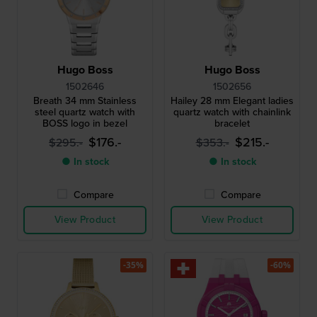
Hugo Boss
Hugo Boss
1502646
1502656
Breath 34 mm Stainless
Hailey 28 mm Elegant ladies
steel quartz watch with
quartz watch with chainlink
BOSS logo in bezel
bracelet
$176.-
$215.-
$295.-
$353.-
● In stock
● In stock
Compare
Compare
View Product
View Product
-35%
-60%