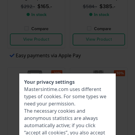
extender
$165.-
$385.-
$292.-
$584.-
● In stock
● In stock
Compare
Compare
View Product
View Product
Easy payments via Apple Pay
-30%
-30%
Your privacy settings
Mastersintime.com uses different
types of
cookies
. For some types we
need your permission.
The necessary cookies and
anonymous statistics are always
automatically active; if you click
Citizen
Skagen
“accept all cookies”, you also accept