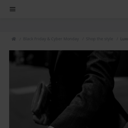
Black Friday & Cyber Monday
Shop the style
Lux