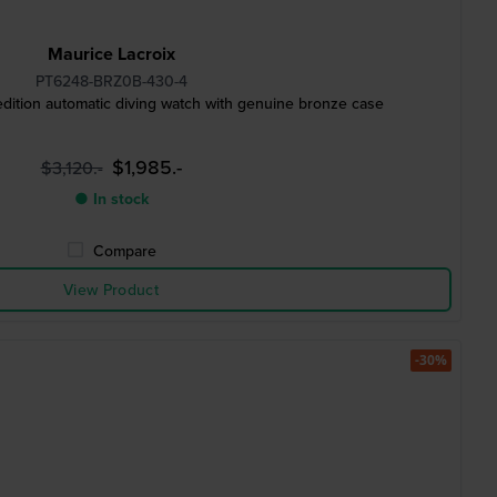
Maurice Lacroix
PT6248-BRZ0B-430-4
dition automatic diving watch with genuine bronze case
$1,985.-
$3,120.-
● In stock
Compare
View Product
-30%