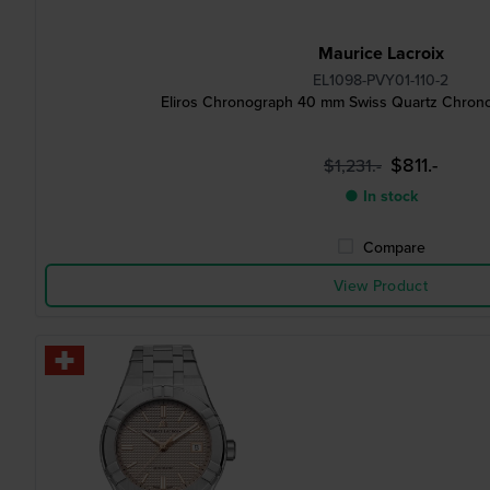
Maurice Lacroix
EL1098-PVY01-110-2
Eliros Chronograph 40 mm Swiss Quartz Chrono
$811.-
$1,231.-
● In stock
Compare
View Product