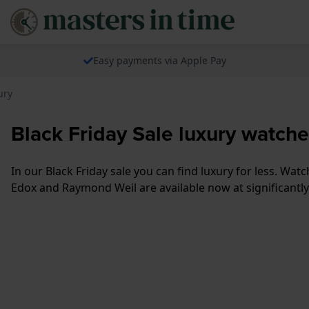
Easy payments via Apple Pay
ury
Black Friday Sale luxury watch
In our Black Friday sale you can find luxury for less. W
Edox and Raymond Weil are available now at significantly