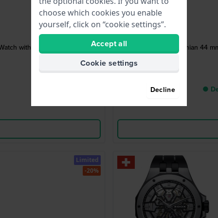
the optional cookies. If you want to
choose which cookies you enable
yourself, click on “cookie settings”.
Accept all
Watch with Date
Skydiver Neptunian 44 mm 
Cookie settings
● De
Decline
Limited
-20%