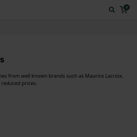
0
es
atches from well known brands such as Maurice Lacroix,
 reduced prices.