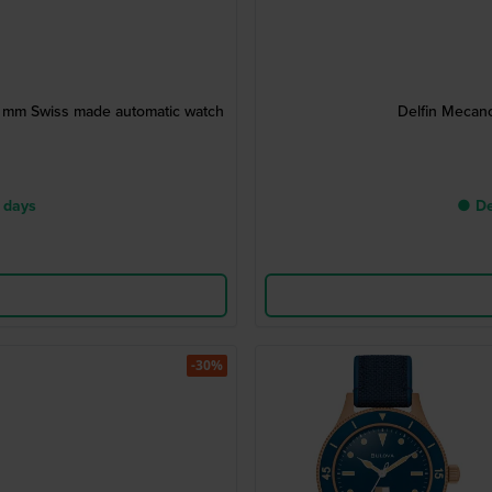
43 mm Swiss made automatic watch
Delfin Mecan
 days
● De
-30%