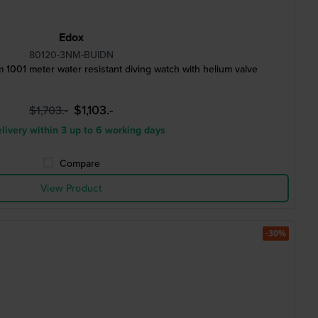
Edox
80120-3NM-BUIDN
1001 meter water resistant diving watch with helium valve
$1,103.-
$1,703.-
livery within 3 up to 6 working days
Compare
View Product
-30%