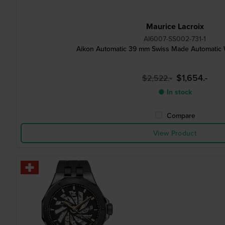
Maurice Lacroix
AI6007-SS002-731-1
Aikon Automatic 39 mm Swiss Made Automatic 
$1,654.-
$2,522.-
● In stock
Compare
View Product