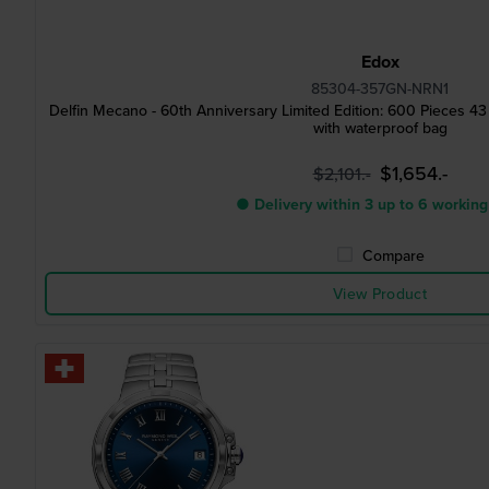
Edox
85304-357GN-NRN1
Delfin Mecano - 60th Anniversary Limited Edition: 600 Pieces 
with waterproof bag
$1,654.-
$2,101.-
● Delivery within 3 up to 6 working
Compare
View Product