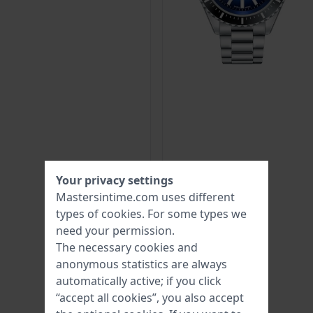
Your privacy settings
Mastersintime.com uses different
types of
cookies
. For some types we
need your permission.
The necessary cookies and
anonymous statistics are always
automatically active; if you click
“accept all cookies”, you also accept