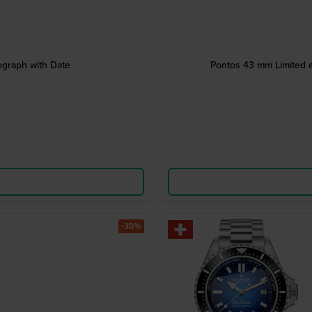
graph with Date
Pontos 43 mm Limited e
-30%