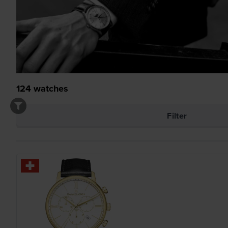
124
watches
Filter