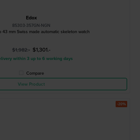
Edox
85303-357GN-NGN
o 43 mm Swiss made automatic skeleton watch
$1,301.-
$1,982.-
livery within 3 up to 6 working days
Compare
View Product
-20%