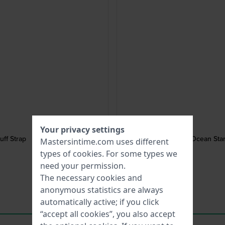
Your privacy settings
ff Strap
Ocean Star
Mastersintime.com uses different
types of
cookies
. For some types we
need your permission.
The necessary cookies and
anonymous statistics are always
automatically active; if you click
“accept all cookies”, you also accept