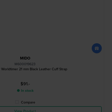
MIDO
M600019623
 Worldtimer 21 mm Black Leather Cuff Strap
$91.-
● In stock
Compare
View Product