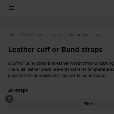
Watch Bands
Leather
Cuff or Bund straps
Leather cuff or Bund straps
A cuff or Bund strap is a leather watch strap consisting
The wide leather piece prevents extreme temperatures 
pilots (of the Bundeswehr), hence the name ‘Bund’.
26
straps
Filter