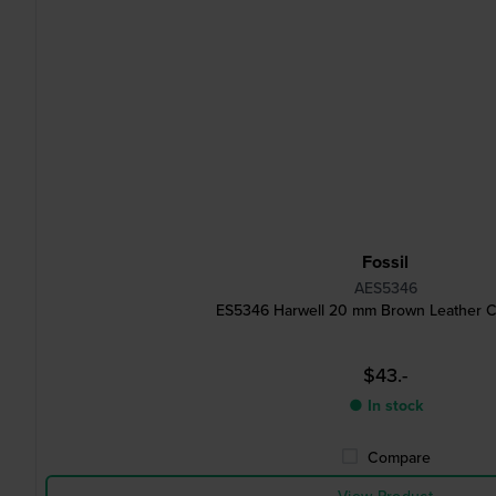
Fossil
AES5346
ES5346 Harwell 20 mm Brown Leather Cu
$43.-
● In stock
Compare