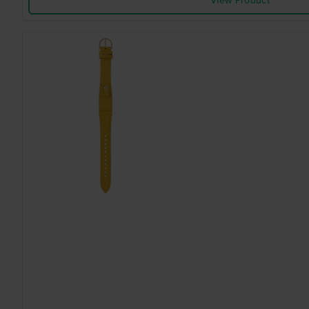
View Product