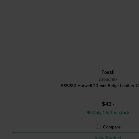
Fossil
AES5280
ES5280 Harwell 20 mm Beige Leather Cu
$43.-
● Only 1 left in stock
Compare
View Product