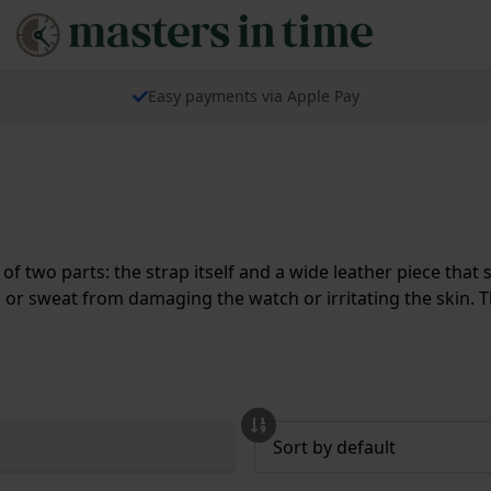
Easy payments via Apple Pay
 of two parts: the strap itself and a wide leather piece tha
or sweat from damaging the watch or irritating the skin. T