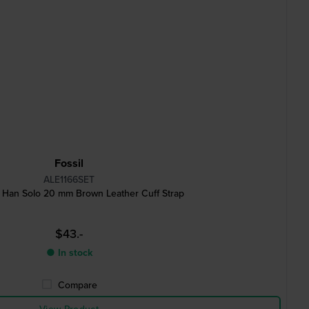
Fossil
ALE1166SET
 Han Solo 20 mm Brown Leather Cuff Strap
$43.-
● In stock
Compare