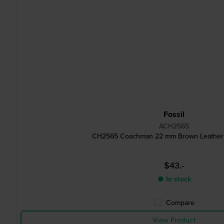
Fossil
ACH2565
CH2565 Coachman 22 mm Brown Leather 
$43.-
● In stock
Compare
View Product