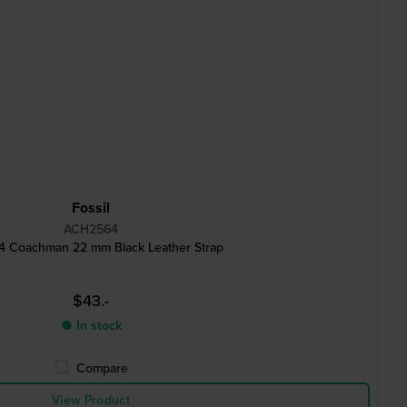
Fossil
ACH2564
 Coachman 22 mm Black Leather Strap
$43.-
● In stock
Compare
View Product