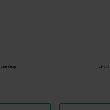
Cuff Strap
CH2564