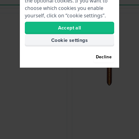
the optional cookies. If you want to
choose which cookies you enable
yourself, click on “cookie settings”.
Accept all
Cookie settings
Decline