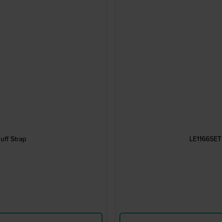
ff Strap
LE1166SET