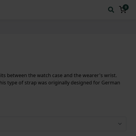
0
t sits between the watch case and the wearer's wrist.
his type of strap was originally designed for German