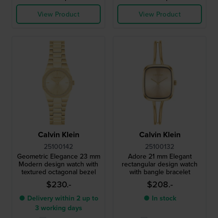
View Product
View Product
Calvin Klein
Calvin Klein
25100142
25100132
Geometric Elegance 23 mm
Adore 21 mm Elegant
Modern design watch with
rectangular design watch
textured octagonal bezel
with bangle bracelet
$230.-
$208.-
● Delivery within 2 up to
● In stock
3 working days