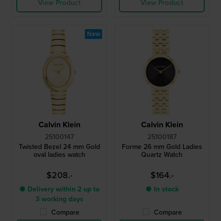
View Product
View Product
New
Calvin Klein
Calvin Klein
25100147
25100187
Twisted Bezel 24 mm Gold
Forme 26 mm Gold Ladies
oval ladies watch
Quartz Watch
$208.-
$164.-
● Delivery within 2 up to
● In stock
3 working days
Compare
Compare