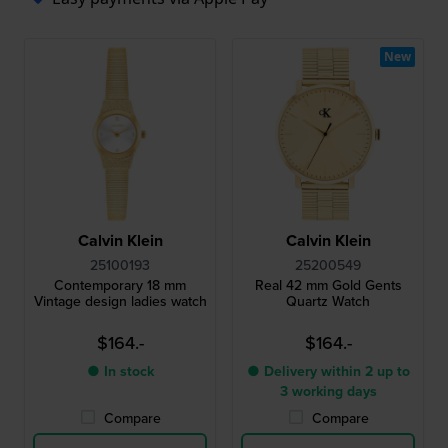
New
Calvin Klein
Calvin Klein
25100193
25200549
Contemporary 18 mm
Real 42 mm Gold Gents
Vintage design ladies watch
Quartz Watch
$164.-
$164.-
● In stock
● Delivery within 2 up to
3 working days
Compare
Compare