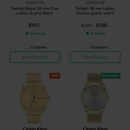
25100056
25100048
Twisted Bezel 26 mm Oval
Delight 38 mm Ladies
Ladies Quartz Watch
fashion quartz watch
$197.-
$138.-
$210.-
● In stock
● In stock
Compare
Compare
View Product
View Product
-30%
Bestseller
Calvin Klein
Calvin Klein