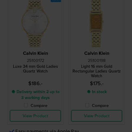
Calvin Klein
Calvin Klein
25100172
25100198
Luxe 34 mm Gold Ladies
Light 16 mm Gold
Quartz Watch
Rectangular Ladies Quartz
Watch
$186.-
$175.-
● Delivery within 2 up to
● In stock
3 working days
Compare
Compare
View Product
View Product
Easy payments via Apple Pay