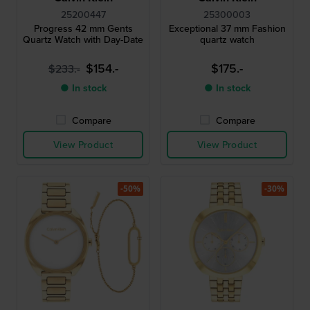
25200447
25300003
Progress 42 mm Gents
Exceptional 37 mm Fashion
Quartz Watch with Day-Date
quartz watch
$154.-
$175.-
$233.-
● In stock
● In stock
Compare
Compare
View Product
View Product
-50%
-30%