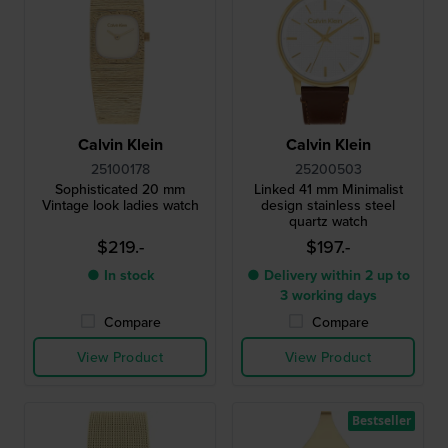
Calvin Klein
Calvin Klein
25100178
25200503
Sophisticated 20 mm
Linked 41 mm Minimalist
Vintage look ladies watch
design stainless steel
quartz watch
$219.-
$197.-
● In stock
● Delivery within 2 up to
3 working days
Compare
Compare
View Product
View Product
Bestseller