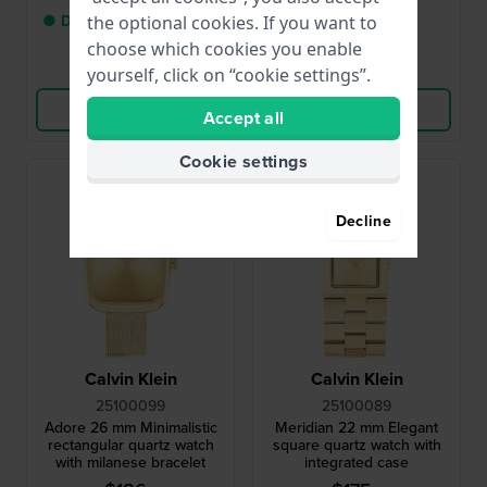
● Delivery within 2 up to
● In stock
the optional cookies. If you want to
3 working days
choose which cookies you enable
Compare
Compare
yourself, click on “cookie settings”.
View Product
View Product
Accept all
Cookie settings
Decline
Calvin Klein
Calvin Klein
25100099
25100089
Adore 26 mm Minimalistic
Meridian 22 mm Elegant
rectangular quartz watch
square quartz watch with
with milanese bracelet
integrated case