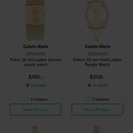
Calvin Klein
Calvin Klein
25100062
25200422
Pulse 24 mm Ladies fashion
Elation 32 mm Gold Ladies
quartz watch
Bangle Watch
$186.-
$208.-
● In stock
● In stock
Compare
Compare
View Product
View Product