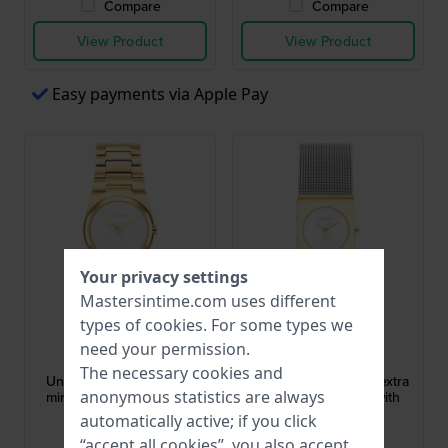
Compare
Compare
View Product
View Product
Easy payments via Apple Pay
Your privacy settings
Mastersintime.com uses different
types of
cookies
. For some types we
Calvin Klein
Calvin Klein
need your permission.
25100122
25100139
The necessary cookies and
Unite 26 mm Extra small
Pulse 21 mm Elegant extra
anonymous statistics are always
minimalist design quartz
small quartz watch with
watch
mesh bracelet
automatically active; if you click
$208.-
$175.-
“accept all cookies”, you also accept