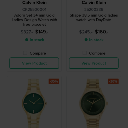
Calvin Klein
Calvin Klein
CK25500001
25200336
Adorn Set 34 mm Gold
Shape 38.5 mm Gold ladies
Ladies Design Watch with
watch with DayDate
free bracelet
$149.-
$160.-
$327.-
$245.-
● In stock
● In stock
Compare
Compare
View Product
View Product
-35%
-30%