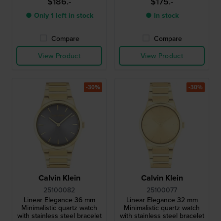
$186.-
$175.-
● Only 1 left in stock
● In stock
Compare
Compare
View Product
View Product
-30%
-30%
Calvin Klein
Calvin Klein
25100082
25100077
Linear Elegance 36 mm
Linear Elegance 32 mm
Minimalistic quartz watch
Minimalistic quartz watch
with stainless steel bracelet
with stainless steel bracelet