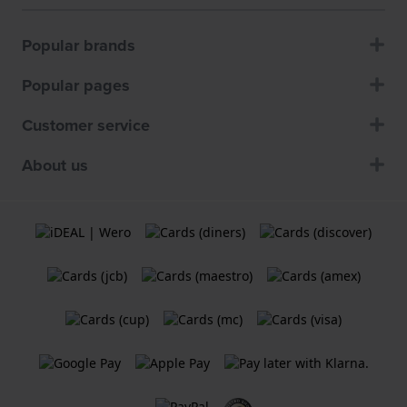
Popular brands
Popular pages
Customer service
About us