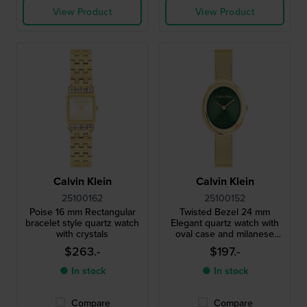
View Product
View Product
Calvin Klein
Calvin Klein
25100162
25100152
Poise 16 mm Rectangular
Twisted Bezel 24 mm
bracelet style quartz watch
Elegant quartz watch with
with crystals
oval case and milanese
bracelet
$263.-
$197.-
● In stock
● In stock
Compare
Compare