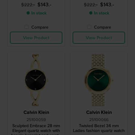
$143.-
$143.-
$222.-
$222.-
● In stock
● In stock
Compare
Compare
View Product
View Product
Calvin Klein
Calvin Klein
25100059
25100066
Sculpted Embrace 28 mm
Twisted Bezel 34 mm
Elegant quartz watch with
Ladies fashion quartz watch