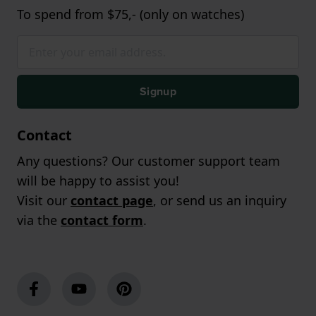
To spend from $75,- (only on watches)
Signup
Contact
Any questions? Our customer support team
will be happy to assist you!
Visit our
contact page
, or send us an inquiry
via the
contact form
.