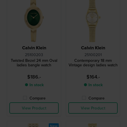
Calvin Klein
Calvin Klein
25100203
25100201
Twisted Bezel 24 mm Oval
Contemporary 18 mm
ladies bangle watch
Vintage design ladies watch
$186.-
$164.-
● In stock
● In stock
Compare
Compare
View Product
View Product
New