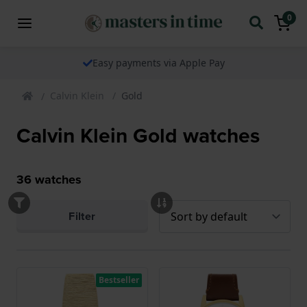
0
Easy payments via Apple Pay
Calvin Klein
Gold
Calvin Klein Gold watches
36
watches
Filter
Bestseller