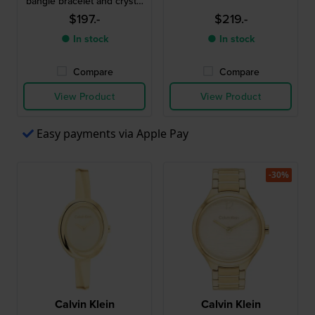
bangle bracelet and crystal
indices
$197.-
$219.-
● In stock
● In stock
Compare
Compare
View Product
View Product
Easy payments via Apple Pay
-30%
Calvin Klein
Calvin Klein