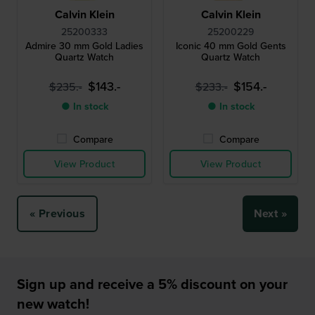
Calvin Klein
Calvin Klein
25200333
25200229
Admire 30 mm Gold Ladies
Iconic 40 mm Gold Gents
Quartz Watch
Quartz Watch
$143.-
$154.-
$235.-
$233.-
● In stock
● In stock
Compare
Compare
View Product
View Product
« Previous
Next »
Sign up and receive a 5% discount on your
new watch!