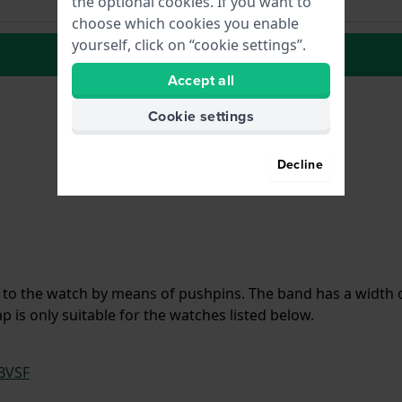
the optional cookies. If you want to
choose which cookies you enable
yourself, click on “cookie settings”.
to Wish list
Accept all
Cookie settings
Decline
d to the watch by means of pushpins. The band has a width 
 is only suitable for the watches listed below.
BVSF