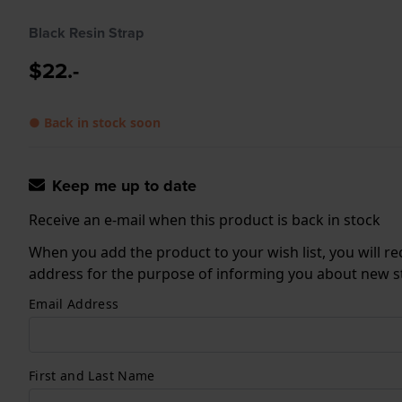
Black Resin Strap
$22.-
● Back in stock soon
Keep me up to date
Receive an e-mail when this product is back in stock
When you add the product to your wish list, you will re
address for the purpose of informing you about new sto
Email Address
First and Last Name