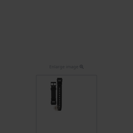
Enlarge image