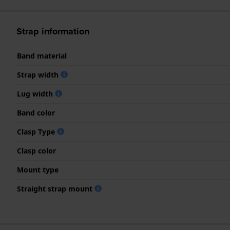
Strap information
Band material
Strap width
Lug width
Band color
Clasp Type
Clasp color
Mount type
Straight strap mount