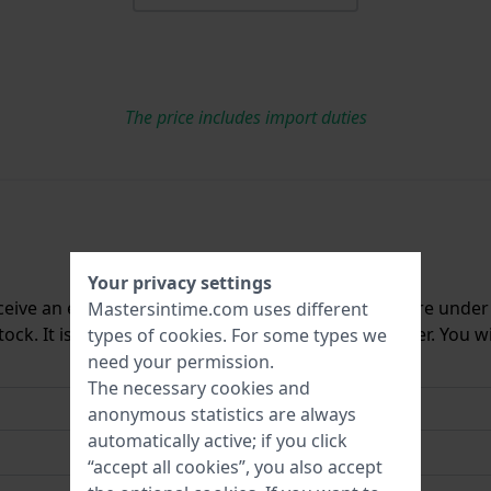
The price includes import duties
Your privacy settings
ceive an e-mail once we have it back in stock. You are unde
Mastersintime.com uses different
ck. It is deleted from our system immediately after. You wi
types of
cookies
. For some types we
need your permission.
The necessary cookies and
anonymous statistics are always
automatically active; if you click
“accept all cookies”, you also accept