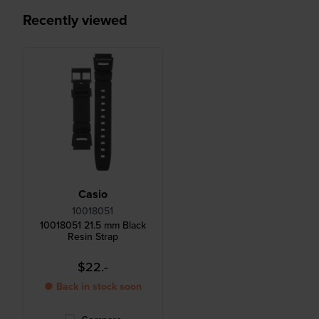
Recently viewed
Casio
10018051
10018051 21.5 mm Black
Resin Strap
$22.-
● Back in stock soon