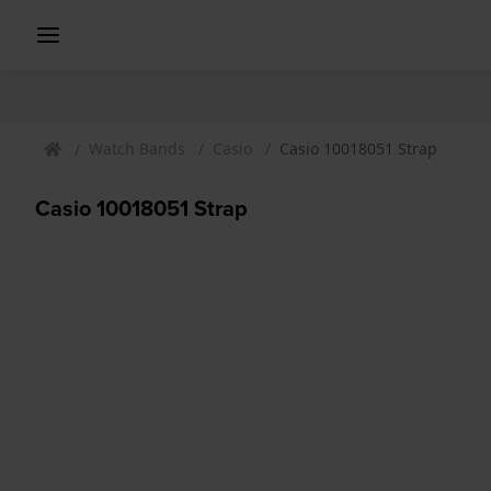
Watch Bands
Casio
Casio 10018051 Strap
Casio 10018051 Strap