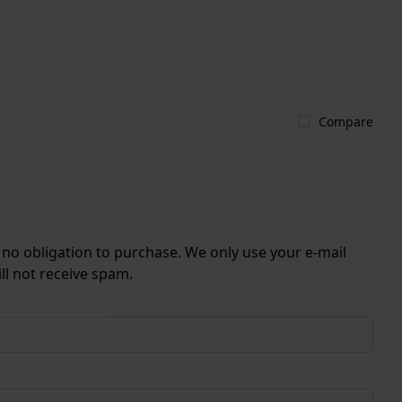
Compare
r no obligation to purchase. We only use your e-mail
ll not receive spam.