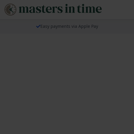
Easy payments via Apple Pay