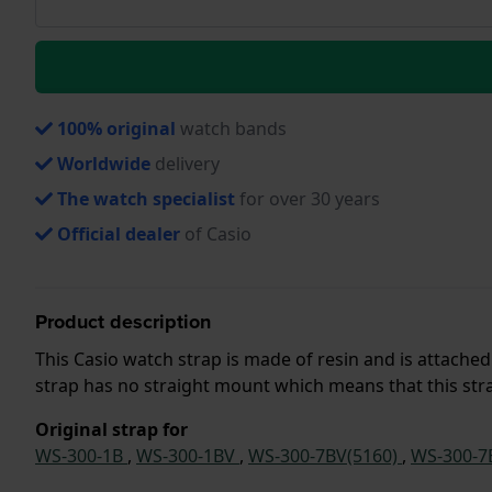
100% original
watch bands
Worldwide
delivery
The watch specialist
for over 30 years
Official dealer
of Casio
Product description
This Casio watch strap is made of resin and is attache
strap has no straight mount which means that this strap
Original strap for
WS-300-1B
,
WS-300-1BV
,
WS-300-7BV(5160)
,
WS-300-7