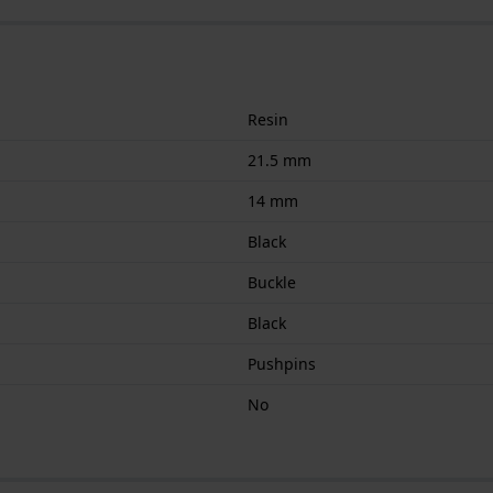
Resin
21.5 mm
14 mm
Black
Buckle
Black
Pushpins
No