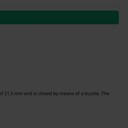
of 21.5 mm and is closed by means of a buckle. The