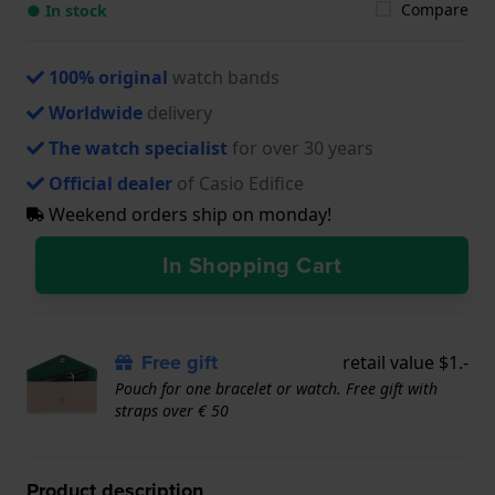
Compare
● In stock
100% original
watch bands
Worldwide
delivery
The watch specialist
for over 30 years
Official dealer
of Casio Edifice
Weekend orders ship on monday!
In Shopping Cart
Free gift
retail value $1.-
Pouch for one bracelet or watch. Free gift with
straps over € 50
Product description