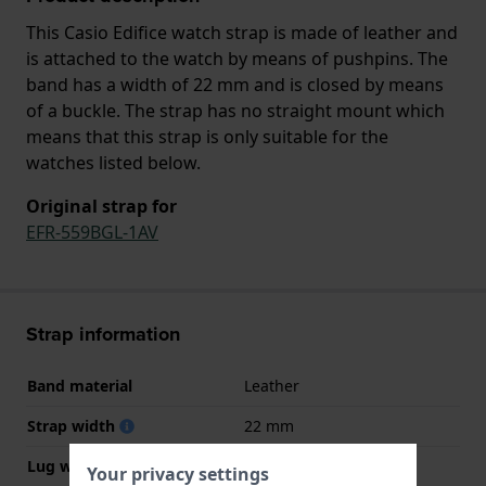
This Casio Edifice watch strap is made of leather and
is attached to the watch by means of pushpins. The
band has a width of 22 mm and is closed by means
of a buckle. The strap has no straight mount which
means that this strap is only suitable for the
watches listed below.
Original strap for
EFR-559BGL-1AV
Strap information
Band material
Leather
Strap width
22 mm
Lug width
22 mm
Your privacy settings