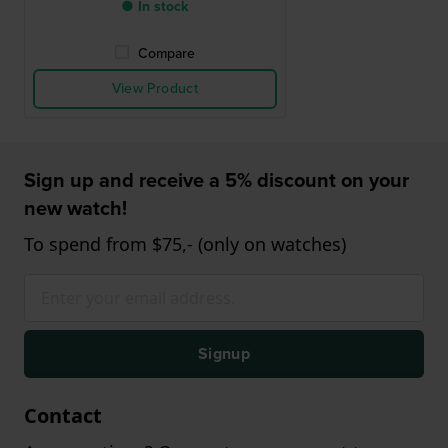
● In stock
Compare
View Product
Sign up and receive a 5% discount on your
new watch!
To spend from $75,- (only on watches)
Signup
Contact