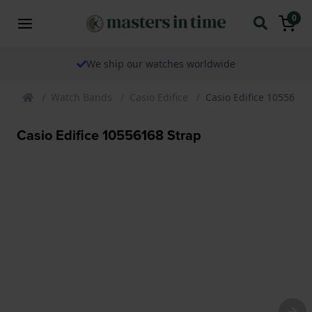
0
We ship our watches worldwide
Watch Bands
Casio Edifice
Casio Edifice 10556168
Casio Edifice 10556168 Strap