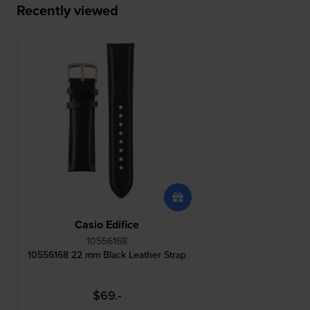
Recently viewed
Casio Edifice
10556168
10556168 22 mm Black Leather Strap
$69.-