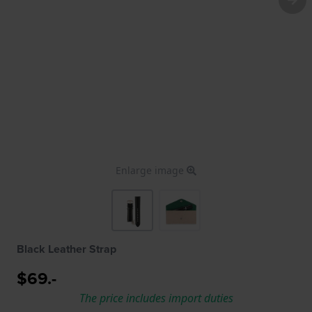
Enlarge image
Black Leather Strap
$69.-
The price includes import duties