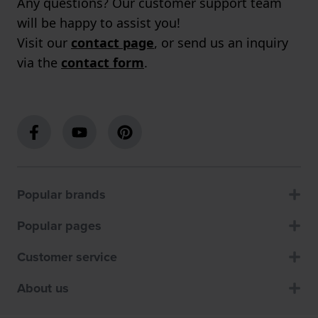
Any questions? Our customer support team
will be happy to assist you!
Visit our
contact page
, or send us an inquiry
via the
contact form
.
Popular brands
Popular pages
Customer service
About us