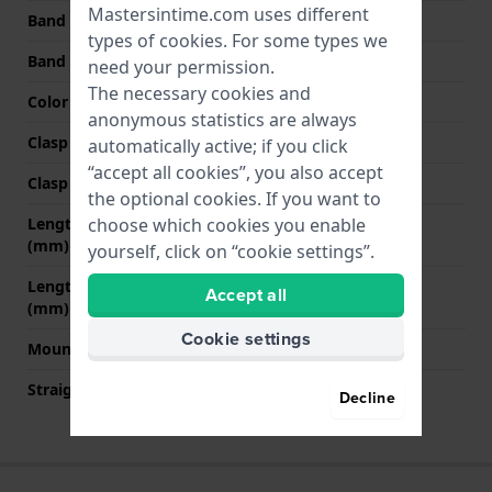
Mastersintime.com uses different
Band width at clasp
20 mm
types of
cookies
. For some types we
Band color
Black
need your permission.
The necessary cookies and
Color stitching
Black
anonymous statistics are always
Clasp Type
Buckle
automatically active; if you click
“accept all cookies”, you also accept
Clasp color
Rose gold
the optional cookies. If you want to
Length band at 12 o' clock
75 mm
choose which cookies you enable
(mm)
yourself, click on “cookie settings”.
Length band at 6 o' clock
125 mm
Accept all
(mm)
Cookie settings
Mount type
Pushpins
Straight strap mount
No
Decline