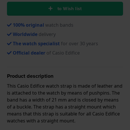
to Wish list
100% original
watch bands
Worldwide
delivery
The watch specialist
for over 30 years
Official dealer
of Casio Edifice
Product description
This Casio Edifice watch strap is made of leather and
is attached to the watch by means of pushpins. The
band has a width of 21 mm and is closed by means
of a buckle. The strap has a straight mount which
means that this strap is suitable for all Casio Edifice
watches with a straight mount.