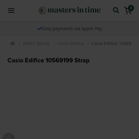
0
Easy payments via Apple Pay
Watch Bands
Casio Edifice
Casio Edifice 10569199
Casio Edifice 10569199 Strap