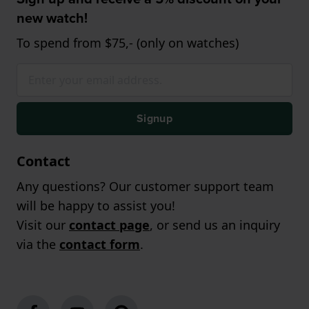
new watch!
To spend from $75,- (only on watches)
Signup
Contact
Any questions? Our customer support team
will be happy to assist you!
Visit our
contact page
, or send us an inquiry
via the
contact form
.