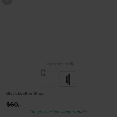
Enlarge image
Black Leather Strap
$60.-
The price includes import duties