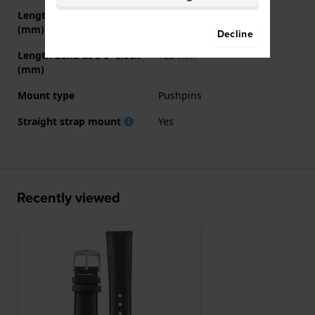
Length band at 12 o' clock
75 mm
(mm)
Decline
Length band at 6 o' clock
125 mm
(mm)
Mount type
Pushpins
Straight strap mount
Yes
Recently viewed