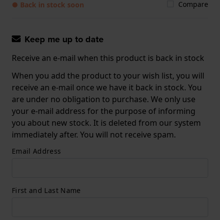
Compare
● Back in stock soon
Keep me up to date
Receive an e-mail when this product is back in stock
When you add the product to your wish list, you will
receive an e-mail once we have it back in stock. You
are under no obligation to purchase. We only use
your e-mail address for the purpose of informing
you about new stock. It is deleted from our system
immediately after. You will not receive spam.
Email Address
First and Last Name