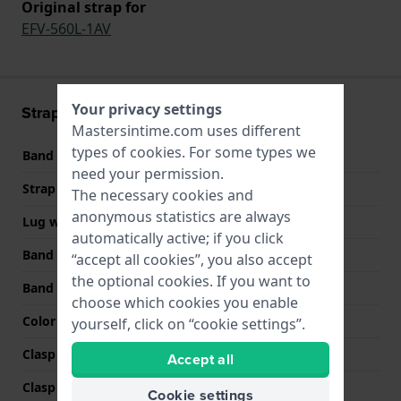
Original strap for
EFV-560L-1AV
Your privacy settings
Strap information
Mastersintime.com uses different
types of
cookies
. For some types we
Band material
Leather
need your permission.
Strap width
21 mm
The necessary cookies and
anonymous statistics are always
Lug width
21 mm
automatically active; if you click
Band width at clasp
19 mm
“accept all cookies”, you also accept
the optional cookies. If you want to
Band color
Black
choose which cookies you enable
Color stitching
White
yourself, click on “cookie settings”.
Clasp Type
Buckle
Accept all
Clasp color
Black
Cookie settings