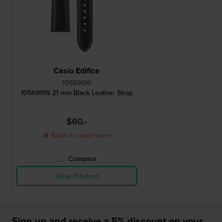
Casio Edifice
10569199
10569199 21 mm Black Leather Strap
$60.-
● Back in stock soon
Compare
View Product
Sign up and receive a 5% discount on your