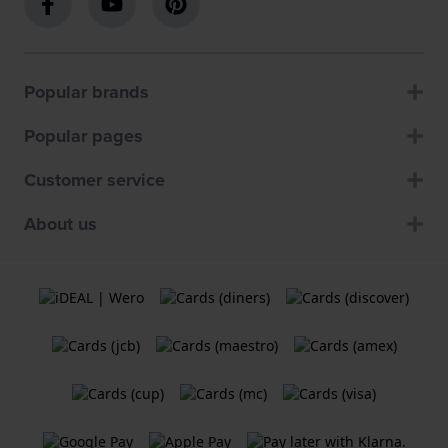
Popular brands
Popular pages
Customer service
About us