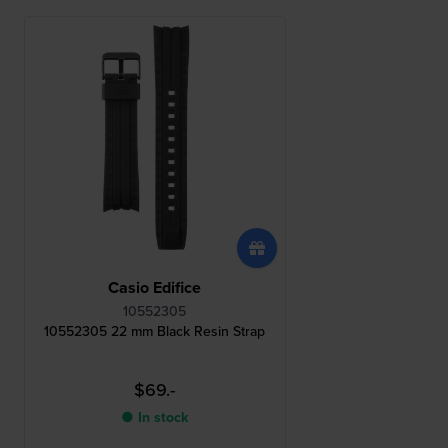
Casio Edifice
10552305
10552305 22 mm Black Resin Strap
$69.-
● In stock