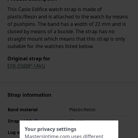
This Casio Edifice watch strap is made of
plastic/Resin and is attached to the watch by means
of pushpins. The band has a width of 22 mm and is
closed by means of a buckle. The strap has no
straight mount which means that this strap is only
suitable for the watches listed below.
Original strap for
EFR-558BP-1AVU
Strap information
Band material
Plastic/Resin
Strap width
22 mm
Your privacy settings
Lug width
22 mm
Mastersintime.com uses different