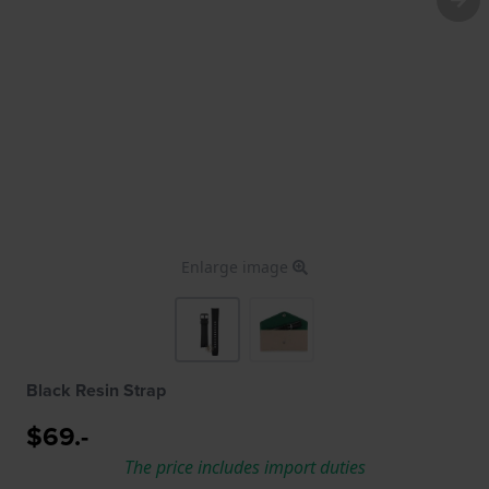
Enlarge image
Black Resin Strap
$69.-
The price includes import duties