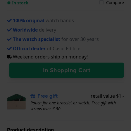
Compare
● In stock
100% original
watch bands
Worldwide
delivery
The watch specialist
for over 30 years
Official dealer
of Casio Edifice
Weekend orders ship on monday!
In Shopping Cart
Free gift
retail value $1.-
Pouch for one bracelet or watch. Free gift with
straps over € 50
Product description