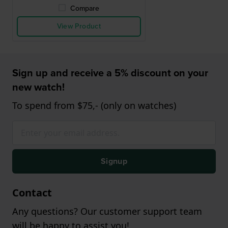
Compare
View Product
Sign up and receive a 5% discount on your
new watch!
To spend from $75,- (only on watches)
Signup
Contact
Any questions? Our customer support team
will be happy to assist you!