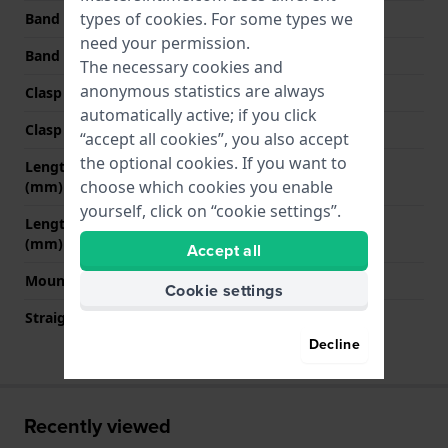
types of
cookies
. For some types we
Band width at clasp
20 mm
need your permission.
Band color
Black
The necessary cookies and
anonymous statistics are always
Clasp Type
Buckle
automatically active; if you click
Clasp color
Black
“accept all cookies”, you also accept
the optional cookies. If you want to
Length band at 12 o' clock
80 mm
choose which cookies you enable
(mm)
yourself, click on “cookie settings”.
Length band at 6 o' clock
135 mm
(mm)
Accept all
Mount type
Pushpins
Cookie settings
Straight strap mount
No
Decline
Recently viewed