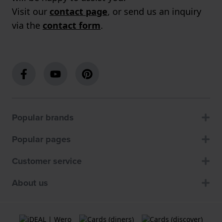
Visit our
contact page
, or send us an inquiry
via the
contact form
.
Popular brands
Popular pages
Customer service
About us