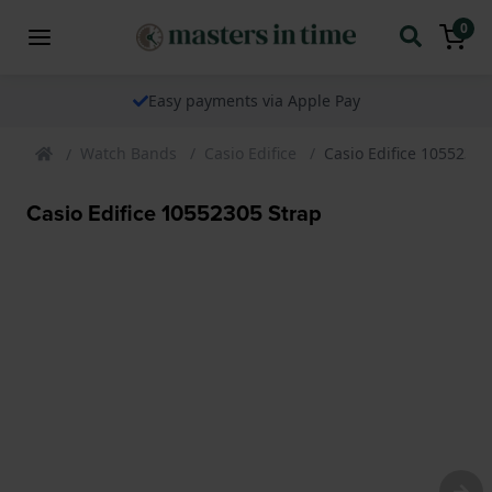
0
Easy payments via Apple Pay
Watch Bands
Casio Edifice
Casio Edifice 10552305
Casio Edifice 10552305 Strap