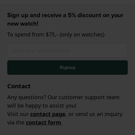
Sign up and receive a 5% discount on your
new watch!
To spend from $75,- (only on watches)
Signup
Contact
Any questions? Our customer support team
will be happy to assist you!
Visit our
contact page
, or send us an inquiry
via the
contact form
.