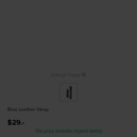
Enlarge image
Blue Leather Strap
$29.-
The price includes import duties