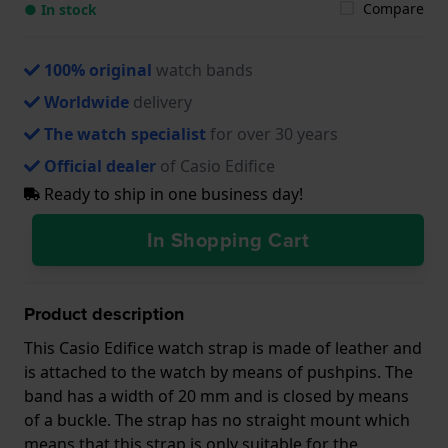
Compare
● In stock
100% original
watch bands
Worldwide
delivery
The watch specialist
for over 30 years
Official dealer
of Casio Edifice
Ready to ship in one business day!
In Shopping Cart
Product description
This Casio Edifice watch strap is made of leather and
is attached to the watch by means of pushpins. The
band has a width of 20 mm and is closed by means
of a buckle. The strap has no straight mount which
means that this strap is only suitable for the