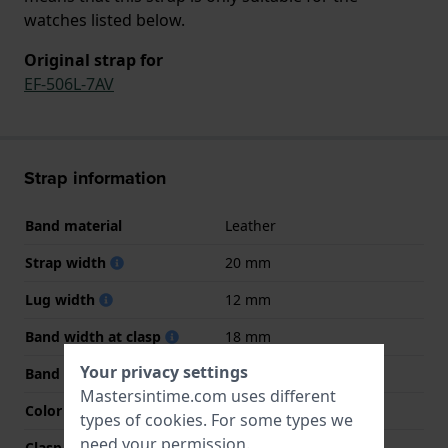
watches listed below.
Original strap for
EF-506L-7AV
Strap information
Band material
Leather
Strap width
20 mm
Lug width
12 mm
Band width at clasp
18 mm
Your privacy settings
Band color
Blue
Mastersintime.com uses different
Color stitching
Blue
types of
cookies
. For some types we
need your permission.
Clasp Type
Buckle