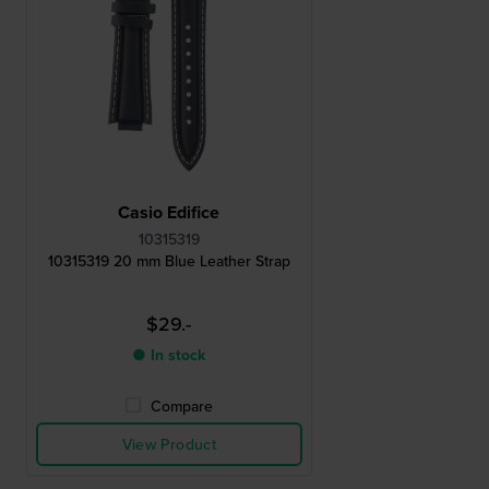
Casio Edifice
10315319
10315319 20 mm Blue Leather Strap
$29.-
● In stock
Compare
View Product