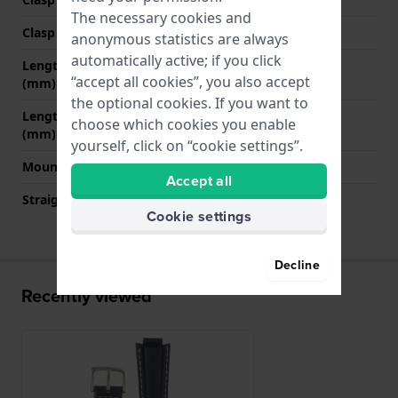
The necessary cookies and
Clasp color
Silver
anonymous statistics are always
automatically active; if you click
Length band at 12 o' clock
70 mm
“accept all cookies”, you also accept
(mm)
the optional cookies. If you want to
Length band at 6 o' clock
125 mm
choose which cookies you enable
(mm)
yourself, click on “cookie settings”.
Mount type
Pushpins
Accept all
Straight strap mount
No
Cookie settings
Decline
Recently viewed