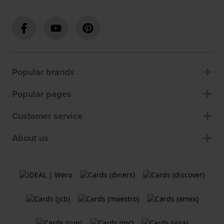
Popular brands
Popular pages
Customer service
About us