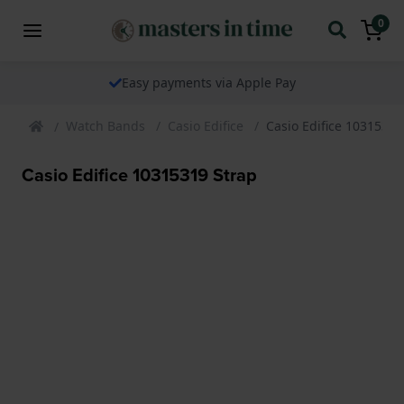
0
Easy payments via Apple Pay
Watch Bands
Casio Edifice
Casio Edifice 10315319
Casio Edifice 10315319 Strap