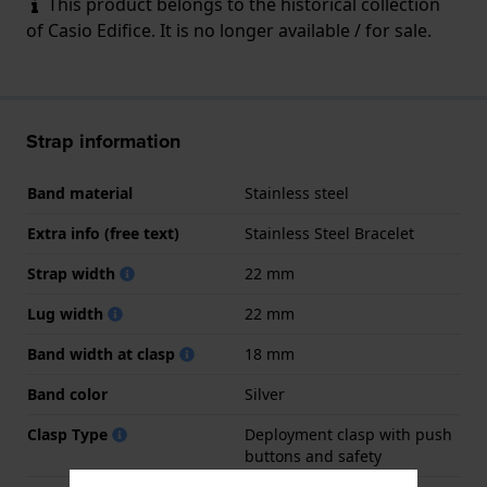
This product belongs to the historical collection
of Casio Edifice. It is no longer available / for sale.
Strap information
Band material
Stainless steel
Extra info (free text)
Stainless Steel Bracelet
Strap width
22 mm
Lug width
22 mm
Band width at clasp
18 mm
Band color
Silver
Clasp Type
Deployment clasp with push
buttons and safety