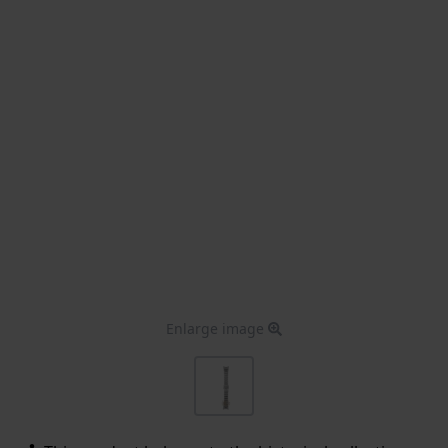
Enlarge image