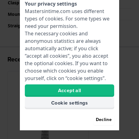
Clasp color
Silver
Your privacy settings
Mastersintime.com uses different
Mount type
Pushpins
types of
cookies
. For some types we
Straight strap mount
No
need your permission.
The necessary cookies and
anonymous statistics are always
automatically active; if you click
“accept all cookies”, you also accept
Recently viewed
the optional cookies. If you want to
choose which cookies you enable
yourself, click on “cookie settings”.
Accept all
Cookie settings
Decline