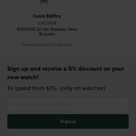
Casio Edifice
10421308
10421308 22 mm Stainless Steel
Bracelet
brand Historical Collection
Sign up and receive a 5% discount on your
new watch!
To spend from $75,- (only on watches)
Signup