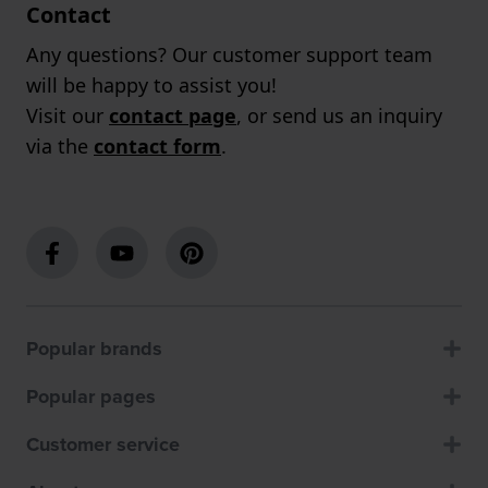
Contact
Any questions? Our customer support team
will be happy to assist you!
Visit our
contact page
, or send us an inquiry
via the
contact form
.
Popular brands
Popular pages
Customer service