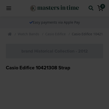
0
Easy payments via Apple Pay
Watch Bands
Casio Edifice
Casio Edifice 10421308
brand Historical Collection - 2012
Casio Edifice 10421308 Strap