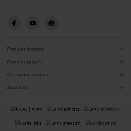
Popular brands
Popular pages
Customer service
About us