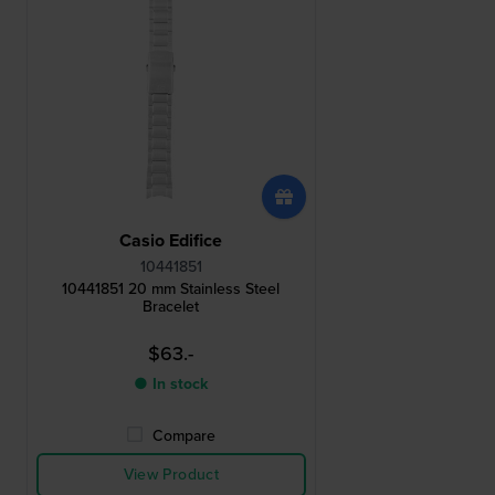
Casio Edifice
10441851
10441851 20 mm Stainless Steel
Bracelet
$63.-
● In stock
Compare
View Product