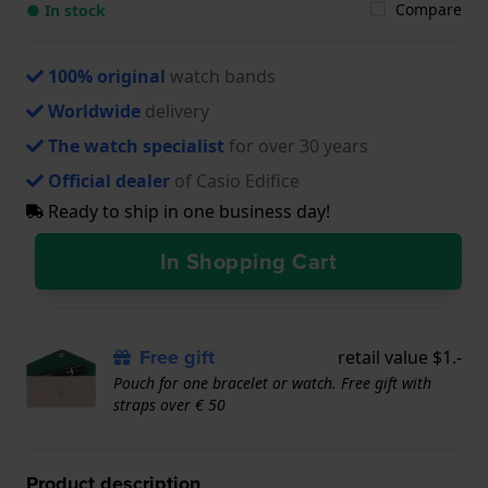
Compare
● In stock
100% original
watch bands
Worldwide
delivery
The watch specialist
for over 30 years
Official dealer
of Casio Edifice
Ready to ship in one business day!
In Shopping Cart
Free gift
retail value $1.-
Pouch for one bracelet or watch. Free gift with
straps over € 50
Product description