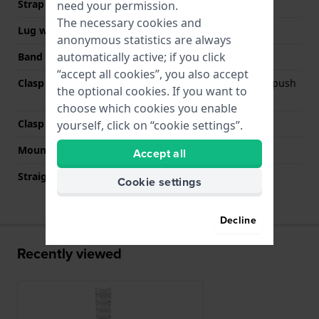
Strap width
20 mm
need your permission.
The necessary cookies and
Lug width
20 mm
anonymous statistics are always
automatically active; if you click
Band color
Silver
“accept all cookies”, you also accept
Clasp Type
Deployment clasp with push
the optional cookies. If you want to
buttons
choose which cookies you enable
Clasp color
Silver
yourself, click on “cookie settings”.
Mount type
Pushpins
Accept all
Straight strap mount
No
Cookie settings
Decline
Recently viewed