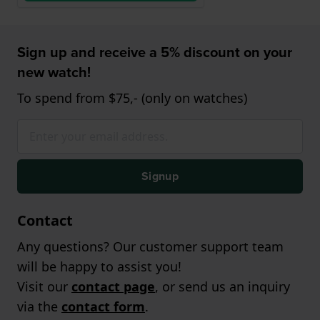
Sign up and receive a 5% discount on your
new watch!
To spend from $75,- (only on watches)
Signup
Contact
Any questions? Our customer support team
will be happy to assist you!
Visit our
contact page
, or send us an inquiry
via the
contact form
.