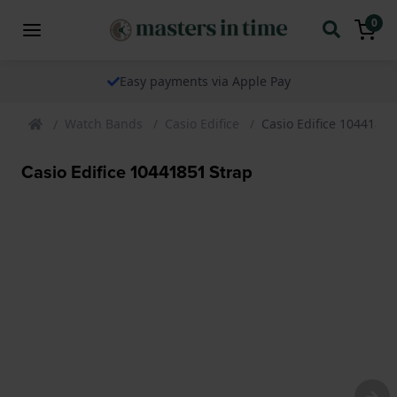
0
Easy payments via Apple Pay
Watch Bands
Casio Edifice
Casio Edifice 10441851
Casio Edifice 10441851 Strap