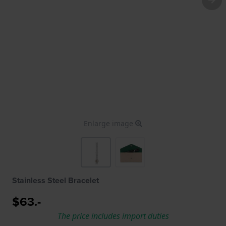
Enlarge image
Stainless Steel Bracelet
$63.-
The price includes import duties