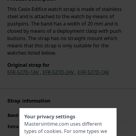
This Casio Edifice watch strap is made of stainless
steel and is attached to the watch by means of
pushpins. The band has a width of 20 mm and is
closed by means of a deployment clasp with push
buttons. The strap has no straight mount which
means that this strap is only suitable for the
watches listed below.
Original strap for
EFR-527D-1AV
,
EFR-527D-2AV
,
EFR-527D-7AV
Strap information
Band material
Stainless steel
Your privacy settings
Mastersintime.com uses different
Extra info (free text)
Stainless Steel Bracelet
types of
cookies
. For some types we