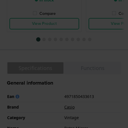
● In stock
● In st
Compare
Comp
View Product
View Pro
Specifications
Functions
General information
Ean
4971850433613
Brand
Casio
Category
Vintage