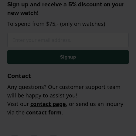
Sign up and receive a 5% discount on your
new watch!
To spend from $75,- (only on watches)
Signup
Contact
Any questions? Our customer support team
will be happy to assist you!
Visit our
contact page
, or send us an inquiry
via the
contact form
.