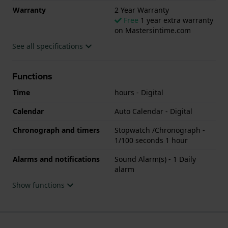
Warranty
2 Year Warranty
Free
1 year extra warranty
on Mastersintime.com
See all specifications
Functions
Time
hours - Digital
Calendar
Auto Calendar - Digital
Chronograph and timers
Stopwatch /Chronograph -
1/100 seconds 1 hour
Alarms and notifications
Sound Alarm(s) - 1 Daily
alarm
Show functions