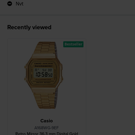
Nvt
Recently viewed
Bestseller
Casio
A168WG-9EF
Retro Mirror 36.3 mm Digital Gold