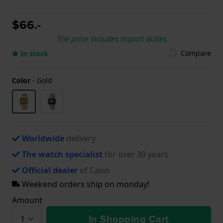
$66.-
The price includes import duties
Compare
● In stock
Color
-
Gold
Worldwide
delivery
The watch specialist
for over 30 years
Official dealer
of Casio
Weekend orders ship on monday!
Amount
In Shopping Cart