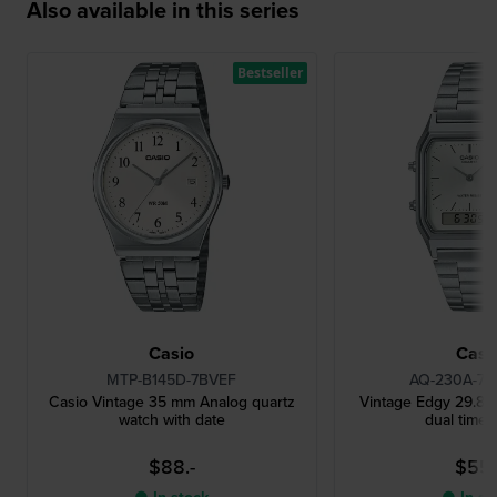
Also available in this series
Bestseller
Casio
Casi
MTP-B145D-7BVEF
AQ-230A-7
Casio Vintage 35 mm Analog quartz
Vintage Edgy 29.8 m
watch with date
dual time 
$88.-
$55.