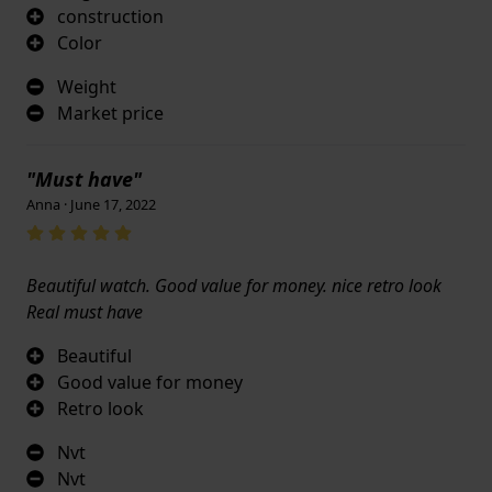
construction
Color
Weight
Market price
"Must have"
Anna · June 17, 2022
Beautiful watch. Good value for money. nice retro look
Real must have
Beautiful
Good value for money
Retro look
Nvt
Nvt