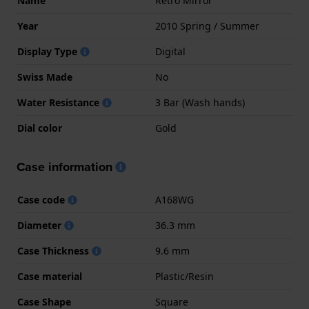
Name
Retro Mirror
Year
2010 Spring / Summer
Display Type
Digital
Swiss Made
No
Water Resistance
3 Bar (Wash hands)
Dial color
Gold
Case information
Case code
A168WG
Diameter
36.3 mm
Case Thickness
9.6 mm
Case material
Plastic/Resin
Case Shape
Square