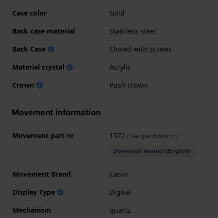
Case color
Gold
Back case material
Stainless steel
Back Case
Closed with screws
Material crystal
Acrylic
Crown
Push crown
Movement information
Movement part nr
1572
(
See specifications
)
Download manual (English)
Movement Brand
Casio
Display Type
Digital
Mechanism
quartz