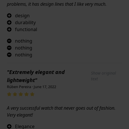
problems, it has design lines that I like very much.
design
durability
functional
nothing
nothing
nothing
"Extremely elegant and
Show original
text
lightweight"
Rúben Pereira · June 17, 2022
A very successful watch that never goes out of fashion.
Very elegant!
Elegance