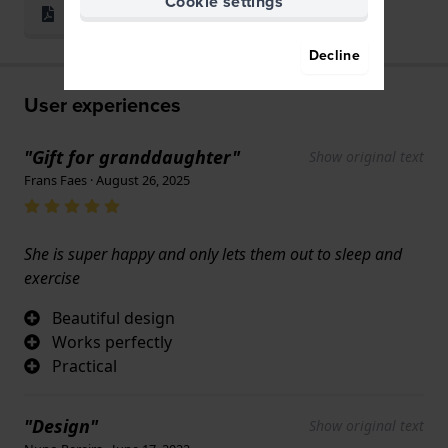
Cookie settings
Print & Fit
Decline
User experiences
"Gift for granddaughter"
Show original text
Frans Faes · August 26, 2025
She is super happy and only lets them out to sleep and
exercise
Beautiful design
Works perfectly
Practical
"Design"
Show original text