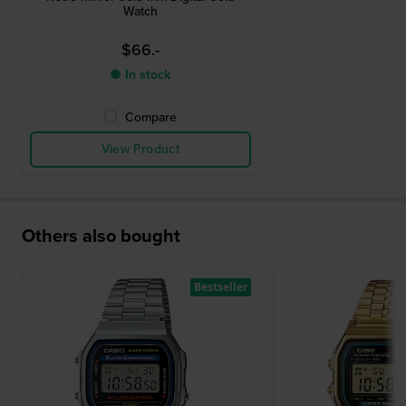
Watch
$66.-
● In stock
Compare
View Product
Others also bought
Bestseller