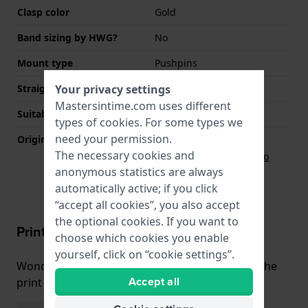
Clasp color
Gold
Band sizing by HWG?
No
Mount type
Pushpins
Your privacy settings
Straight strap mount
No
Mastersintime.com uses different
Suitable for wrist size
165 mm - 215 mm
types of
cookies
. For some types we
need your permission.
Original strap
The necessary cookies and
Strap Casio
71605996
anonymous statistics are always
automatically active; if you click
“accept all cookies”, you also accept
the optional cookies. If you want to
Print & Fit
choose which cookies you enable
yourself, click on “cookie settings”.
Wondering how the watch fits your wrist? Use the
Accept all
print and fit function!