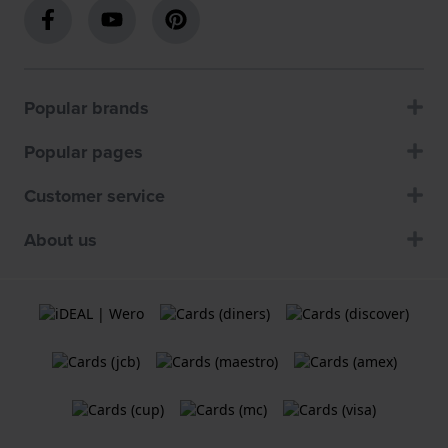
Popular brands
Popular pages
Customer service
About us