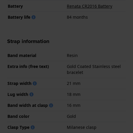
Battery
Renata CR2016 Battery
Battery life
84 months
Strap information
Band material
Resin
Extra info (free text)
Gold Coated Stainless steel
bracelet
Strap width
21 mm
Lug width
18 mm
Band width at clasp
16 mm
Band color
Gold
Clasp Type
Milanese clasp