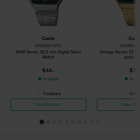
Casio
Casi
A168WA-1YES
A159WGEA
A168 Series 36.3 mm Digital Silver
Vintage Series 33.2 
Watch
gold wa
$44.-
$71.
● In stock
● In st
Compare
Comp
View Product
View Pro