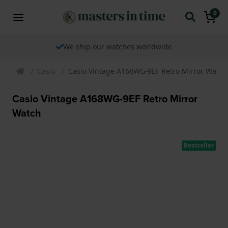
0
We ship our watches worldwide
Casio
Casio Vintage A168WG-9EF Retro Mirror Watch
Casio Vintage A168WG-9EF Retro Mirror
Watch
Bestseller