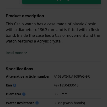
Product description
This Casio watch has a case made of plastic / resin
with a diameter of 36.3 mm and is fitted with a Resin
band. Inside the case lies a Casio movement and the
watch features a Acrylic crystal.
The watch is 3 ATM. This means the watch is splash
Read more
waterproof. The watch comes with 2 Year Warranty.
Specifications
.
Alternative article number
A168WG-9,A168WG-9R
Ean
4971850433613
Diameter
36.3 mm
Water Resistance
3 Bar (Wash hands)