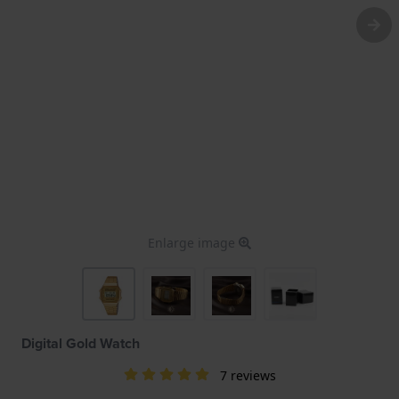
Enlarge image
Digital Gold Watch
7 reviews