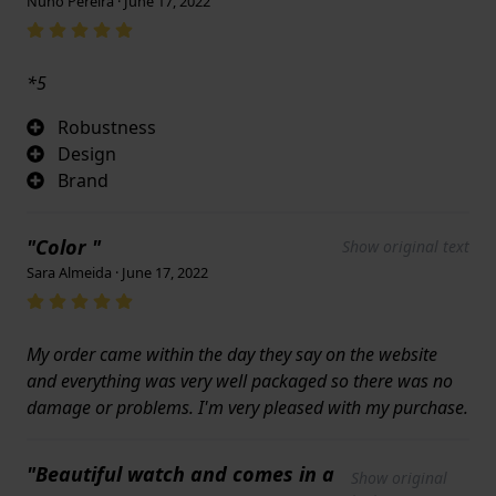
Nuno Pereira · June 17, 2022
*5
Robustness
Design
Brand
"Color "
Show original text
Sara Almeida · June 17, 2022
My order came within the day they say on the website
and everything was very well packaged so there was no
damage or problems. I'm very pleased with my purchase.
"Beautiful watch and comes in a
Show original