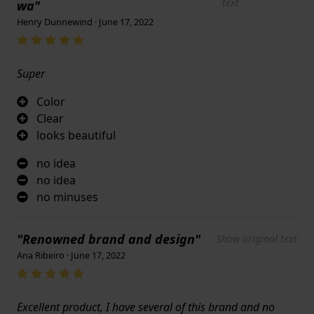
text
wa"
Henry Dunnewind · June 17, 2022
Super
Color
Clear
looks beautiful
no idea
no idea
no minuses
"Renowned brand and design"
Show original text
Ana Ribeiro · June 17, 2022
Excellent product, I have several of this brand and no