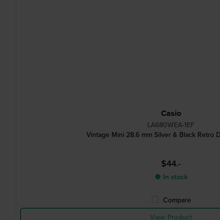
Casio
LA680WEA-1EF
Vintage Mini 28.6 mm Silver & Black Retro D
$44.-
● In stock
Compare
View Product