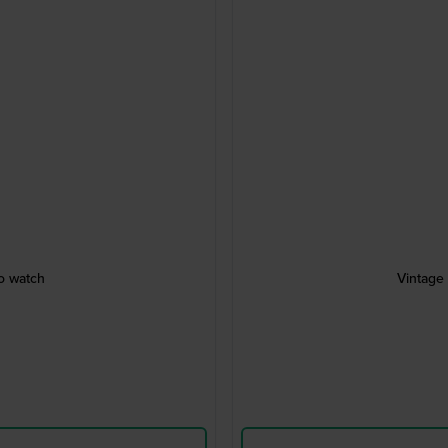
ro watch
Vintage