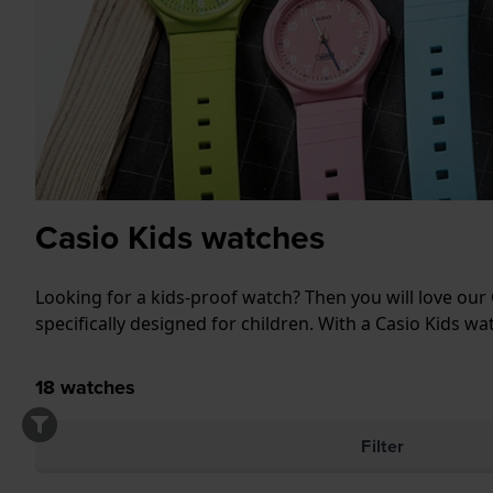
Casio Kids watches
Looking for a kids-proof watch? Then you will love our 
specifically designed for children. With a Casio Kids wat
18
watches
Filter