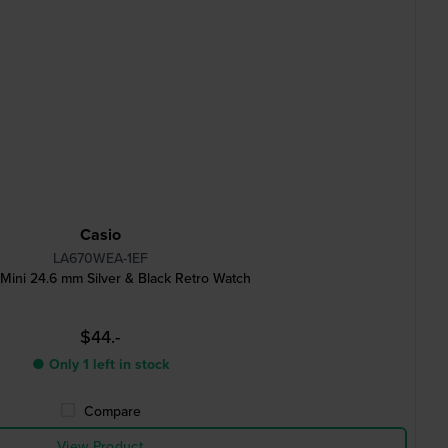
Casio
LA670WEA-1EF
 Mini 24.6 mm Silver & Black Retro Watch
$44.-
● Only 1 left in stock
Compare
View Product