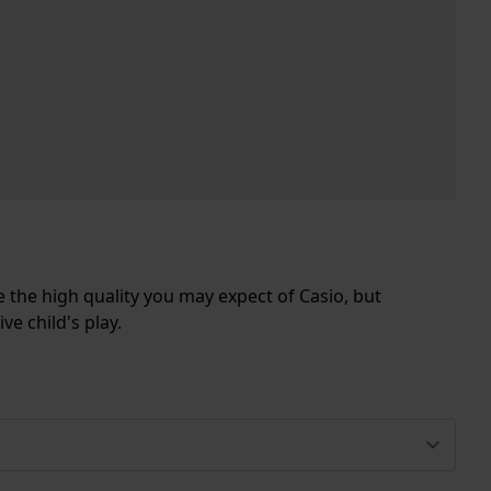
e the high quality you may expect of Casio, but
ve child's play.