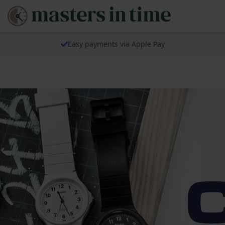
Easy payments via Apple Pay