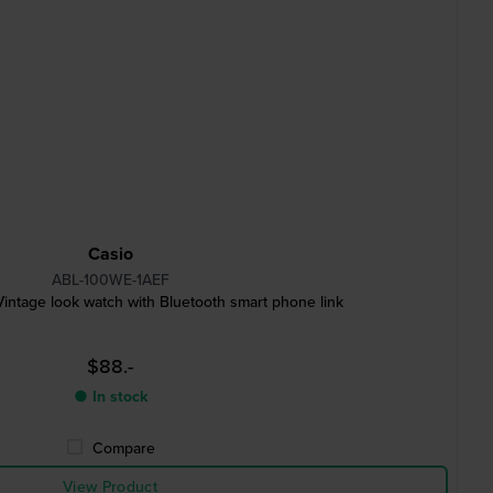
Casio
ABL-100WE-1AEF
intage look watch with Bluetooth smart phone link
$88.-
● In stock
Compare
View Product