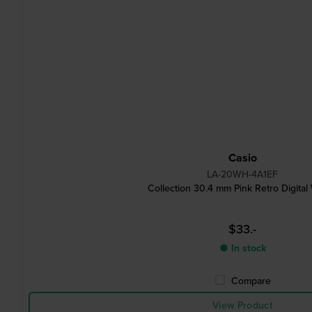
Casio
LA-20WH-4A1EF
Collection 30.4 mm Pink Retro Digital
$33.-
● In stock
Compare
View Product