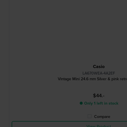
Casio
LA670WEA-4A2EF
Vintage Mini 24.6 mm Silver & pink ret
$44.-
● Only 1 left in stock
Compare
View Product