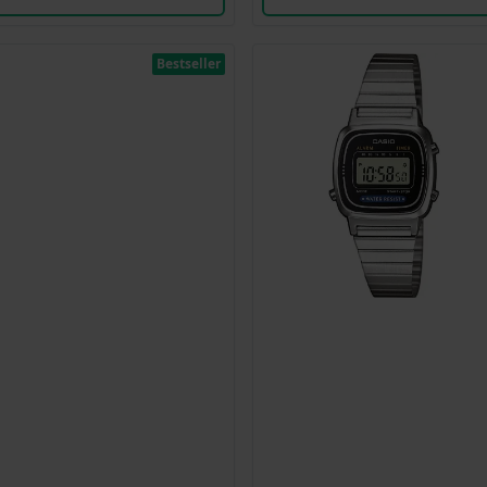
Bestseller