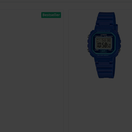
Bestseller