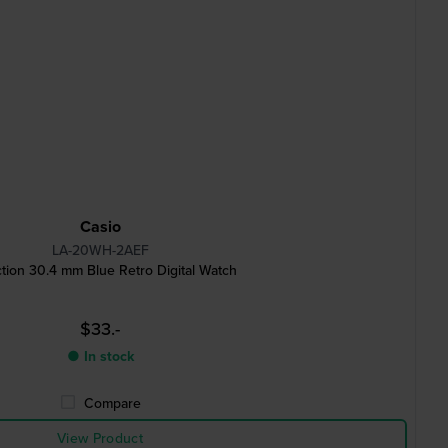
Casio
LA-20WH-2AEF
ction 30.4 mm Blue Retro Digital Watch
$33.-
● In stock
Compare
View Product