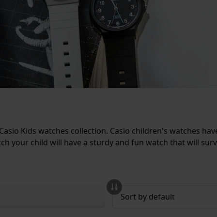
Casio Kids watches collection. Casio children's watches hav
ch your child will have a sturdy and fun watch that will survi