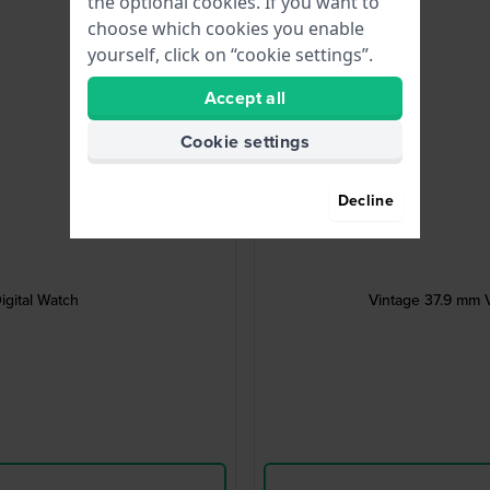
the optional cookies. If you want to
choose which cookies you enable
yourself, click on “cookie settings”.
Accept all
Cookie settings
Decline
igital Watch
Vintage 37.9 mm V