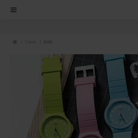
Casio
Kids