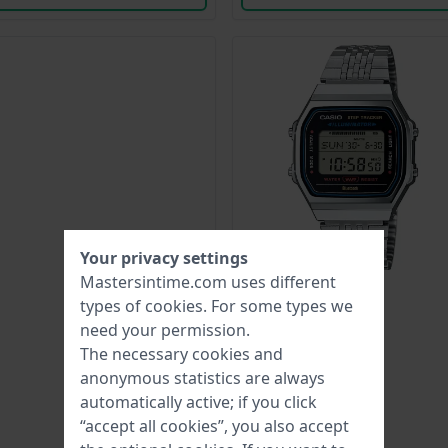
Your privacy settings
Mastersintime.com uses different
types of
cookies
. For some types we
need your permission.
The necessary cookies and
anonymous statistics are always
automatically active; if you click
“accept all cookies”, you also accept