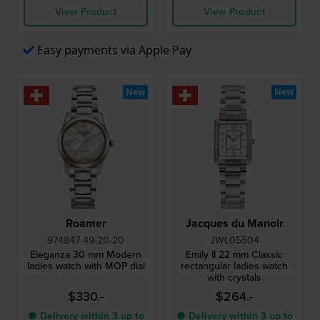
View Product
View Product
Easy payments via Apple Pay
New
New
Roamer
Jacques du Manoir
974847-49-20-20
JWL05504
Eleganza 30 mm Modern
Emily II 22 mm Classic
ladies watch with MOP dial
rectangular ladies watch
with crystals
$330.-
$264.-
● Delivery within 3 up to
● Delivery within 3 up to