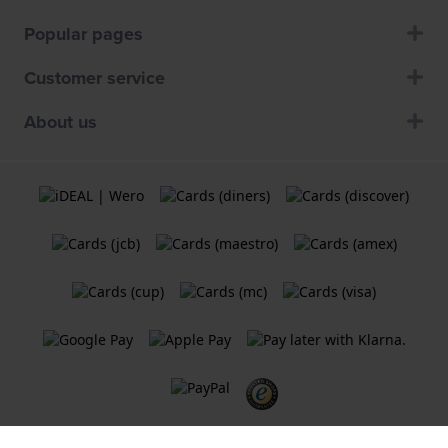
Popular pages
Customer service
About us
Terms and Conditions
Cookie Policy
Privacy Statement