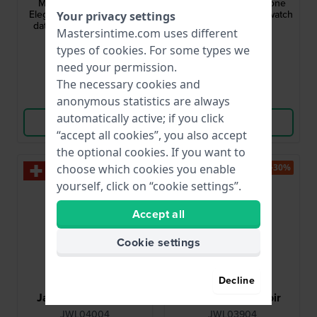
Mademoiselle 33 mm
Classic 32 mm Two-tone
Elegant quartz watch with
stainless steel quartz watch
Your privacy settings
date and crystal indices
Mastersintime.com uses different
$142.-
$193.-
$292.-
types of
cookies
. For some types we
● In stock
● In stock
need your permission.
The necessary cookies and
Compare
Compare
anonymous statistics are always
automatically active; if you click
View Product
View Product
“accept all cookies”, you also accept
the optional cookies. If you want to
-30%
-30%
choose which cookies you enable
yourself, click on “cookie settings”.
Accept all
Cookie settings
Decline
Jacques du Manoir
Jacques du Manoir
JWL04004
JWL03904