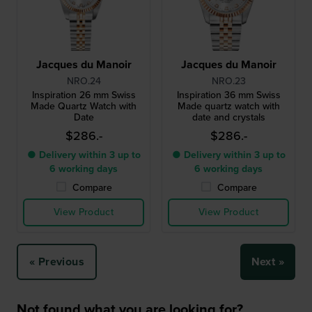
Jacques du Manoir
Jacques du Manoir
NRO.24
NRO.23
Inspiration 26 mm Swiss
Inspiration 36 mm Swiss
Made Quartz Watch with
Made quartz watch with
Date
date and crystals
$286.-
$286.-
● Delivery within 3 up to
● Delivery within 3 up to
6 working days
6 working days
Compare
Compare
View Product
View Product
« Previous
Next »
Not found what you are looking for?