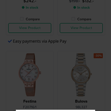
$242.-
$132.-
$198.-
● In stock
● In stock
Compare
Compare
View Product
View Product
Easy payments via Apple Pay
-30%
Festina
Bulova
F20716/1
98L327