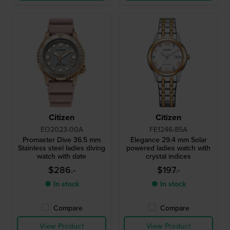
Citizen
Citizen
EO2023-00A
FE1246-85A
Promaster Dive 36.5 mm
Elegance 29.4 mm Solar
Stainless steel ladies diving
powered ladies watch with
watch with date
crystal indices
$286.-
$197.-
● In stock
● In stock
Compare
Compare
View Product
View Product