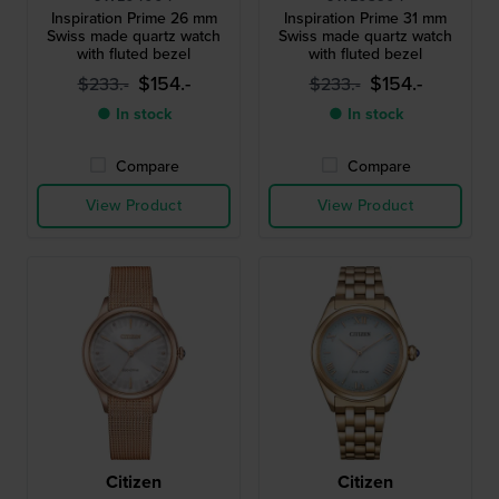
Inspiration Prime 26 mm
Inspiration Prime 31 mm
Swiss made quartz watch
Swiss made quartz watch
with fluted bezel
with fluted bezel
$154.-
$154.-
$233.-
$233.-
● In stock
● In stock
Compare
Compare
View Product
View Product
Citizen
Citizen