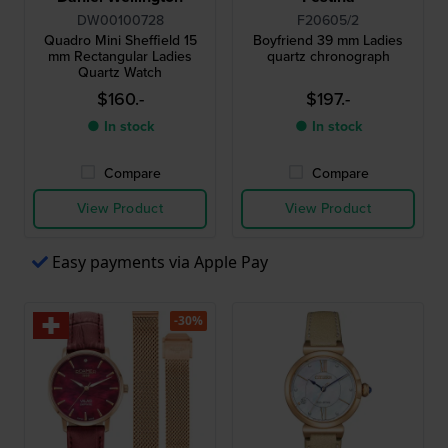
DW00100728
F20605/2
Quadro Mini Sheffield 15
Boyfriend 39 mm Ladies
mm Rectangular Ladies
quartz chronograph
Quartz Watch
$160.-
$197.-
● In stock
● In stock
Compare
Compare
View Product
View Product
Easy payments via Apple Pay
-30%