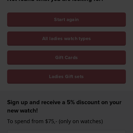
Start again
All ladies watch types
Gift Cards
Ladies Gift sets
Sign up and receive a 5% discount on your
new watch!
To spend from $75,- (only on watches)