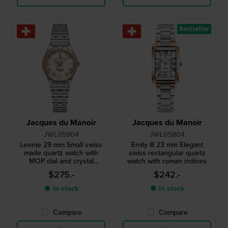
Bestseller
Jacques du Manoir
Jacques du Manoir
JWL05904
JWL05804
Leonie 29 mm Small swiss
Emily III 23 mm Elegant
made quartz watch with
swiss rectangular quartz
MOP dial and crystal
watch with roman indices
indices
$275.-
$242.-
● In stock
● In stock
Compare
Compare