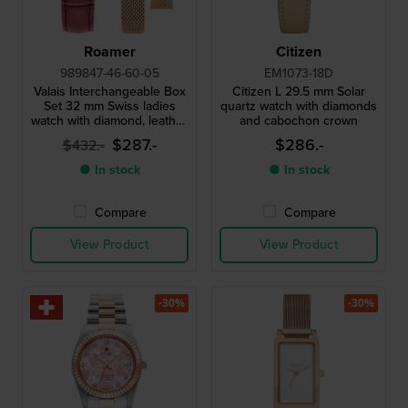
Roamer
Citizen
989847-46-60-05
EM1073-18D
Valais Interchangeable Box
Citizen L 29.5 mm Solar
Set 32 mm Swiss ladies
quartz watch with diamonds
watch with diamond, leather
and cabochon crown
strap and mesh bracelet
$287.-
$286.-
$432.-
● In stock
● In stock
Compare
Compare
View Product
View Product
-30%
-30%