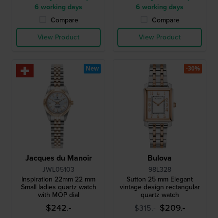
6 working days
6 working days
Compare
Compare
View Product
View Product
New
-30%
Jacques du Manoir
Bulova
JWL05103
98L328
Inspiration 22mm 22 mm
Sutton 25 mm Elegant
Small ladies quartz watch
vintage design rectangular
with MOP dial
quartz watch
$242.-
$209.-
$315.-