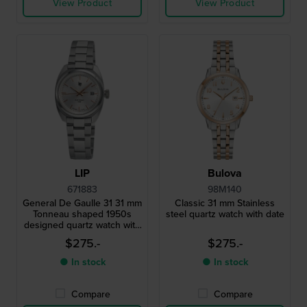
View Product
View Product
LIP
Bulova
671883
98M140
General De Gaulle 31 31 mm
Classic 31 mm Stainless
Tonneau shaped 1950s
steel quartz watch with date
designed quartz watch with
date
$275.-
$275.-
● In stock
● In stock
Compare
Compare