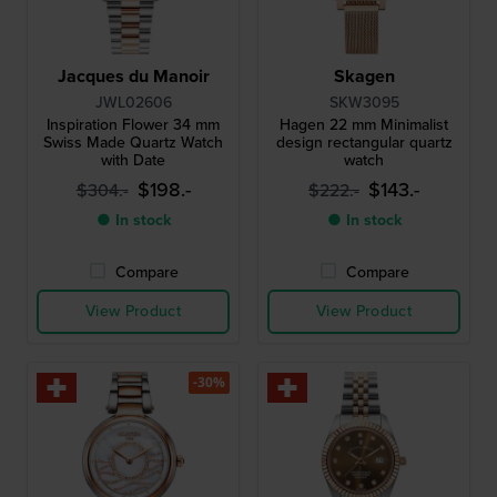
Jacques du Manoir
Skagen
JWL02606
SKW3095
Inspiration Flower 34 mm
Hagen 22 mm Minimalist
Swiss Made Quartz Watch
design rectangular quartz
with Date
watch
$198.-
$143.-
$304.-
$222.-
● In stock
● In stock
Compare
Compare
View Product
View Product
-30%