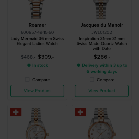
Roamer
Jacques du Manoir
600857-49-15-50
JWL01202
Lady Mermaid 36 mm Swiss
Inspiration 31mm 31 mm
Elegant Ladies Watch
Swiss Made Quartz Watch
with Date
$309.-
$286.-
$468.-
● In stock
● Delivery within 3 up to
6 working days
Compare
Compare
View Product
View Product