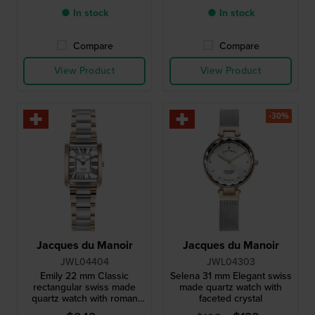
● In stock
● In stock
Compare
Compare
View Product
View Product
-30%
Jacques du Manoir
Jacques du Manoir
JWL04404
JWL04303
Emily 22 mm Classic
Selena 31 mm Elegant swiss
rectangular swiss made
made quartz watch with
quartz watch with roman
faceted crystal
indices