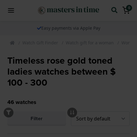
0
Easy payments via Apple Pay
Watch Gift Finder
Watch gift for a woman
Womens
Timeless rose gold toned
ladies watches between $
100 - 300
46
watches
Filter