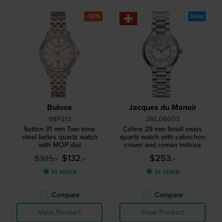
-50%
New
Bulova
Jacques du Manoir
98P213
JWL06003
Sutton 31 mm Two tone
Céline 29 mm Small swiss
steel ladies quartz watch
quartz watch with cabochon
with MOP dial
crown and roman indices
$132.-
$253.-
$305.-
● In stock
● In stock
Compare
Compare
View Product
View Product