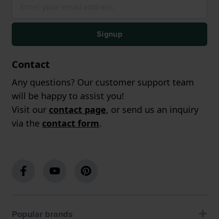
Signup
Contact
Any questions? Our customer support team
will be happy to assist you!
Visit our
contact page
, or send us an inquiry
via the
contact form
.
Popular brands