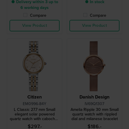
● Delivery within 3 up to
● In stock
6 working days
Compare
Compare
View Product
View Product
Citizen
Danish Design
EM0996-84Y
IV69Q1307
L Classic 27.7 mm Small
Amelia Ripple 30 mm Small
elegant solar powered
quartz watch with rippled
quartz watch with cabochon
dial and milanese bracelet
crown and MOP dial
$297.-
$186.-