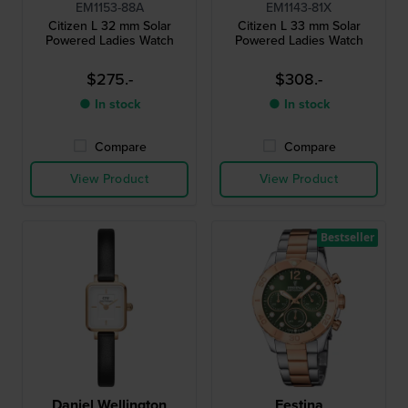
EM1153-88A
EM1143-81X
Citizen L 32 mm Solar
Citizen L 33 mm Solar
Powered Ladies Watch
Powered Ladies Watch
$275.-
$308.-
● In stock
● In stock
Compare
Compare
View Product
View Product
Bestseller
Daniel Wellington
Festina