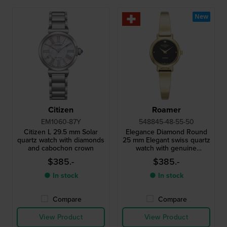
New
Citizen
Roamer
EM1060-87Y
548845-48-55-50
Citizen L 29.5 mm Solar
Elegance Diamond Round
quartz watch with diamonds
25 mm Elegant swiss quartz
and cabochon crown
watch with genuine
diamond index
$385.-
$385.-
● In stock
● In stock
Compare
Compare
View Product
View Product