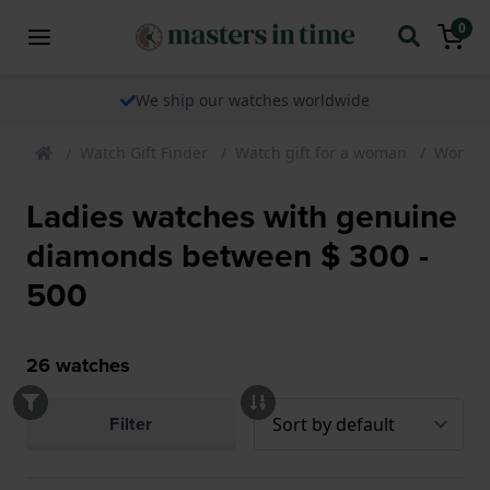
0
We ship our watches worldwide
Watch Gift Finder
Watch gift for a woman
Womens
Ladies watches with genuine
diamonds between $ 300 -
500
26
watches
Filter