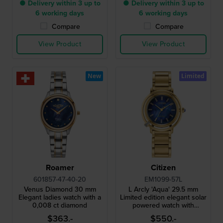
● Delivery within 3 up to
● Delivery within 3 up to
6 working days
6 working days
Compare
Compare
View Product
View Product
New
Limited
Roamer
Citizen
601857-47-40-20
EM1099-57L
Venus Diamond 30 mm
L Arcly 'Aqua' 29.5 mm
Elegant ladies watch with a
Limited edition elegant solar
0,008 ct diamond
powered watch with
genuine diamond accent
$363.-
$550.-