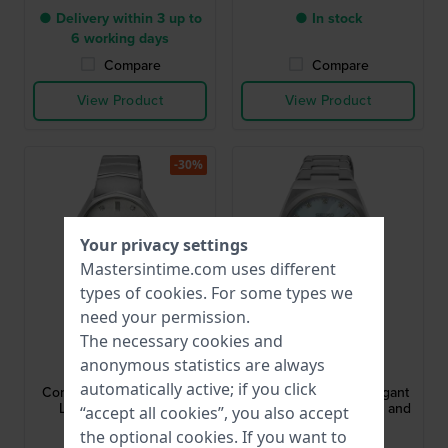
● Delivery within 3 up to
● In stock
6 working days
Compare
Compare
View Product
View Product
-30%
Your privacy settings
Mastersintime.com uses different
types of
cookies
. For some types we
need your permission.
The necessary cookies and
Seiko
Seiko
anonymous statistics are always
SUR615P1
SUR603P1
automatically active; if you click
Conceptual 30 mm Silver
SUR603P1 34 mm Elegant
Ladies Watch with 8
quartz watch with date and
“accept all cookies”, you also accept
Diamonds
diamond indices
the optional cookies. If you want to