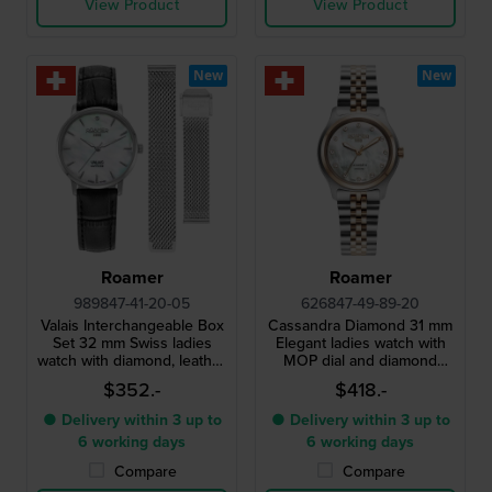
View Product
View Product
New
New
Roamer
Roamer
989847-41-20-05
626847-49-89-20
Valais Interchangeable Box
Cassandra Diamond 31 mm
Set 32 mm Swiss ladies
Elegant ladies watch with
watch with diamond, leather
MOP dial and diamond
strap and mesh bracelet
indices
$352.-
$418.-
● Delivery within 3 up to
● Delivery within 3 up to
6 working days
6 working days
Compare
Compare