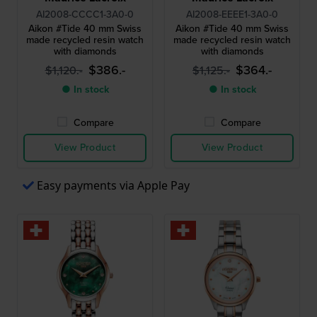
AI2008-CCCC1-3A0-0
AI2008-EEEE1-3A0-0
Aikon #Tide 40 mm Swiss
Aikon #Tide 40 mm Swiss
made recycled resin watch
made recycled resin watch
with diamonds
with diamonds
$386.-
$364.-
$1,120.-
$1,125.-
● In stock
● In stock
Compare
Compare
View Product
View Product
Easy payments via Apple Pay