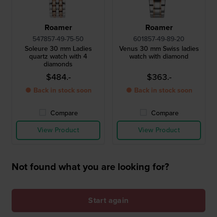
Roamer
Roamer
547857-49-75-50
601857-49-89-20
Soleure 30 mm Ladies
Venus 30 mm Swiss ladies
quartz watch with 4
watch with diamond
diamonds
$484.-
$363.-
● Back in stock soon
● Back in stock soon
Compare
Compare
View Product
View Product
Not found what you are looking for?
Start again