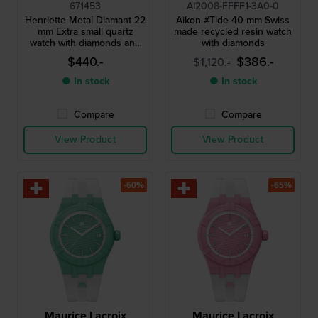
671453
AI2008-FFFF1-3A0-0
Henriette Metal Diamant 22
Aikon #Tide 40 mm Swiss
mm Extra small quartz
made recycled resin watch
watch with diamonds and
with diamonds
unique textured milanese
$440.-
$386.-
$1,120.-
bracelet
● In stock
● In stock
Compare
Compare
View Product
View Product
-60%
-65%
Maurice Lacroix
Maurice Lacroix