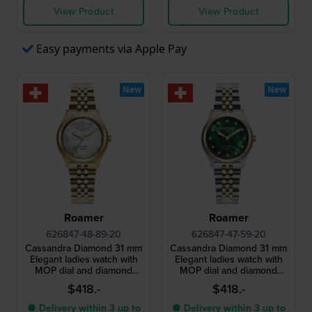
View Product
View Product
Easy payments via Apple Pay
New
New
Roamer
Roamer
626847-48-89-20
626847-47-59-20
Cassandra Diamond 31 mm
Cassandra Diamond 31 mm
Elegant ladies watch with
Elegant ladies watch with
MOP dial and diamond
MOP dial and diamond
indices
indices
$418.-
$418.-
● Delivery within 3 up to
● Delivery within 3 up to