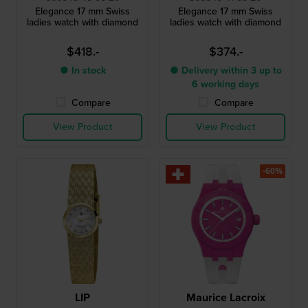
Elegance 17 mm Swiss
Elegance 17 mm Swiss
ladies watch with diamond
ladies watch with diamond
$418.-
$374.-
● In stock
● Delivery within 3 up to
6 working days
Compare
Compare
View Product
View Product
-60%
LIP
Maurice Lacroix