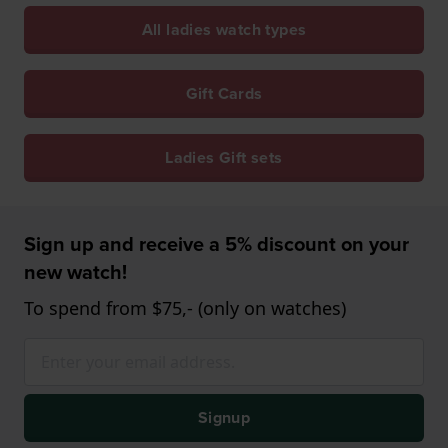
All ladies watch types
Gift Cards
Ladies Gift sets
Sign up and receive a 5% discount on your
new watch!
To spend from $75,- (only on watches)
Signup