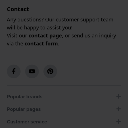
Contact
Any questions? Our customer support team
will be happy to assist you!
Visit our
contact page
, or send us an inquiry
via the
contact form
.
Popular brands
Popular pages
Customer service