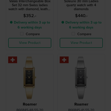
Valais Interchangeable Box
Soleure 30 mm Ladies
Set 32 mm Swiss ladies
quartz watch with 4
watch with diamond, leather
diamonds
strap and mesh bracelet
$352.-
$440.-
● Delivery within 3 up to
● Delivery within 3 up to
6 working days
6 working days
Compare
Compare
View Product
View Product
Roamer
Roamer
866845-48-55-20
866845-41-55-20