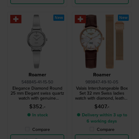
New
New
Roamer
Roamer
548845-41-15-50
989847-49-10-05
Elegance Diamond Round
Valais Interchangeable Box
25 mm Elegant swiss quartz
Set 32 mm Swiss ladies
watch with genuine
watch with diamond, leather
diamond index
strap and mesh bracelet
$352.-
$407.-
● In stock
● Delivery within 3 up to
6 working days
Compare
Compare