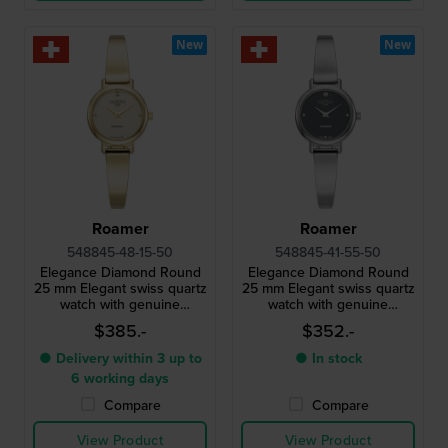
New
New
Roamer
Roamer
548845-48-15-50
548845-41-55-50
Elegance Diamond Round
Elegance Diamond Round
25 mm Elegant swiss quartz
25 mm Elegant swiss quartz
watch with genuine
watch with genuine
diamond index
diamond index
$385.-
$352.-
● Delivery within 3 up to
● In stock
6 working days
Compare
Compare
View Product
View Product