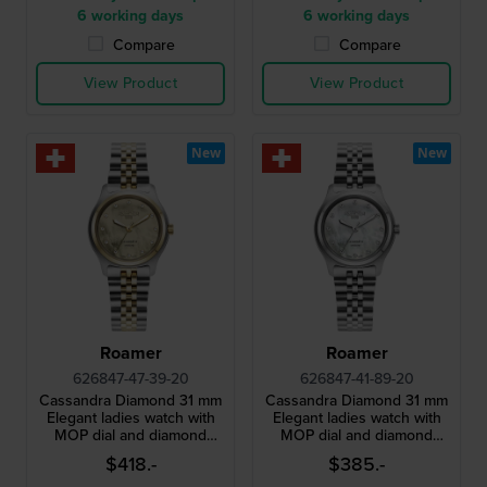
6 working days
6 working days
Compare
Compare
View Product
View Product
New
New
Roamer
Roamer
626847-47-39-20
626847-41-89-20
Cassandra Diamond 31 mm
Cassandra Diamond 31 mm
Elegant ladies watch with
Elegant ladies watch with
MOP dial and diamond
MOP dial and diamond
indices
indices
$418.-
$385.-