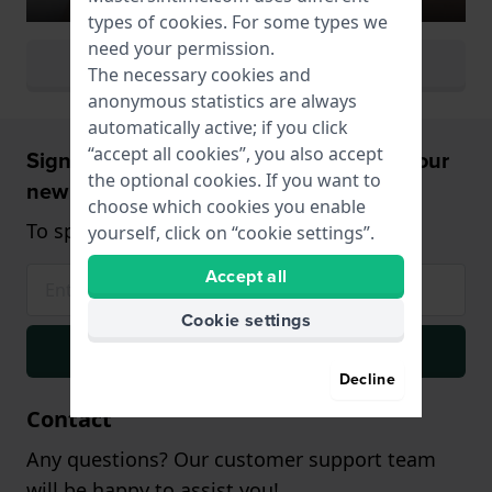
types of
cookies
. For some types we
need your permission.
View all watch colors
The necessary cookies and
anonymous statistics are always
automatically active; if you click
“accept all cookies”, you also accept
Sign up and receive a 5% discount on your
the optional cookies. If you want to
new watch!
choose which cookies you enable
To spend from $75,- (only on watches)
yourself, click on “cookie settings”.
Accept all
Cookie settings
Signup
Decline
Contact
Any questions? Our customer support team
will be happy to assist you!