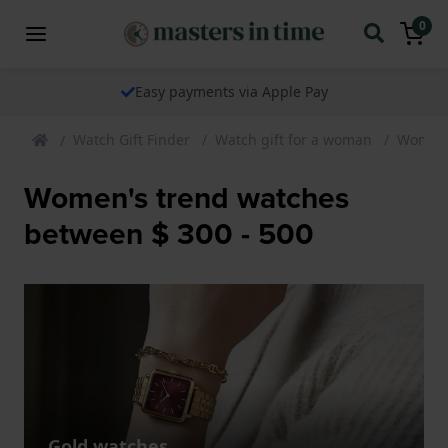
0
Easy payments via Apple Pay
Watch Gift Finder
Watch gift for a woman
Womens
Women's trend watches
between $ 300 - 500
Gold watches