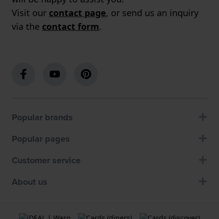
Visit our
contact page
, or send us an inquiry
via the
contact form
.
Popular brands
Popular pages
Customer service
About us