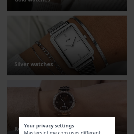
Silver watches
Your privacy settings
Rose gold watches
Mastersintime.com uses different