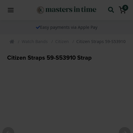
0
Easy payments via Apple Pay
Watch Bands
Citizen
Citizen Straps 59-S53910 St
Citizen Straps 59-S53910 Strap