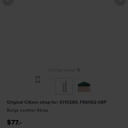
Enlarge image
Original Citizen strap for: S110289, FE6082-08P
Beige Leather Strap
$77.-