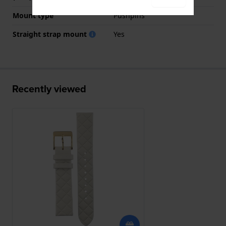
Mount type
Pushpins
Straight strap mount
Yes
Recently viewed