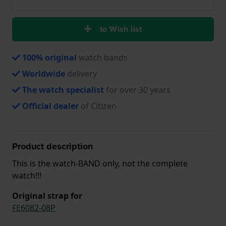
to Wish list
100% original
watch bands
Worldwide
delivery
The watch specialist
for over 30 years
Official dealer
of Citizen
Product description
This is the watch-BAND only, not the complete
watch!!!
Original strap for
FE6082-08P