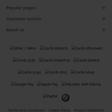
Popular pages
Customer service
About us
Terms and Conditions
Cookie Policy
Privacy Statement