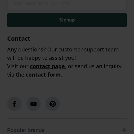
Signup
Contact
Any questions? Our customer support team
will be happy to assist you!
Visit our
contact page
, or send us an inquiry
via the
contact form
.
Popular brands