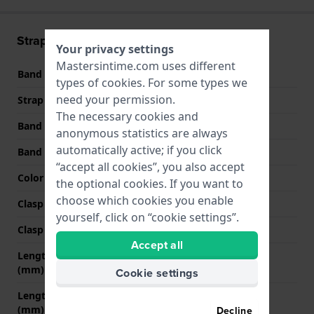
Strap information
Your privacy settings
Mastersintime.com uses different
Band material
Leather
types of
cookies
. For some types we
need your permission.
Strap width
17 mm
The necessary cookies and
Band width at clasp
16 mm
anonymous statistics are always
automatically active; if you click
Band color
Beige
“accept all cookies”, you also accept
Color stitching
Beige
the optional cookies. If you want to
choose which cookies you enable
Clasp Type
Buckle
yourself, click on “cookie settings”.
Clasp color
Gold
Accept all
Length band at 12 o' clock
75 mm
(mm)
Cookie settings
Length band at 6 o' clock
120 mm
(mm)
Decline