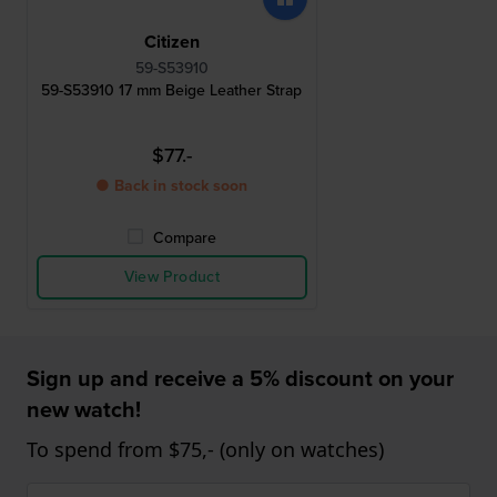
Citizen
59-S53910
59-S53910 17 mm Beige Leather Strap
$77.-
● Back in stock soon
Compare
View Product
Sign up and receive a 5% discount on your
new watch!
To spend from $75,- (only on watches)