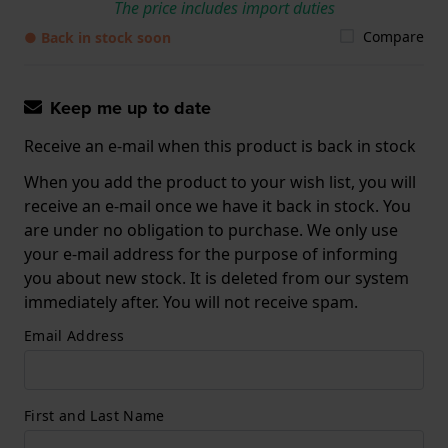
The price includes import duties
Compare
● Back in stock soon
Keep me up to date
Receive an e-mail when this product is back in stock
When you add the product to your wish list, you will
receive an e-mail once we have it back in stock. You
are under no obligation to purchase. We only use
your e-mail address for the purpose of informing
you about new stock. It is deleted from our system
immediately after. You will not receive spam.
Email Address
First and Last Name