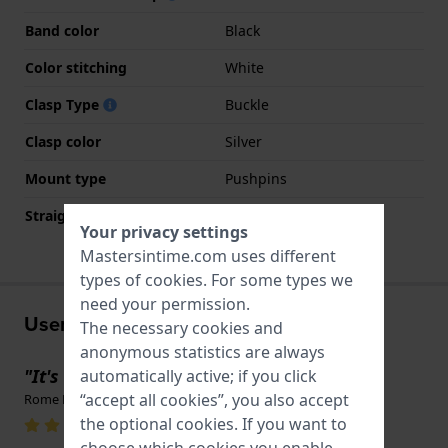
Band color
Black
Color stitching
White
Clasp Type
Buckle
Clasp color
Silver
Mount type
Pushpins
Straight strap mount
Yes
Your privacy settings
Mastersintime.com uses different
types of
cookies
. For some types we
need your permission.
User experiences
The necessary cookies and
anonymous statistics are always
"It's original"
automatically active; if you click
“accept all cookies”, you also accept
Rome McMinn · August 9, 2025
the optional cookies. If you want to
choose which cookies you enable