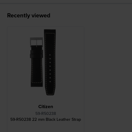
Recently viewed
Citizen
59-R50238
59-R50238 22 mm Black Leather Strap