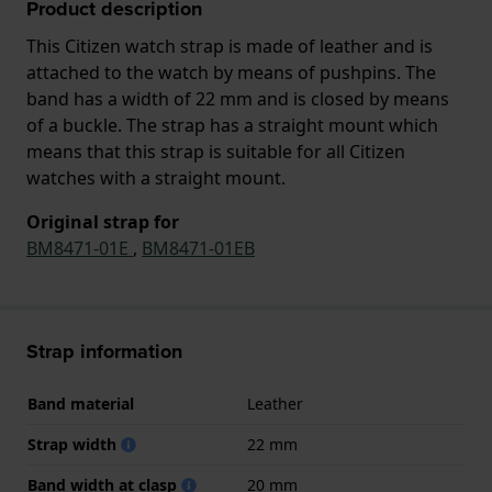
Product description
This Citizen watch strap is made of leather and is
attached to the watch by means of pushpins. The
band has a width of 22 mm and is closed by means
of a buckle. The strap has a straight mount which
means that this strap is suitable for all Citizen
watches with a straight mount.
Original strap for
BM8471-01E
,
BM8471-01EB
Strap information
Band material
Leather
Strap width
22 mm
Band width at clasp
20 mm