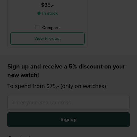
$35.-
● In stock
Compare
View Product
Sign up and receive a 5% discount on your
new watch!
To spend from $75,- (only on watches)
Signup