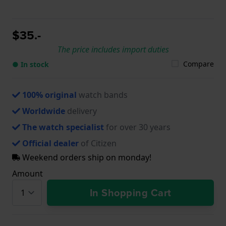
$35.-
The price includes import duties
Compare
● In stock
100% original
watch bands
Worldwide
delivery
The watch specialist
for over 30 years
Official dealer
of Citizen
Weekend orders ship on monday!
Amount
In Shopping Cart