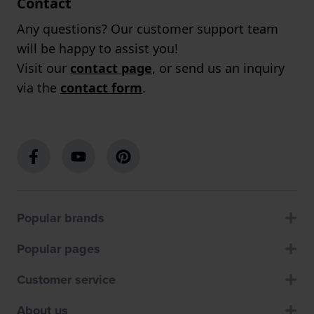
Contact
Any questions? Our customer support team
will be happy to assist you!
Visit our
contact page
, or send us an inquiry
via the
contact form
.
Popular brands
Popular pages
Customer service
About us