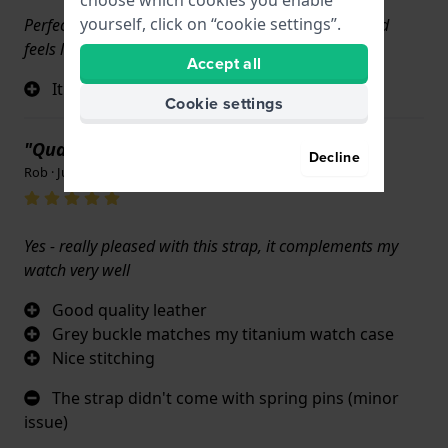
yourself, click on “cookie settings”.
Perfect replacement band my Citizen watch look and
feels like brand new !!
Accept all
It's exactly like the original band
Cookie settings
"Quality of the leather"
Decline
Rob · June 17, 2022
Yes - really pleased with this strap, it complements my
watch very well
Good quality leather
Grey buckle matches my titanium watch case
Nice stitching
The strap didn't come with spring pins (minor
issue)