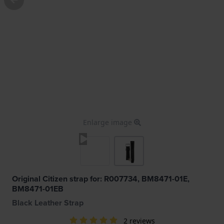
Enlarge image
Original Citizen strap for: R007734, BM8471-01E,
BM8471-01EB
Black Leather Strap
2 reviews