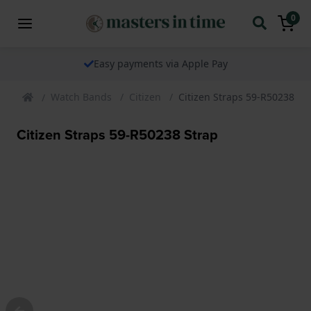
0
Easy payments via Apple Pay
Watch Bands
Citizen
Citizen Straps 59-R50238 St
Citizen Straps 59-R50238 Strap