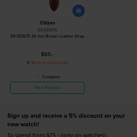
Citizen
59-S51575
59-S51575 20 mm Brown Leather Strap
$65.-
● Back in stock soon
Compare
View Product
Sign up and receive a 5% discount on your
new watch!
To spend from $75,- (only on watches)