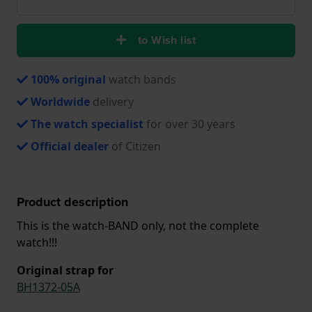
to Wish list
100% original
watch bands
Worldwide
delivery
The watch specialist
for over 30 years
Official dealer
of Citizen
Product description
This is the watch-BAND only, not the complete
watch!!!
Original strap for
BH1372-05A