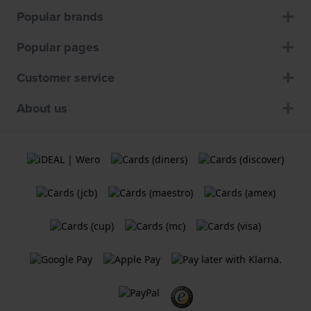
Popular brands
Popular pages
Customer service
About us