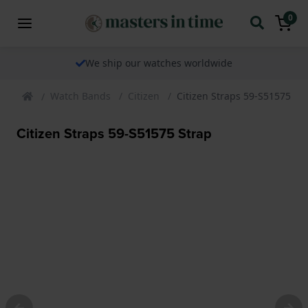
0
We ship our watches worldwide
Watch Bands
Citizen
Citizen Straps 59-S51575 St
Citizen Straps 59-S51575 Strap