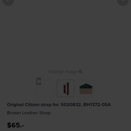
Enlarge image
Original Citizen strap for: S020832, BH1372-05A
Brown Leather Strap
$65.-