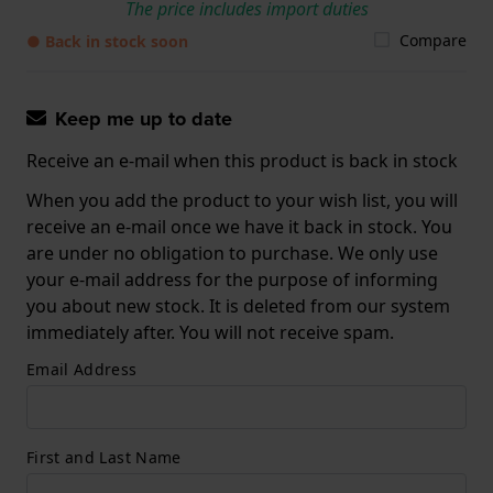
The price includes import duties
Compare
● Back in stock soon
Keep me up to date
Receive an e-mail when this product is back in stock
When you add the product to your wish list, you will
receive an e-mail once we have it back in stock. You
are under no obligation to purchase. We only use
your e-mail address for the purpose of informing
you about new stock. It is deleted from our system
immediately after. You will not receive spam.
Email Address
First and Last Name