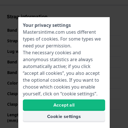
Strap information
Your privacy settings
Band material
Leather
Mastersintime.com uses different
types of
cookies
. For some types we
Strap width
20 mm
need your permission.
Lug width
20 mm
The necessary cookies and
anonymous statistics are always
Band width at clasp
18 mm
automatically active; if you click
Band color
Brown
“accept all cookies”, you also accept
the optional cookies. If you want to
Color stitching
Brown
choose which cookies you enable
yourself, click on “cookie settings”.
Clasp Type
Buckle
Clasp color
Gold
Accept all
Length band at 12 o' clock
75 mm
Cookie settings
(mm)