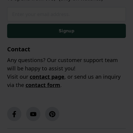
Signup
Contact
Any questions? Our customer support team
will be happy to assist you!
Visit our
contact page
, or send us an inquiry
via the
contact form
.