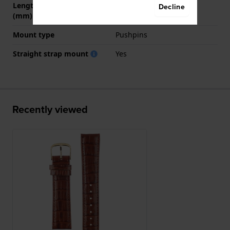
Length band at 6 o' clock
120 mm
Decline
(mm)
Mount type
Pushpins
Straight strap mount
Yes
Recently viewed