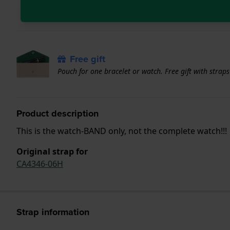
Free gift
Pouch for one bracelet or watch. Free gift with strap
Product description
This is the watch-BAND only, not the complete watch!!!
Original strap for
CA4346-06H
Strap information