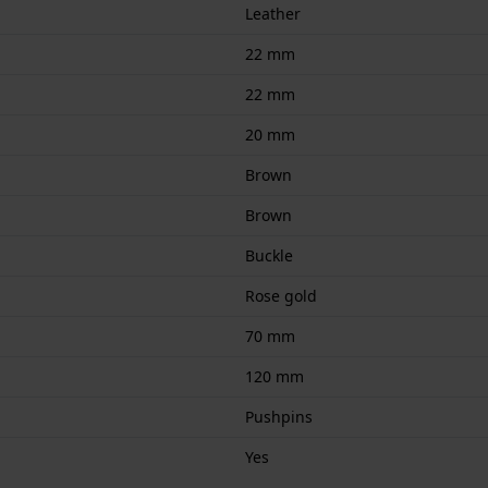
Leather
22 mm
22 mm
20 mm
Brown
Brown
Buckle
Rose gold
70 mm
120 mm
Pushpins
Yes