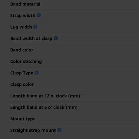
Band material
Strap width
Lug width
Band width at clasp
Band color
Color stitching
Clasp Type
Clasp color
Length band at 12 o' clock (mm)
Length band at 6 o' clock (mm)
Mount type
Straight strap mount