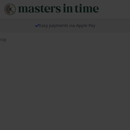
Easy payments via Apple Pay
trap