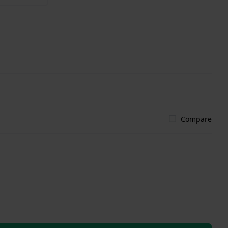
Compare