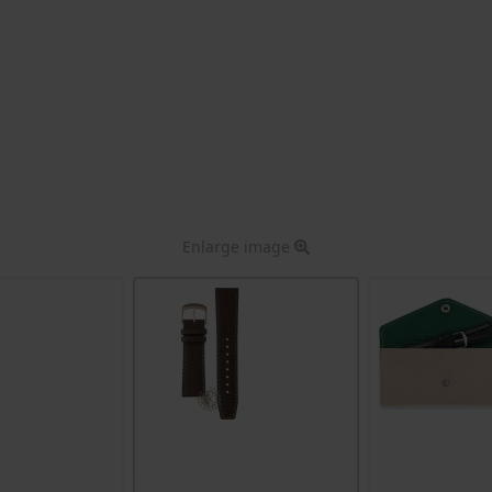
Enlarge image