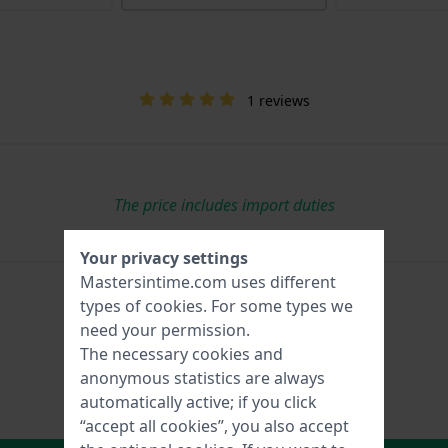
1 reviews
The price includes import duties
Your privacy settings
Mastersintime.com uses different
types of
cookies
. For some types we
need your permission.
The necessary cookies and
anonymous statistics are always
automatically active; if you click
“accept all cookies”, you also accept