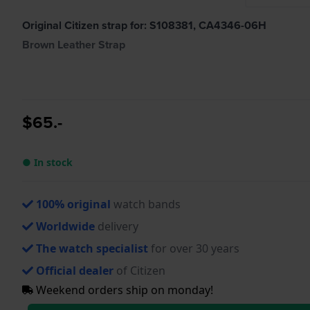
Original Citizen strap for: S108381, CA4346-06H
Brown Leather Strap
$65.-
● In stock
100% original
watch bands
Worldwide
delivery
The watch specialist
for over 30 years
Official dealer
of Citizen
Weekend orders ship on monday!