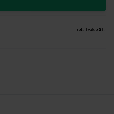
retail value $1.-