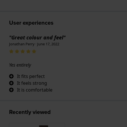
User experiences
"Great colour and feel"
Jonathan Perry · June 17, 2022
Yes entirely
It fits perfect
It feels strong
It is comfortable
Recently viewed