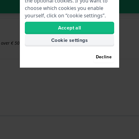
the optional cookies. If you want to
In Shopping Cart
choose which cookies you enable
yourself, click on “cookie settings”.
Accept all
Cookie settings
s over € 50
Decline