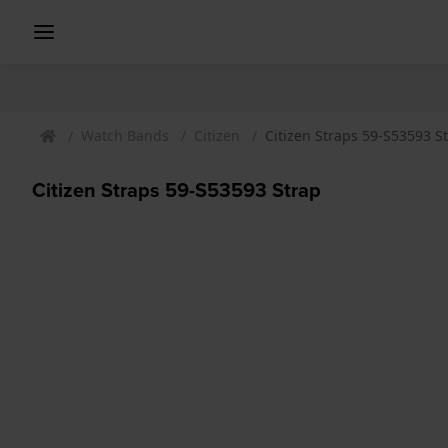
Watch Bands
Citizen
Citizen Straps 59-S53593 S
Citizen Straps 59-S53593 Strap