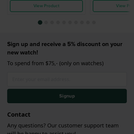
View Product
View Pro
Sign up and receive a 5% discount on your
new watch!
To spend from $75,- (only on watches)
Signup
Contact
Any questions? Our customer support team
will be happy to assist you!