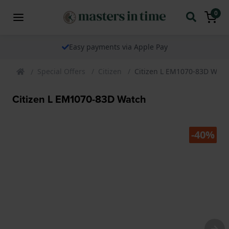
0
Easy payments via Apple Pay
Special Offers
Citizen
Citizen L EM1070-83D Watc
Citizen L EM1070-83D Watch
-40%