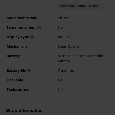
Download manual (English)
Movement Brand
Citizen
Swiss movement
No
Display Type
Analog
Mechanism
Solar Quartz
Battery
MT621 Solar rechargeable
battery
Battery life
7 months
Hackable
No
Skeletonized
No
Strap information