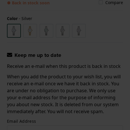
Compare
● Back in stock soon
Color
-
Silver
Keep me up to date
Receive an e-mail when this product is back in stock
When you add the product to your wish list, you will
receive an e-mail once we have it back in stock. You
are under no obligation to purchase. We only use
your e-mail address for the purpose of informing
you about new stock. It is deleted from our system
immediately after. You will not receive spam.
Email Address