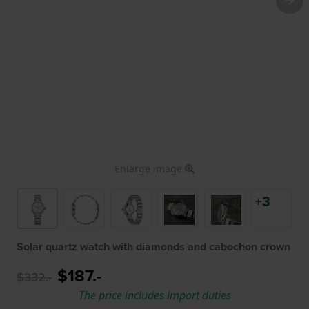
Enlarge image
+3
Solar quartz watch with diamonds and cabochon crown
$187.-
$332.-
The price includes import duties