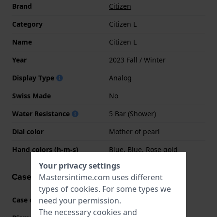
Brand
Citizen
Category
Citizen L
Name
Citizen L
Year
2023 Fall / Winter
Display Type
Analog
Swiss Made
No
Water Resistance
5 Bar (Shower)
Dial color
Mother of pearl
Hand colors (h-m-s)
Blue, Blue, Rose gold
Your privacy settings
Case information
Mastersintime.com uses different
types of
cookies
. For some types we
need your permission.
Case code
0053L01
The necessary cookies and