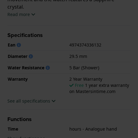
crystal.
Read more
The watch is 5 ATM. This means the watch is suitable
for showering. The watch comes with 2 Year
Specifications
Warranty.
Ean
4974374336132
.
Diameter
29.5 mm
Water Resistance
5 Bar (Shower)
Warranty
2 Year Warranty
Free
1 year extra warranty
on Mastersintime.com
See all specifications
Functions
Time
hours - Analogue hand