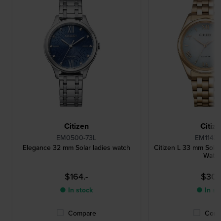
Citizen
Citiz
EM0500-73L
EM1143-
Elegance 32 mm Solar ladies watch
Citizen L 33 mm Sola
Watc
$164.-
$307.
● In stock
● In st
Compare
Comp