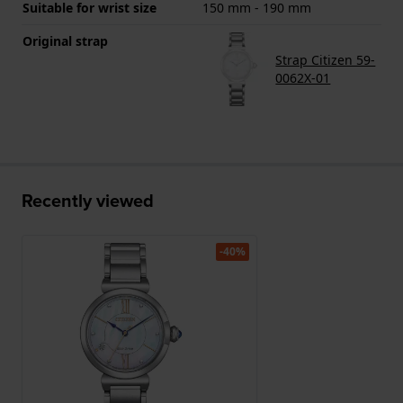
Suitable for wrist size
150 mm - 190 mm
Original strap
Strap Citizen 59-
0062X-01
Recently viewed
-40%