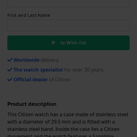
First and Last Name
to Wish list
Worldwide
delivery
The watch specialist
for over 30 years
Official dealer
of Citizen
Product description
This Citizen watch has a case made of stainless steel
with a diameter of 29.5 mm and is fitted with a
stainless steel band. Inside the case lies a Citizen
movement and the watch features a Sapphire