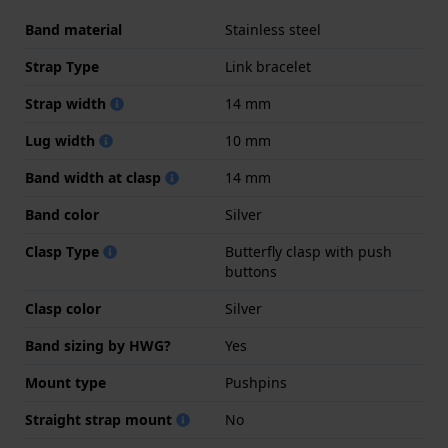
Band material
Stainless steel
Strap Type
Link bracelet
Strap width
14 mm
Lug width
10 mm
Band width at clasp
14 mm
Band color
Silver
Clasp Type
Butterfly clasp with push
buttons
Clasp color
Silver
Band sizing by HWG?
Yes
Mount type
Pushpins
Straight strap mount
No