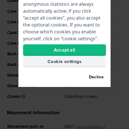
Diameter
29.5 mm
anonymous statistics are always
automatically active; if you click
Case Thickness
8.3 mm
“accept all cookies”, you also accept
Case material
Stainless steel
the optional cookies. If you want to
choose which cookies you enable
Case Shape
Round
yourself, click on “cookie settings”.
Case color
Silver
Accept all
Back case material
Stainless steel
Cookie settings
Back Case
Snap on
Material crystal
Sapphire
Decline
Glass Diameter
24.00
Crown
Cabochon crown
Movement information
Movement part nr
E031
(
See specifications
)