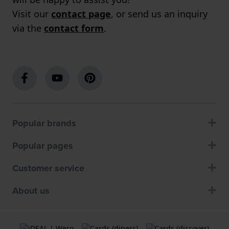
Visit our
contact page
, or send us an inquiry
via the
contact form
.
Popular brands
Popular pages
Customer service
About us