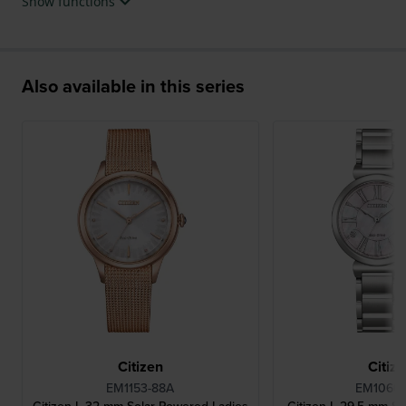
Show functions
Also available in this series
Citizen
Citiz
EM1153-88A
EM1060-