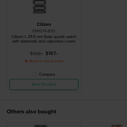
Citizen
EM1070-83D
Citizen L 29.5 mm Solar quartz watch
with diamonds and cabochon crown
$187.-
$332.-
● Back in stock soon
Compare
View Product
Others also bought