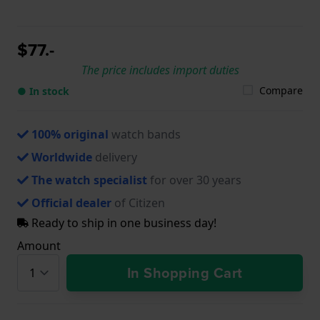
$77.-
The price includes import duties
Compare
● In stock
100% original
watch bands
Worldwide
delivery
The watch specialist
for over 30 years
Official dealer
of Citizen
Ready to ship in one business day!
Amount
In Shopping Cart