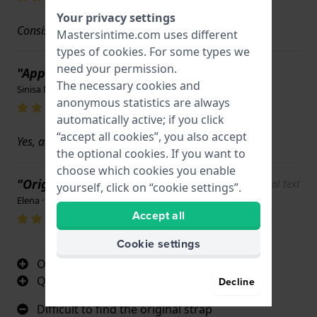
Your privacy settings
Consistent with expectations; after all, it is original.
Mastersintime.com uses different
types of
cookies
. For some types we
need your permission.
"Appearance"
The necessary cookies and
Sinisa Nikolic · September 25, 2025
anonymous statistics are always
automatically active; if you click
“accept all cookies”, you also accept
Yes, all perfect!
the optional cookies. If you want to
choose which cookies you enable
"Original strap"
Show original text
yourself, click on “cookie settings”.
Elena · June 9, 2025
Accept all
Cookie settings
Original Citizen Strap
Quality, fit
Decline
Difficult to find the original strap