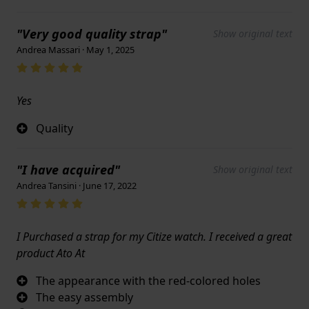
"Very good quality strap"
Show original text
Andrea Massari · May 1, 2025
Yes
Quality
"I have acquired"
Show original text
Andrea Tansini · June 17, 2022
I Purchased a strap for my Citize watch. I received a great
product Ato At
The appearance with the red-colored holes
The easy assembly