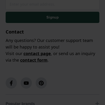
Signup
Contact
Any questions? Our customer support team
will be happy to assist you!
Visit our
contact page
, or send us an inquiry
via the
contact form
.
Popular brands