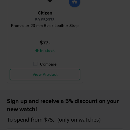
Citizen
59-S52373
Promaster 23 mm Black Leather Strap
$77.-
● In stock
Compare
View Product
Sign up and receive a 5% discount on your
new watch!
To spend from $75,- (only on watches)