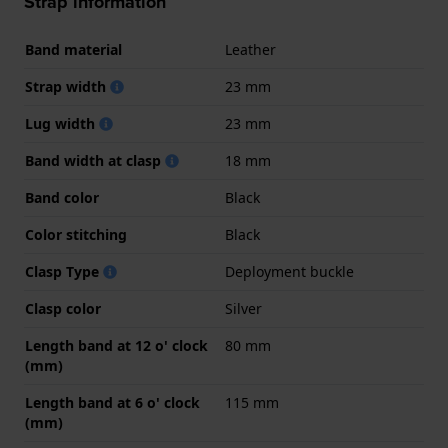
Strap information
Band material
Leather
Strap width
23 mm
Lug width
23 mm
Band width at clasp
18 mm
Band color
Black
Color stitching
Black
Clasp Type
Deployment buckle
Clasp color
Silver
Length band at 12 o' clock
80 mm
(mm)
Length band at 6 o' clock
115 mm
(mm)