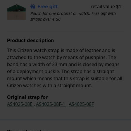
Free gift
retail value $1.-
Pouch for one bracelet or watch. Free gift with
straps over € 50
Product description
This Citizen watch strap is made of leather and is
attached to the watch by means of pushpins. The
band has a width of 23 mm and is closed by means
of a deployment buckle. The strap has a straight
mount which means that this strap is suitable for all
Citizen watches with a straight mount.
Original strap for
AS4025-08E
,
AS4025-08F-1
,
AS4025-08F