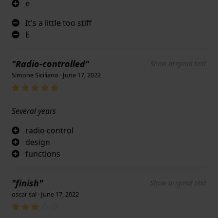
e
It's a little too stiff
E
"Radio-controlled"
Show original text
Simone Siciliano · June 17, 2022
Several years
radio control
design
functions
"finish"
Show original text
oscar sal · June 17, 2022