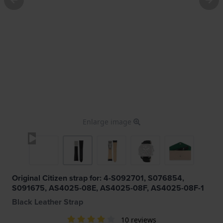
Enlarge image
Original Citizen strap for: 4-S092701, S076854,
S091675, AS4025-08E, AS4025-08F, AS4025-08F-1
Black Leather Strap
10 reviews