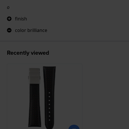
o
finish
color brilliance
Recently viewed