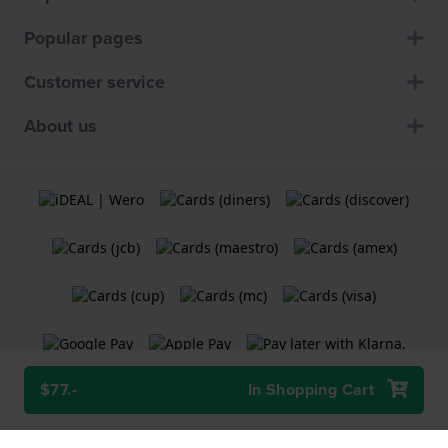
Popular pages
Customer service
About us
$77.-
In Shopping Cart
Terms and Conditions
Cookie Policy
Privacy Statement