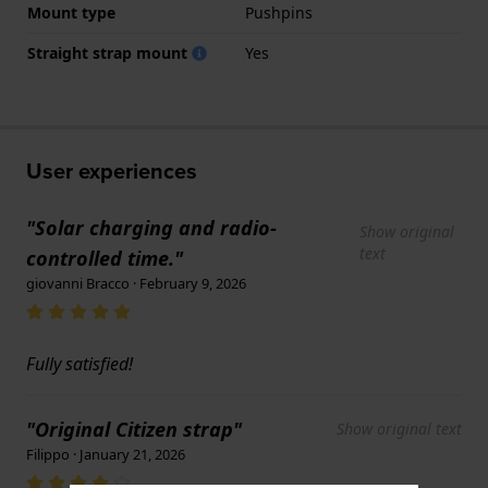
Mount type
Pushpins
Straight strap mount
Yes
User experiences
"Solar charging and radio-
Show original
text
controlled time."
giovanni Bracco · February 9, 2026
Fully satisfied!
"Original Citizen strap"
Show original text
Filippo · January 21, 2026