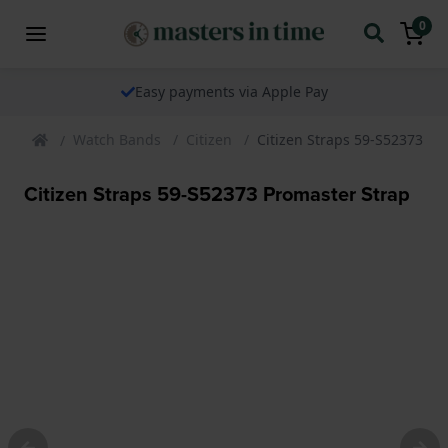
0
Easy payments via Apple Pay
Watch Bands
Citizen
Citizen Straps 59-S52373 Pr
Citizen Straps 59-S52373 Promaster Strap