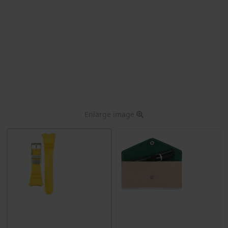
Enlarge image