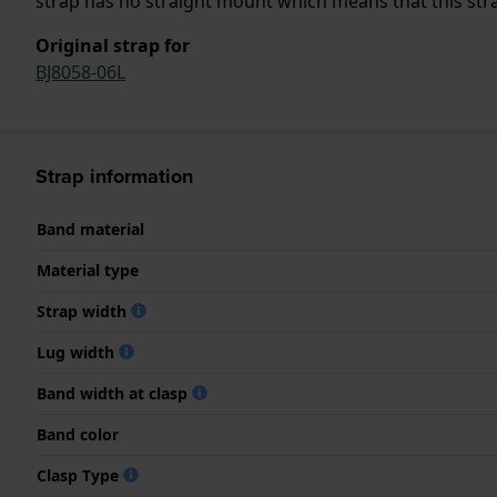
strap has no straight mount which means that this strap
Original strap for
BJ8058-06L
Strap information
Band material
Material type
Strap width
Lug width
Band width at clasp
Band color
Clasp Type