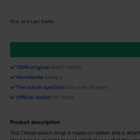
First and Last Name
100% original
watch bands
Worldwide
delivery
The watch specialist
for over 30 years
Official dealer
of Citizen
Product description
This Citizen watch strap is made of rubber and is att