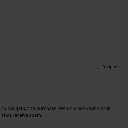
Compare
r no obligation to purchase. We only use your e-mail
ll not receive spam.