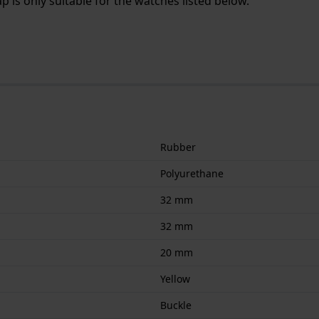
 is only suitable for the watches listed below.
Rubber
Polyurethane
32 mm
32 mm
20 mm
Yellow
Buckle