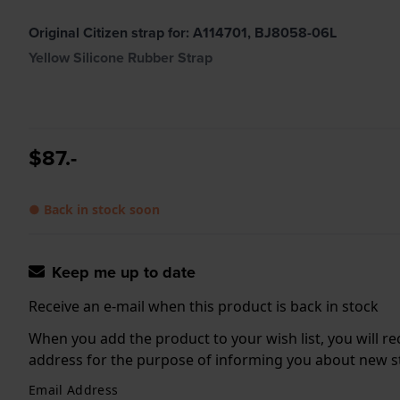
Original Citizen strap for: A114701, BJ8058-06L
Yellow Silicone Rubber Strap
$87.-
● Back in stock soon
Keep me up to date
Receive an e-mail when this product is back in stock
When you add the product to your wish list, you will re
address for the purpose of informing you about new sto
Email Address