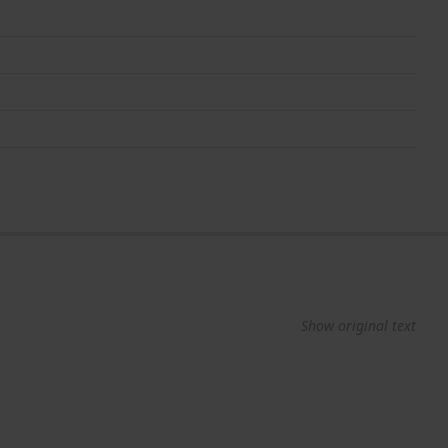
Show original text