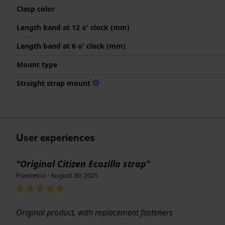
Clasp color
Length band at 12 o' clock (mm)
Length band at 6 o' clock (mm)
Mount type
Straight strap mount
User experiences
"Original Citizen Ecozilla strap"
Francesco · August 30, 2025
Original product, with replacement fasteners