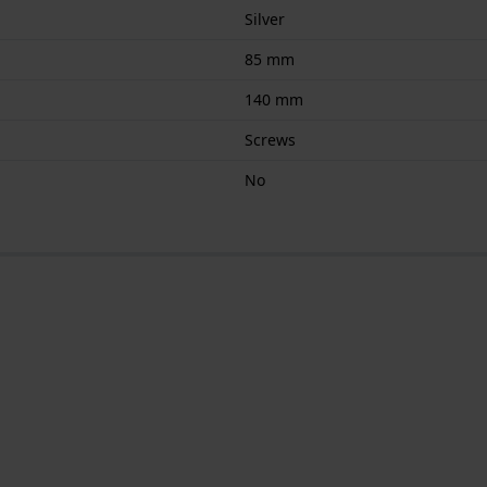
Silver
85 mm
140 mm
Screws
No