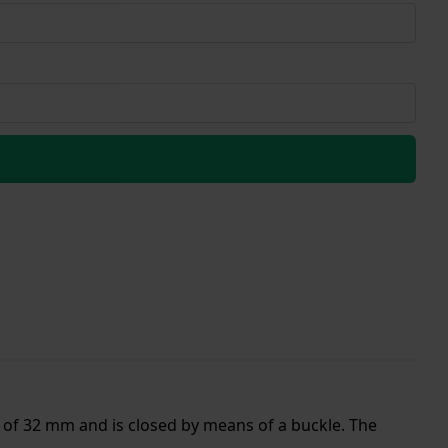
 of 32 mm and is closed by means of a buckle. The