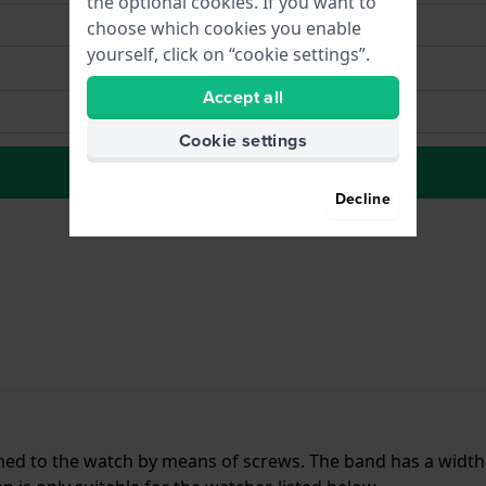
the optional cookies. If you want to
choose which cookies you enable
yourself, click on “cookie settings”.
Accept all
Cookie settings
to Wish list
Decline
ached to the watch by means of screws. The band has a width