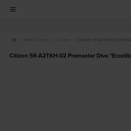
Watch Bands
Citizen
Citizen 59-A2TKH-02 Promas
Citizen 59-A2TKH-02 Promaster Dive "Ecozilla