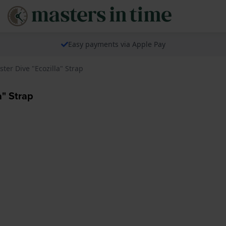
Easy payments via Apple Pay
ter Dive "Ecozilla" Strap
" Strap