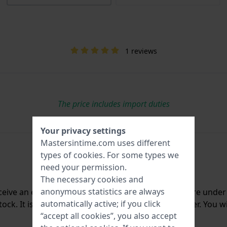
1 reviews
The price includes import duties
Your privacy settings
Mastersintime.com uses different
types of
cookies
. For some types we
need your permission.
The necessary cookies and
anonymous statistics are always
ceive an e-mail once we have it back in stock. You are unde
automatically active; if you click
ck. It is deleted from our system immediately after. You wi
“accept all cookies”, you also accept