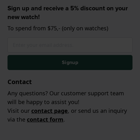
Sign up and receive a 5% discount on your
new watch!
To spend from $75,- (only on watches)
Signup
Contact
Any questions? Our customer support team
will be happy to assist you!
Visit our
contact page
, or send us an inquiry
via the
contact form
.