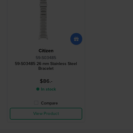
Citizen
59-S03485
59-S03485 26 mm Stainless Steel
Bracelet
$86.-
● In stock
Compare
View Product