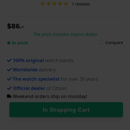
1 reviews
$86.-
The price includes import duties
Compare
● In stock
100% original
watch bands
Worldwide
delivery
The watch specialist
for over 30 years
Official dealer
of Citizen
Weekend orders ship on monday!
In Shopping Cart