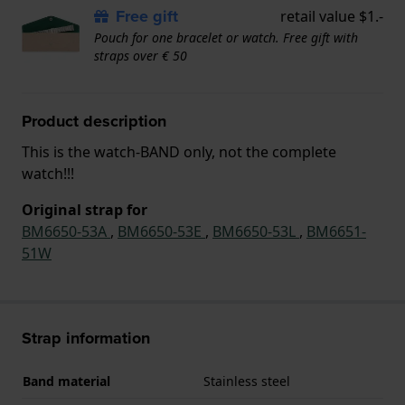
Free gift
retail value $1.-
Pouch for one bracelet or watch. Free gift with
straps over € 50
Product description
This is the watch-BAND only, not the complete
watch!!!
Original strap for
BM6650-53A
,
BM6650-53E
,
BM6650-53L
,
BM6651-
51W
Strap information
Band material
Stainless steel