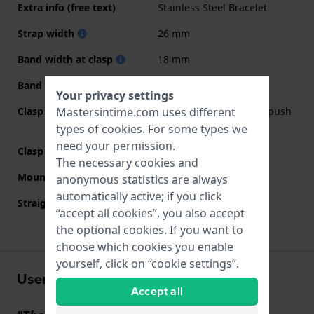
Extra info (free text)
Stainless Steel Bracelet
Strap width
26 mm
Band width at clasp
18 mm
Band color
Silver
Your privacy settings
Clasp Type
Deployment clasp with push
Mastersintime.com uses different
buttons
types of
cookies
. For some types we
need your permission.
Clasp color
Silver
The necessary cookies and
Mount type
Pin and tube
anonymous statistics are always
automatically active; if you click
Straight strap mount
No
“accept all cookies”, you also accept
the optional cookies. If you want to
choose which cookies you enable
yourself, click on “cookie settings”.
User experiences
Accept all