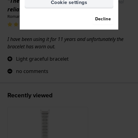
"The watch is elegant and
Show original
Cookie settings
text
reliable."
Roman Łopka · June 17, 2022
Decline
I have been using it for 11 years and unfortunately the
bracelet has worn out.
Light graceful bracelet
no comments
Recently viewed