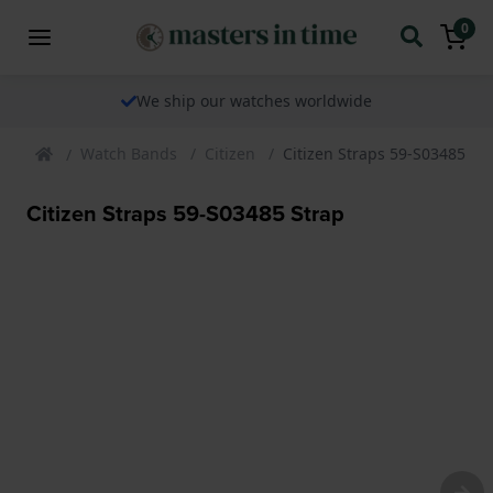
0
We ship our watches worldwide
Watch Bands
Citizen
Citizen Straps 59-S03485 St
Citizen Straps 59-S03485 Strap