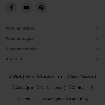
Popular brands
Popular pages
Customer service
About us