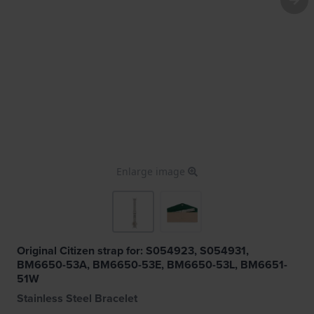
Enlarge image
Original Citizen strap for: S054923, S054931,
BM6650-53A, BM6650-53E, BM6650-53L, BM6651-
51W
Stainless Steel Bracelet