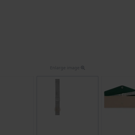
Enlarge image