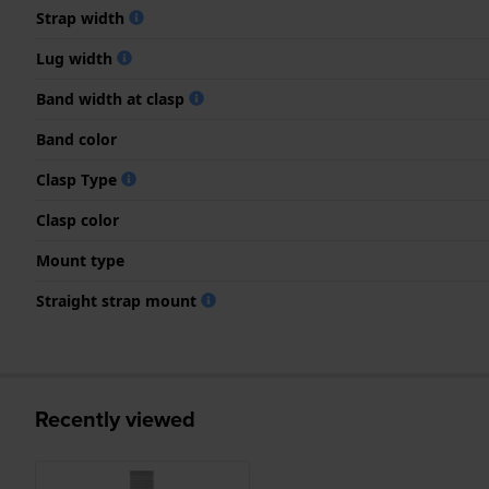
Strap width
Lug width
Band width at clasp
Band color
Clasp Type
Clasp color
Mount type
Straight strap mount
Recently viewed