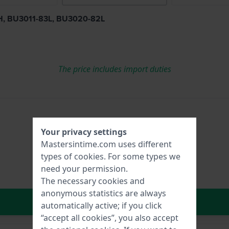
83H, BU3011-83L, BU3020-82L
The price includes import duties
Your privacy settings
Mastersintime.com uses different
types of
cookies
. For some types we
need your permission.
The necessary cookies and
anonymous statistics are always
In Shopping Cart
automatically active; if you click
“accept all cookies”, you also accept