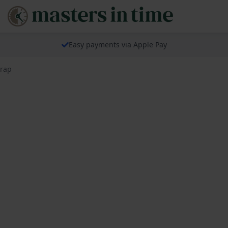
Easy payments via Apple Pay
trap