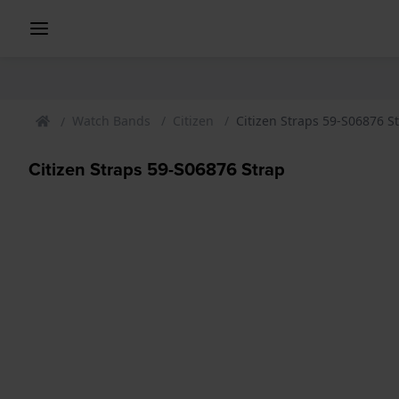
Watch Bands
Citizen
Citizen Straps 59-S06876 S
Citizen Straps 59-S06876 Strap