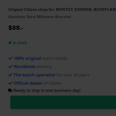
Original Citizen strap for: R010727, S109558, BU3011-
Stainless Steel Milanese Bracelet
$88.-
● In stock
100% original
watch bands
Worldwide
delivery
The watch specialist
for over 30 years
Official dealer
of Citizen
Ready to ship in one business day!