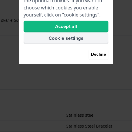
the optional cookies. If you want to
choose which cookies you enable
yourself, click on “cookie settings”.
s over € 50
Accept all
Cookie settings
Decline
Stainless steel
Stainless Steel Bracelet