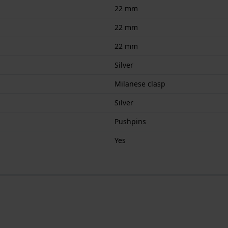
22 mm
22 mm
22 mm
Silver
Milanese clasp
Silver
Pushpins
Yes