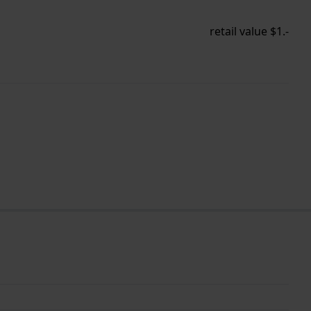
retail value $1.-