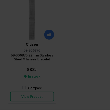
Citizen
59-S06876
59-S06876 22 mm Stainless
Steel Milanese Bracelet
$88.-
● In stock
Compare
View Product