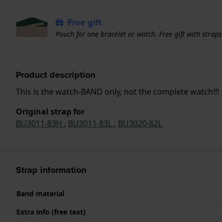
Free gift
Pouch for one bracelet or watch. Free gift with strap
Product description
This is the watch-BAND only, not the complete watch!!!
Original strap for
BU3011-83H
,
BU3011-83L
,
BU3020-82L
Strap information
Band material
Extra info (free text)