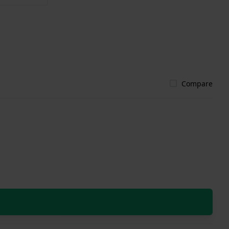
Compare