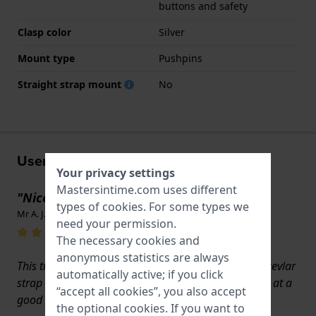
buttons and safety
Clasp color
Silver
Mount type
Pushpins
Straight strap mount
No
User experiences
Your privacy settings
Mastersintime.com uses different
"Nice Watch Strap"
types of
cookies
. For some types we
Mr A. J. Patrick · May 8, 2025
need your permission.
The necessary cookies and
anonymous statistics are always
This titanium watch strap was bought to replace a kevlar
automatically active; if you click
strap on a Citizen Watch. It is a Citizen strap offered at a
“accept all cookies”, you also accept
good pricepoint and I am very pleased with it.
the optional cookies. If you want to