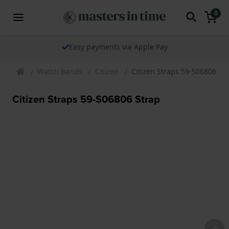
0
Easy payments via Apple Pay
Watch Bands
Citizen
Citizen Straps 59-S06806 St
Citizen Straps 59-S06806 Strap