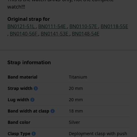
watch!!!
Original strap for
BN0121-51L
,
BN0111-54E
,
BN0110-57E
,
BN0118-55E
,
BN0140-56F
,
BN0141-53E
,
BN0148-54E
Strap information
Band material
Titanium
Strap width
20 mm
Lug width
20 mm
Band width at clasp
18 mm
Band color
Silver
Clasp Type
Deployment clasp with push