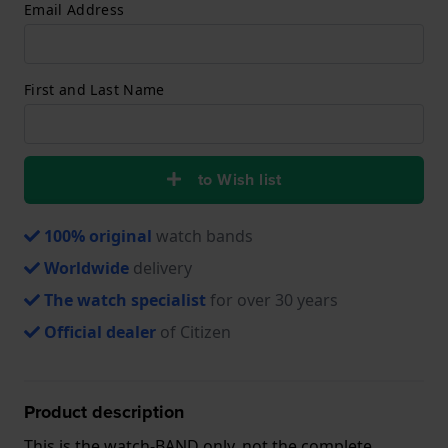
Email Address
First and Last Name
to Wish list
100% original
watch bands
Worldwide
delivery
The watch specialist
for over 30 years
Official dealer
of Citizen
Product description
This is the watch-BAND only, not the complete