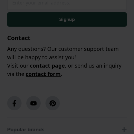
Signup
Contact
Any questions? Our customer support team
will be happy to assist you!
Visit our
contact page
, or send us an inquiry
via the
contact form
.
Popular brands