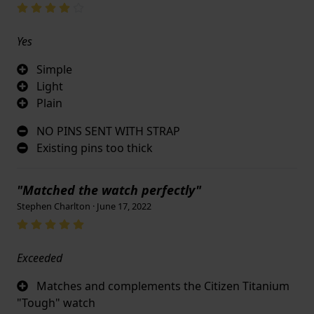
Yes
Simple
Light
Plain
NO PINS SENT WITH STRAP
Existing pins too thick
"Matched the watch perfectly"
Stephen Charlton · June 17, 2022
Exceeded
Matches and complements the Citizen Titanium
"Tough" watch