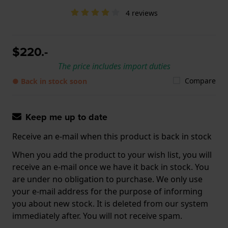
4 reviews
$220.-
The price includes import duties
Compare
● Back in stock soon
Keep me up to date
Receive an e-mail when this product is back in stock
When you add the product to your wish list, you will
receive an e-mail once we have it back in stock. You
are under no obligation to purchase. We only use
your e-mail address for the purpose of informing
you about new stock. It is deleted from our system
immediately after. You will not receive spam.