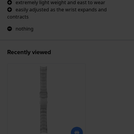
extremely light weight and east to wear
easily adjusted as the wrist expands and
contracts
nothing
Recently viewed