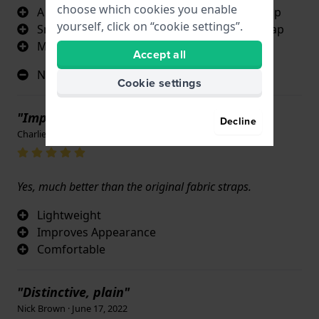
choose which cookies you enable
A genuine Citizen replacement titanium strap
yourself, click on “cookie settings”.
Smarter looking than the original kevlar strap
More comfortable for the wearer
Accept all
Not applicable
Cookie settings
"Improves Appearance, love it. "
Decline
Charlie Bowditch · June 17, 2022
Yes, much better than the original fabric straps.
Lightweight
Improves Appearance
Comfortable
"Distinctive, plain"
Nick Brown · June 17, 2022