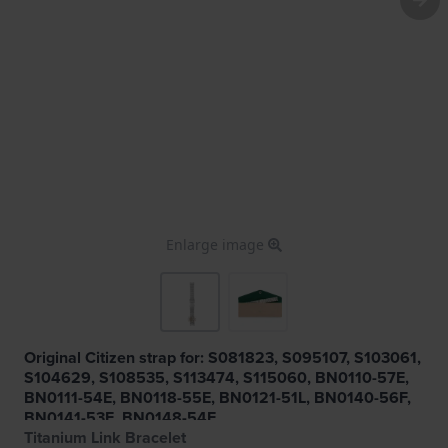
Enlarge image
Original Citizen strap for: S081823, S095107, S103061,
S104629, S108535, S113474, S115060, BN0110-57E,
BN0111-54E, BN0118-55E, BN0121-51L, BN0140-56F,
BN0141-53E, BN0148-54E
Titanium Link Bracelet