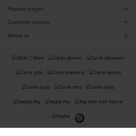
Popular pages
Customer service
About us
Terms and Conditions
Cookie Policy
Privacy Statement