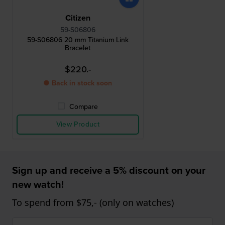
Citizen
59-S06806
59-S06806 20 mm Titanium Link
Bracelet
$220.-
● Back in stock soon
Compare
View Product
Sign up and receive a 5% discount on your
new watch!
To spend from $75,- (only on watches)