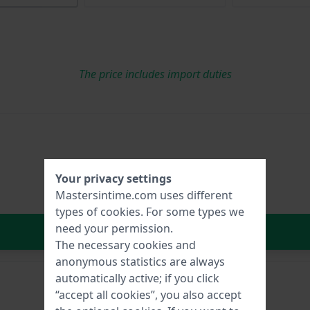
The price includes import duties
Your privacy settings
Mastersintime.com uses different
types of
cookies
. For some types we
need your permission.
In Shopping Cart
The necessary cookies and
anonymous statistics are always
automatically active; if you click
“accept all cookies”, you also accept