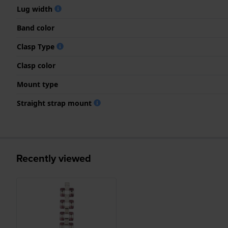
Lug width
Band color
Clasp Type
Clasp color
Mount type
Straight strap mount
Recently viewed