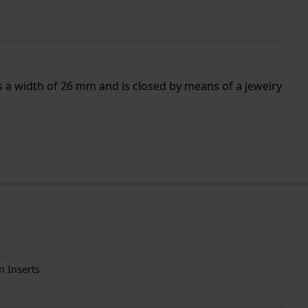
as a width of 26 mm and is closed by means of a jewelry
n Inserts