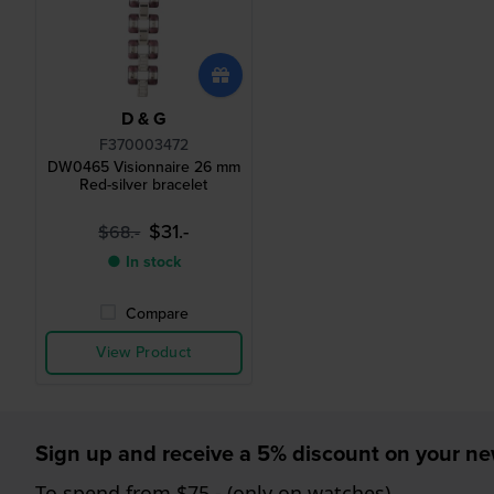
D & G
F370003472
DW0465 Visionnaire 26 mm
Red-silver bracelet
$31.-
$68.-
● In stock
Compare
View Product
Sign up and receive a 5% discount on your n
To spend from $75,- (only on watches)