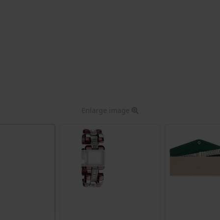
Enlarge image