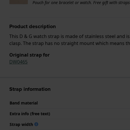
Pouch for one bracelet or watch. Free gift with strap
Product description
This D & G watch strap is made of stainless steel and 
clasp. The strap has no straight mount which means that
Original strap for
DW0465
Strap information
Band material
Extra info (free text)
Strap width