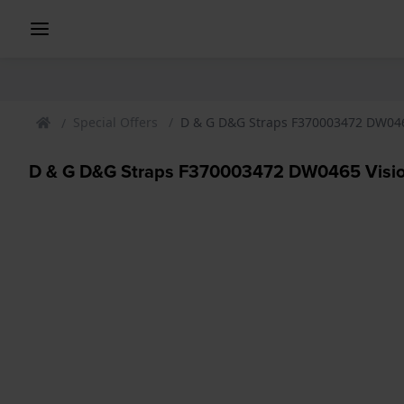
Special Offers
D & G D&G Straps F370003472 DW046
D & G D&G Straps F370003472 DW0465 Visio