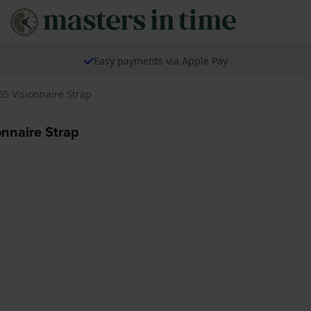
Easy payments via Apple Pay
5 Visionnaire Strap
nnaire Strap