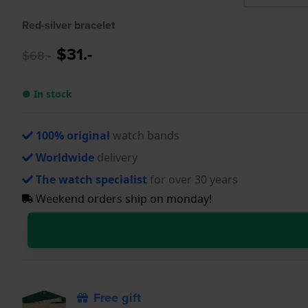
Red-silver bracelet
$31.-
$68.-
● In stock
100% original
watch bands
Worldwide
delivery
The watch specialist
for over 30 years
Weekend orders ship on monday!
Free gift