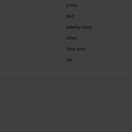
8 mm
Red
Jewelry clasp
Silver
Steel pins
No