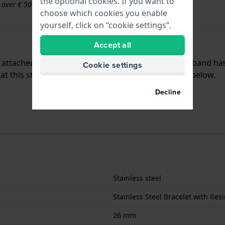
the optional cookies. If you want to
s over € 50
choose which cookies you enable
yourself, click on “cookie settings”.
Accept all
is attached to the watch by means of steel pins. The band h
Cookie settings
 this strap is only suitable for the watches listed below.
Decline
Stainless steel
Stainless Steel Bracelet with Resi
26 mm