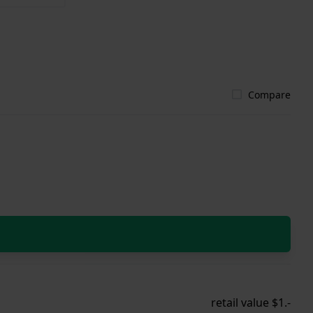
Compare
retail value $1.-