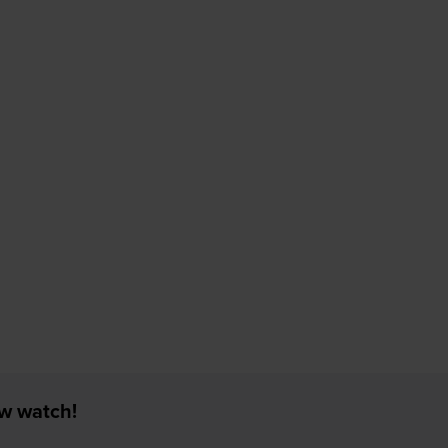
ew watch!