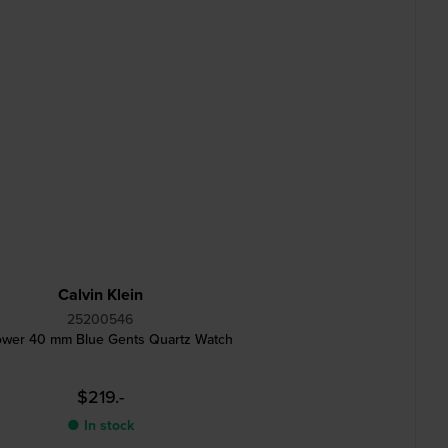
Calvin Klein
25200546
wer 40 mm Blue Gents Quartz Watch
$219.-
● In stock