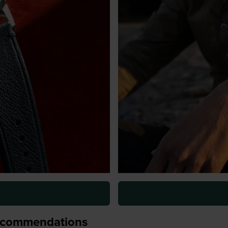
recommendations