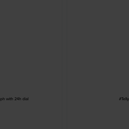
ph with 24h dial
#Tell