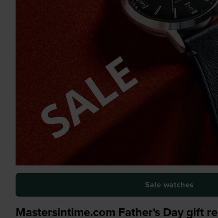
Sale watches
Mastersintime.com Father's Day gift 