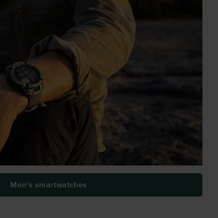
Men's smartwatches