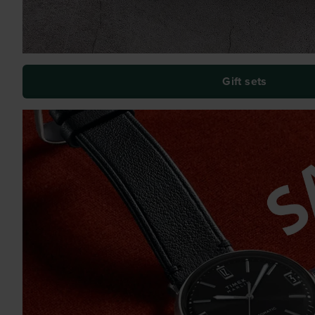
Gift sets