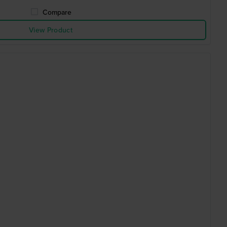
Compare
View Product