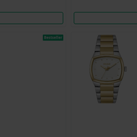
Bestseller