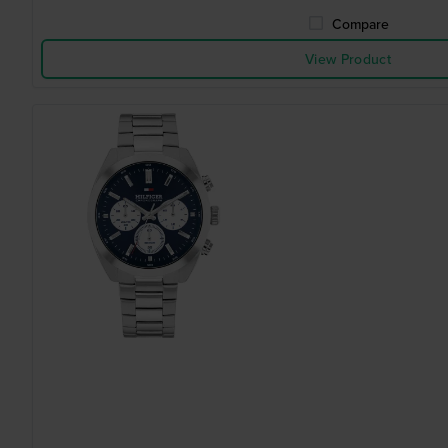
Compare
View Product