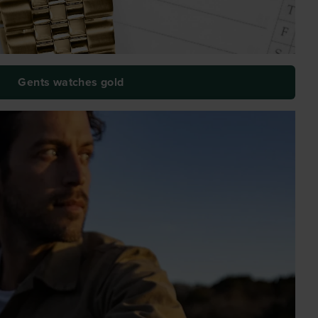
Gents watches gold