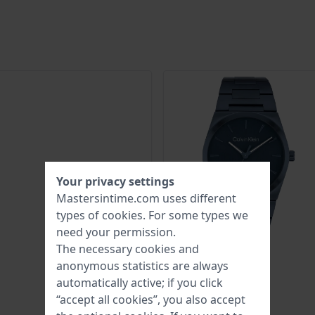
Your privacy settings
Mastersintime.com uses different
types of
cookies
. For some types we
need your permission.
The necessary cookies and
anonymous statistics are always
automatically active; if you click
“accept all cookies”, you also accept