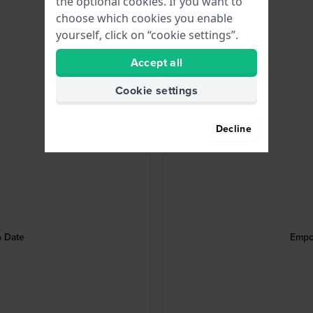
the optional cookies. If you want to
choose which cookies you enable
yourself, click on “cookie settings”.
Accept all
Cookie settings
Decline
h Date
Empo