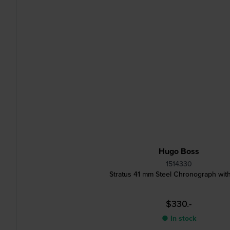
Hugo Boss
1514330
Stratus 41 mm Steel Chronograph wit
$330.-
● In stock