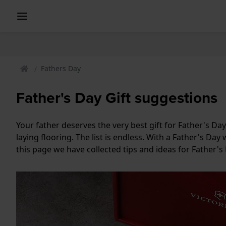
Fathers Day
Father's Day Gift suggestions
Your father deserves the very best gift for Father's D
laying flooring. The list is endless. With a Father's D
this page we have collected tips and ideas for Father's