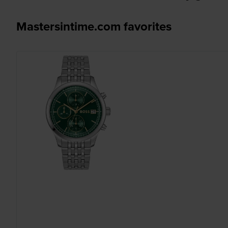
Mastersintime.com favorites