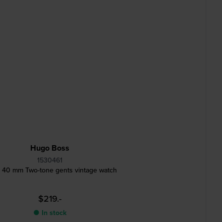
Hugo Boss
1530461
y 40 mm Two-tone gents vintage watch
$219.-
● In stock