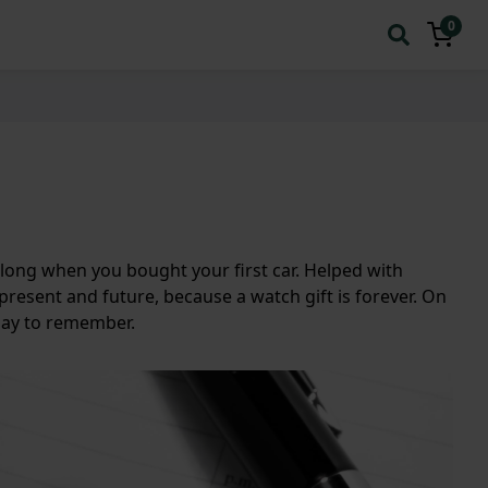
0
along when you bought your first car. Helped with
present and future, because a watch gift is forever. On
 Day to remember.