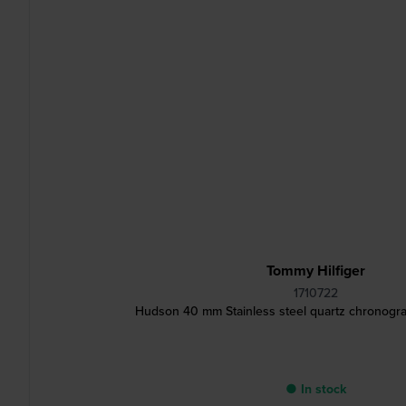
Tommy Hilfiger
1710722
Hudson 40 mm Stainless steel quartz chronogra
● In stock