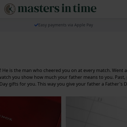
Easy payments via Apple Pay
ay! He is the man who cheered you on at every match. Went 
ay watch you show how much your father means to you. Past, 
 Day gifts for you. This way you give your father a Father's