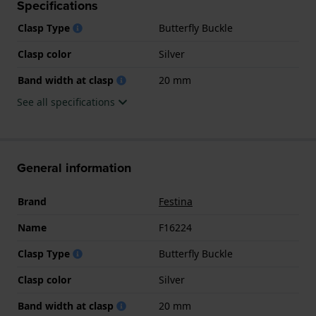
Specifications
Clasp Type
Butterfly Buckle
Clasp color
Silver
Band width at clasp
20 mm
See all specifications
General information
Brand
Festina
Name
F16224
Clasp Type
Butterfly Buckle
Clasp color
Silver
Band width at clasp
20 mm