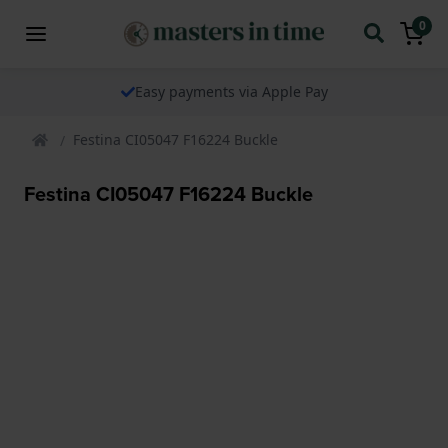
0
Easy payments via Apple Pay
Festina CI05047 F16224 Buckle
Festina CI05047 F16224 Buckle