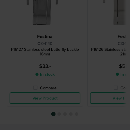
Festina
Festi
CI04140
CI041
F16127 Stainless steel butterfly buckle
F16126 Stainless steel
16mm
21m
$33.-
$55.
● In stock
● In st
Compare
Comp
View Product
View Pro