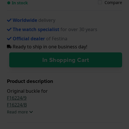
Compare
● In stock
Worldwide
delivery
The watch specialist
for over 30 years
Official dealer
of Festina
Ready to ship in one business day!
In Shopping Cart
Product description
Original buckle for
F16224/9
F16224/B
Read more