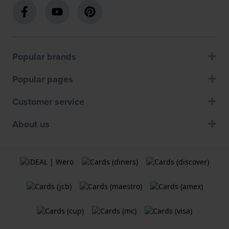
Popular brands
Popular pages
Customer service
About us