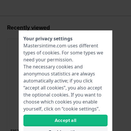
Recently viewed
Your privacy settings
Mastersintime.com uses different
types of
cookies
. For some types we
need your permission.
The necessary cookies and
anonymous statistics are always
automatically active; if you click
“accept all cookies”, you also accept
the optional cookies. If you want to
choose which cookies you enable
yourself, click on “cookie settings”.
Festina
Accept all
CI05047