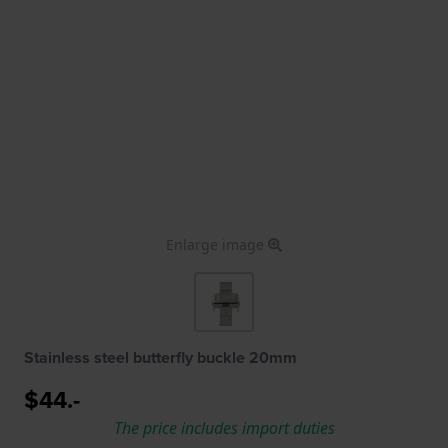
Enlarge image
Stainless steel butterfly buckle 20mm
$44.-
The price includes import duties