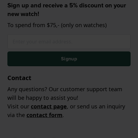
Sign up and receive a 5% discount on your
new watch!
To spend from $75,- (only on watches)
Signup
Contact
Any questions? Our customer support team
will be happy to assist you!
Visit our
contact page
, or send us an inquiry
via the
contact form
.