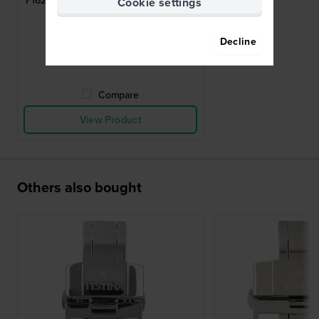
F16224 Stainless steel butterfly buckle
Cookie settings
20mm
$44.-
Decline
● In stock
Compare
View Product
Others also bought