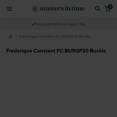
0
Easy payments via Apple Pay
Frederique Constant FC-BURGP20 Buckle
Frederique Constant FC-BURGP20 Buckle