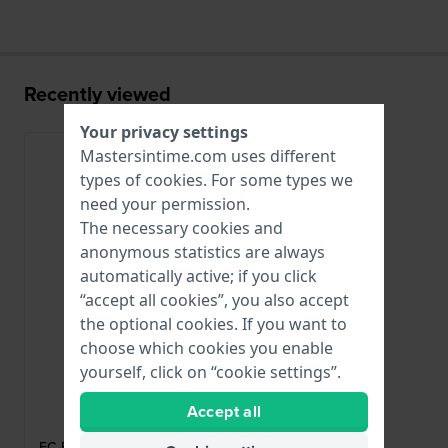
Recently viewed
Your privacy settings
Mastersintime.com uses different
types of
cookies
. For some types we
need your permission.
The necessary cookies and
anonymous statistics are always
automatically active; if you click
“accept all cookies”, you also accept
the optional cookies. If you want to
choose which cookies you enable
yourself, click on “cookie settings”.
Frederique Constant
Accept all
FC-BURGP20
FC-BURGP20 Rose gold coated steel