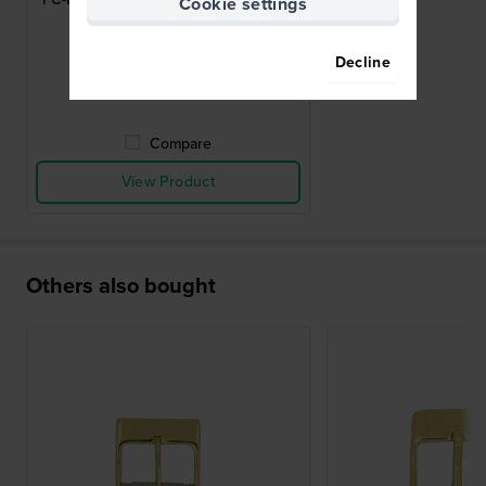
Cookie settings
pin buckle 20mm
$46.-
Decline
● In stock
Compare
View Product
Others also bought