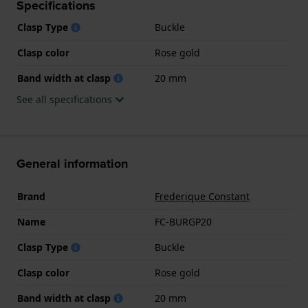
Specifications
Clasp Type
Buckle
Clasp color
Rose gold
Band width at clasp
20 mm
See all specifications
General information
Brand
Frederique Constant
Name
FC-BURGP20
Clasp Type
Buckle
Clasp color
Rose gold
Band width at clasp
20 mm