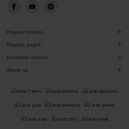
Popular brands
Popular pages
Customer service
About us