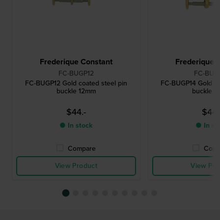
Frederique Constant
Frederique 
FC-BUGP12
FC-BUG
FC-BUGP12 Gold coated steel pin
FC-BUGP14 Gold co
buckle 12mm
buckle 
$44.-
$44.
● In stock
● In st
Compare
Comp
View Product
View Pro