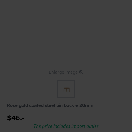
Enlarge image
Rose gold coated steel pin buckle 20mm
$46.-
The price includes import duties