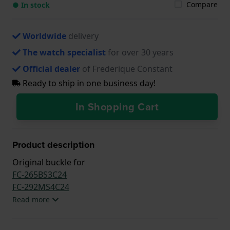
Compare
● In stock
Worldwide
delivery
The watch specialist
for over 30 years
Official dealer
of Frederique Constant
Ready to ship in one business day!
In Shopping Cart
Product description
Original buckle for
FC-265BS3C24
FC-292MS4C24
Read more