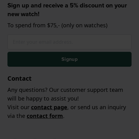
Sign up and receive a 5% discount on your
new watch!
To spend from $75,- (only on watches)
Signup
Contact
Any questions? Our customer support team
will be happy to assist you!
Visit our
contact page
, or send us an inquiry
via the
contact form
.