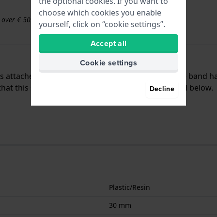
the optional cookies. If you want to
choose which cookies you enable
s over € 50
yourself, click on “cookie settings”.
Accept all
Cookie settings
 is attached to the watch by means of pushpins. The band h
t this strap is only suitable for the watches listed below.
Decline
Plastic/Resin
30 mm