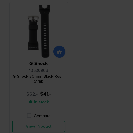
G-Shock
10530903
G-Shock 30 mm Black Resin
Strap
$41.-
$62.-
● In stock
Compare
View Product