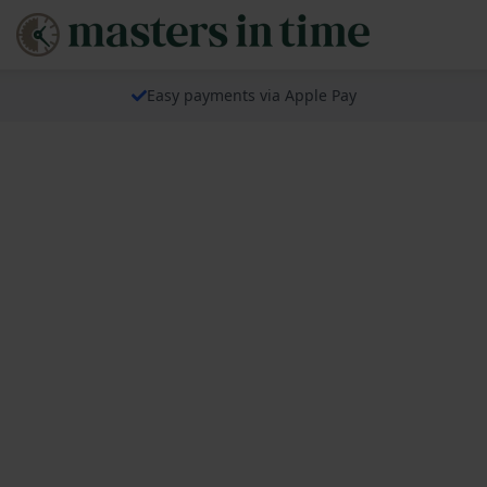
Easy payments via Apple Pay