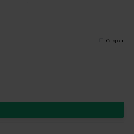
Compare