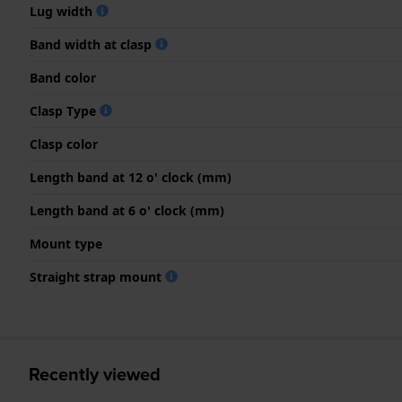
Lug width
Band width at clasp
Band color
Clasp Type
Clasp color
Length band at 12 o' clock (mm)
Length band at 6 o' clock (mm)
Mount type
Straight strap mount
Recently viewed