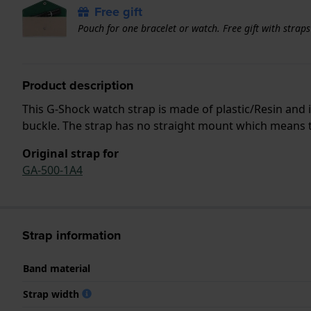
Free gift
Pouch for one bracelet or watch. Free gift with strap
Product description
This G-Shock watch strap is made of plastic/Resin and
buckle. The strap has no straight mount which means tha
Original strap for
GA-500-1A4
Strap information
Band material
Strap width