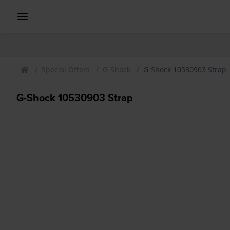
Special Offers
G-Shock
G-Shock 10530903 Strap
G-Shock 10530903 Strap