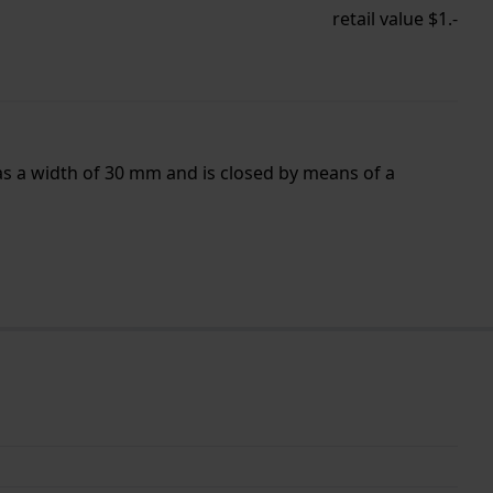
retail value $1.-
as a width of 30 mm and is closed by means of a