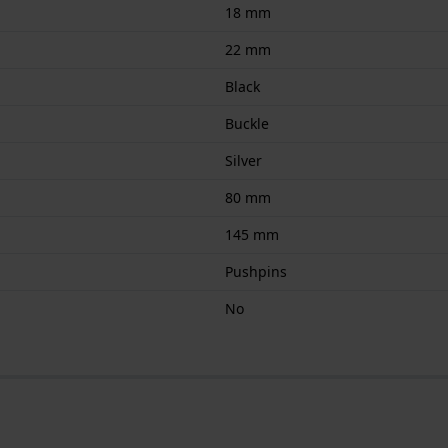
18 mm
22 mm
Black
Buckle
Silver
80 mm
145 mm
Pushpins
No