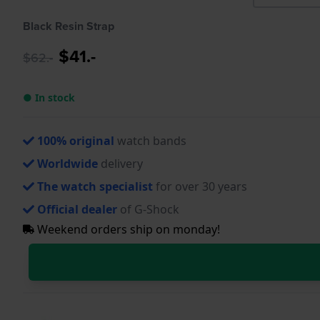
Black Resin Strap
$41.-
$62.-
● In stock
100% original
watch bands
Worldwide
delivery
The watch specialist
for over 30 years
Official dealer
of G-Shock
Weekend orders ship on monday!