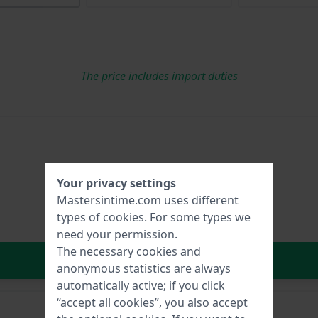
The price includes import duties
Your privacy settings
Mastersintime.com uses different
types of
cookies
. For some types we
need your permission.
The necessary cookies and
In Shopping Cart
anonymous statistics are always
automatically active; if you click
“accept all cookies”, you also accept