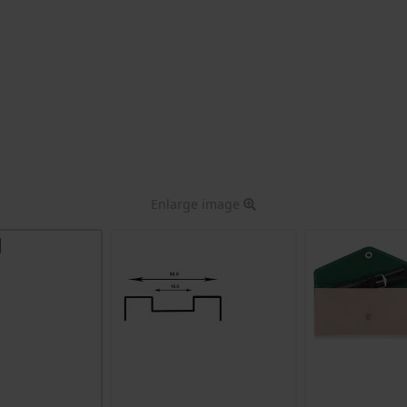
Enlarge image