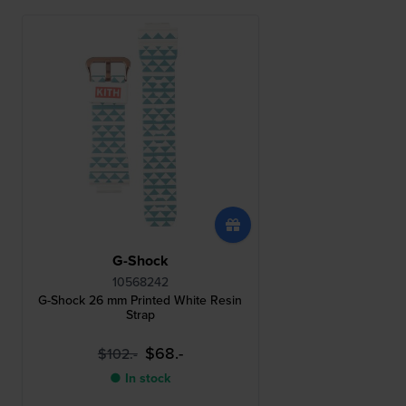
G-Shock
10568242
G-Shock 26 mm Printed White Resin
Strap
$68.-
$102.-
● In stock