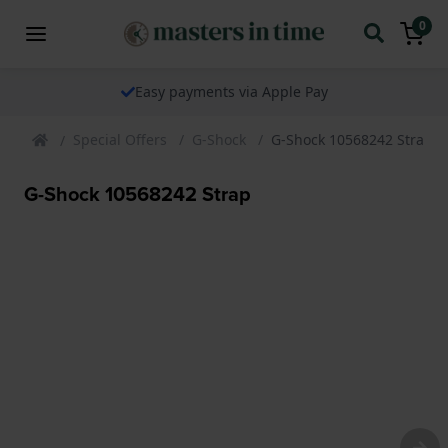
0
Easy payments via Apple Pay
Special Offers
G-Shock
G-Shock 10568242 Strap
G-Shock 10568242 Strap