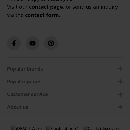
Visit our
contact page
, or send us an inquiry
via the
contact form
.
Popular brands
Popular pages
Customer service
About us