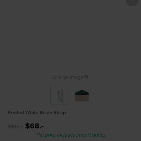
Enlarge image
Printed White Resin Strap
$68.-
$102.-
The price includes import duties