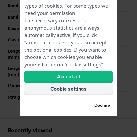
types of
cookies
. For some types we
Band width at clasp
21 mm
need your permission.
Band color
White
The necessary cookies and
anonymous statistics are always
Clasp Type
Buckle
automatically active; if you click
Clasp color
Rose gold
“accept all cookies”, you also accept
the optional cookies. If you want to
Length band at 12 o' clock
75 mm
choose which cookies you enable
(mm)
yourself, click on “cookie settings”.
Length band at 6 o' clock
130 mm
(mm)
Accept all
Mount type
Pushpins
Cookie settings
Straight strap mount
No
Decline
Recently viewed