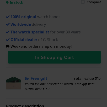
Compare
● In stock
100% original
watch bands
Worldwide
delivery
The watch specialist
for over 30 years
Official dealer
of G-Shock
Weekend orders ship on monday!
In Shopping Cart
Free gift
retail value $1.-
Pouch for one bracelet or watch. Free gift with
straps over € 50
Product description