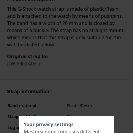
This G-Shock watch strap is made of plastic/Resin
and is attached to the watch by means of pushpins.
The band has a width of 26 mm and is closed by
means of a buckle. The strap has no straight mount
which means that this strap is only suitable for the
watches listed below.
Original strap for
DW-6900KTH-7
Strap information
Band material
Plastic/Resin
Strap width
26 mm
Your privacy settings
Lug width
16 mm
Mastersintime.com uses different