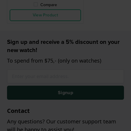
Compare
View Product
Sign up and receive a 5% discount on your
new watch!
To spend from $75,- (only on watches)
Signup
Contact
Any questions? Our customer support team
will be happy to assist you!