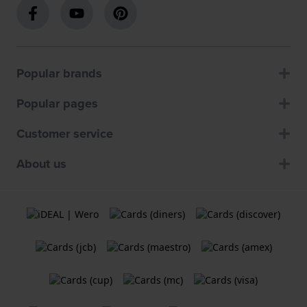
Popular brands
Popular pages
Customer service
About us