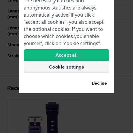
The necessary cookies and
anonymous statistics are always
Length band at 12 o' clock
70 mm
automatically active; if you click
(mm)
“accept all cookies”, you also accept
Length band at 6 o' clock
125 mm
the optional cookies. If you want to
(mm)
choose which cookies you enable
yourself, click on “cookie settings”.
Mount type
Pushpins
Accept all
Straight strap mount
No
Cookie settings
Decline
Recently viewed