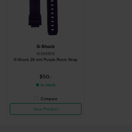
G-Shock
10364905
G-Shock 26 mm Purple Resin Strap
$50.-
● In stock
Compare
View Product