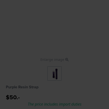
Enlarge image
Purple Resin Strap
$50.-
The price includes import duties