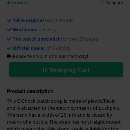
Compare
● In stock
100% original
watch bands
Worldwide
delivery
The watch specialist
for over 30 years
Official dealer
of G-Shock
Ready to ship in one business day!
In Shopping Cart
Product description
This G-Shock watch strap is made of plastic/Resin
and is attached to the watch by means of pushpins.
The band has a width of 26 mm and is closed by
means of a buckle. The strap has no straight mount
which means that this strap is only suitable for the