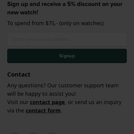
Sign up and receive a 5% discount on your
new watch!
To spend from $75,- (only on watches)
Signup
Contact
Any questions? Our customer support team
will be happy to assist you!
Visit our
contact page
, or send us an inquiry
via the
contact form
.