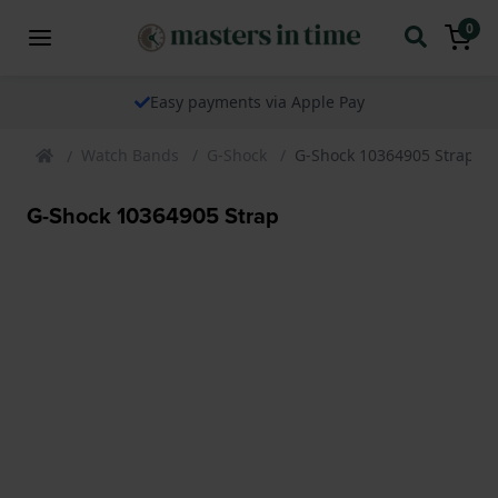
0
Easy payments via Apple Pay
Watch Bands
G-Shock
G-Shock 10364905 Strap
G-Shock 10364905 Strap