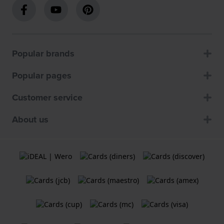
Popular brands
Popular pages
Customer service
About us