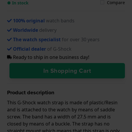
Compare
● In stock
100% original
watch bands
Worldwide
delivery
The watch specialist
for over 30 years
Official dealer
of G-Shock
Ready to ship in one business day!
In Shopping Cart
Product description
This G-Shock watch strap is made of plastic/Resin
and is attached to the watch by means of saddle
screw. The band has a width of 27.5 mm and is
closed by means of a buckle. The strap has no
straight mount which means that this strap is only