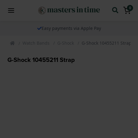
0
Easy payments via Apple Pay
Watch Bands
G-Shock
G-Shock 10455211 Strap
G-Shock 10455211 Strap