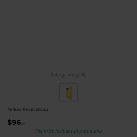
Enlarge image
Yellow Resin Strap
$96.-
The price includes import duties