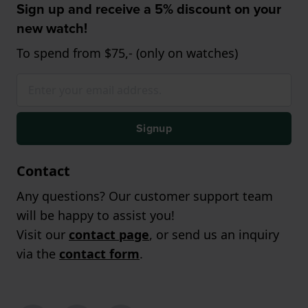
Sign up and receive a 5% discount on your
new watch!
To spend from $75,- (only on watches)
Signup
Contact
Any questions? Our customer support team
will be happy to assist you!
Visit our
contact page
, or send us an inquiry
via the
contact form
.