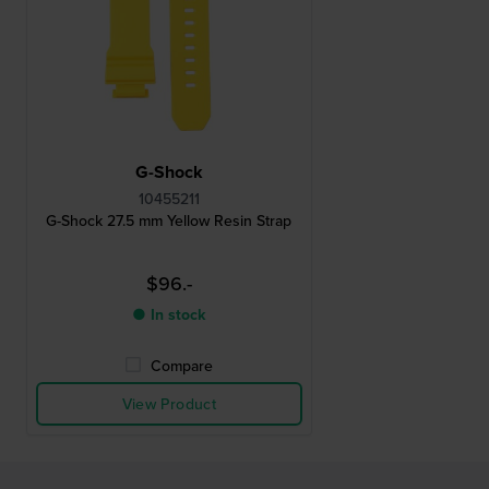
G-Shock
10455211
G-Shock 27.5 mm Yellow Resin Strap
$96.-
● In stock
Compare
View Product