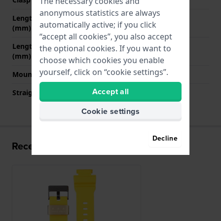
The necessary cookies and
anonymous statistics are always
Length band at 12 o' clock
80 mm
automatically active; if you click
(mm)
“accept all cookies”, you also accept
Length band at 6 o' clock
135 mm
the optional cookies. If you want to
(mm)
choose which cookies you enable
yourself, click on “cookie settings”.
Mount type
Saddle screw
Accept all
Straight strap mount
No
Cookie settings
Decline
Recently viewed