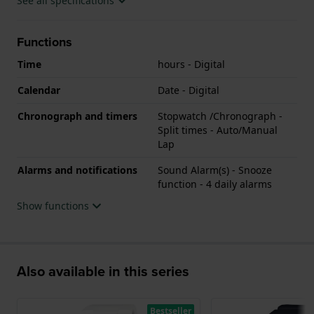
See all specifications
Functions
Time
hours - Digital
Calendar
Date - Digital
Chronograph and timers
Stopwatch /Chronograph -
Split times - Auto/Manual
Lap
Alarms and notifications
Sound Alarm(s) - Snooze
function - 4 daily alarms
Show functions
Also available in this series
Bestseller