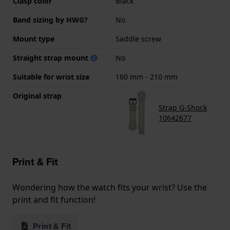
Clasp color
Black
Band sizing by HWG?
No
Mount type
Saddle screw
Straight strap mount
No
Suitable for wrist size
160 mm - 210 mm
Original strap
Strap G-Shock
10642677
Print & Fit
Wondering how the watch fits your wrist? Use the
print and fit function!
Print & Fit