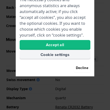
anonymous statistics are always
Back Case
Closed with screws
automatically active; if you click
Material crystal
Mineral
“accept all cookies”, you also accept
the optional cookies. If you want to
Crown
N/A
choose which cookies you enable
yourself, click on “cookie settings”.
Movement information
Accept all
Movement part nr
3506
(
See specifications
)
Cookie settings
Download manual (English)
Decline
Movement Brand
Casio
Swiss movement
No
Display Type
Digital
Mechanism
quartz
Battery
Renata CR2032 Battery