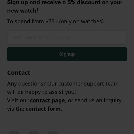
Sign up and receive a 5% discount on your
new watch!
To spend from $75,- (only on watches)
Signup
Contact
Any questions? Our customer support team
will be happy to assist you!
Visit our
contact page
, or send us an inquiry
via the
contact form
.