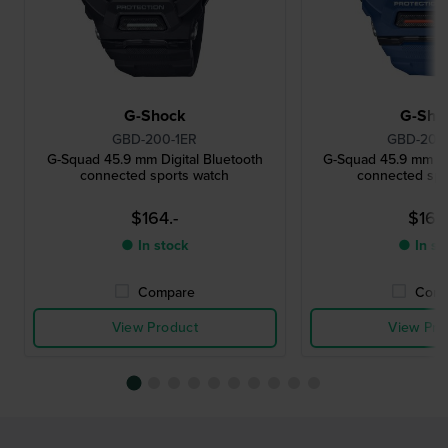
G-Shock
G-Sho
GBD-200-1ER
GBD-200
G-Squad 45.9 mm Digital Bluetooth
G-Squad 45.9 mm Dig
connected sports watch
connected spo
$164.-
$164.
● In stock
● In st
Compare
Comp
View Product
View Pro