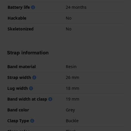
Battery life
24 months
Hackable
No
Skeletonized
No
Strap information
Band material
Resin
Strap width
26 mm
Lug width
18 mm
Band width at clasp
19 mm
Band color
Grey
Clasp Type
Buckle