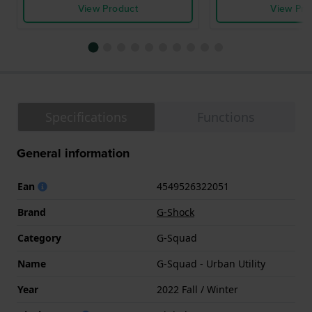
View Product
View Pro
Specifications
Functions
General information
Ean
4549526322051
Brand
G-Shock
Category
G-Squad
Name
G-Squad - Urban Utility
Year
2022 Fall / Winter