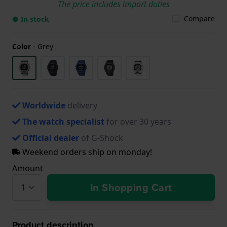
The price includes import duties
Compare
● In stock
Color
-
Grey
Worldwide
delivery
The watch specialist
for over 30 years
Official dealer
of G-Shock
Weekend orders ship on monday!
Amount
In Shopping Cart
Product description