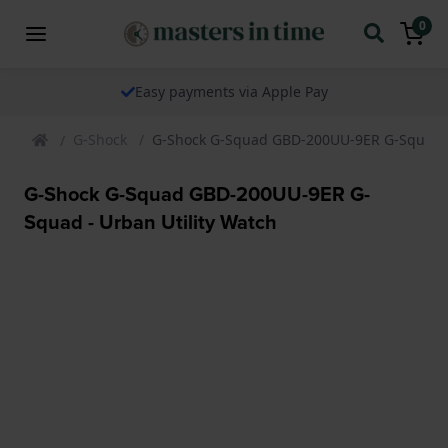
0
Easy payments via Apple Pay
G-Shock
G-Shock G-Squad GBD-200UU-9ER G-Squad - 
G-Shock G-Squad GBD-200UU-9ER G-
Squad - Urban Utility Watch