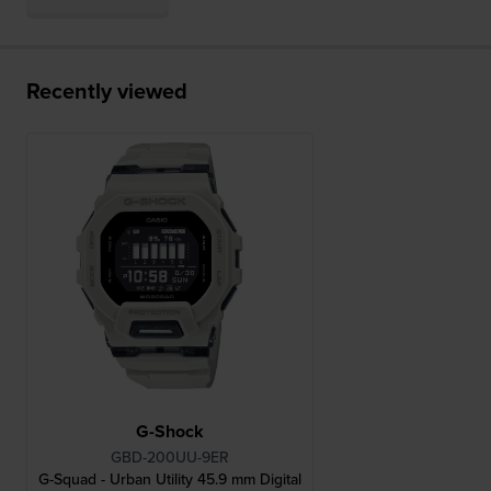
Recently viewed
G-Shock
GBD-200UU-9ER
G-Squad - Urban Utility 45.9 mm Digital