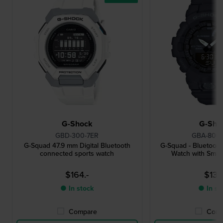
G-Shock
G-Sho
GBD-300-7ER
GBA-800-
G-Squad 47.9 mm Digital Bluetooth
G-Squad - Bluetoot
connected sports watch
Watch with Smar
$164.-
$131.
● In stock
● In st
Compare
Comp