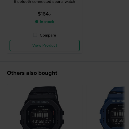
Bluetooth connected sports watch
$164.-
● In stock
Compare
View Product
Others also bought