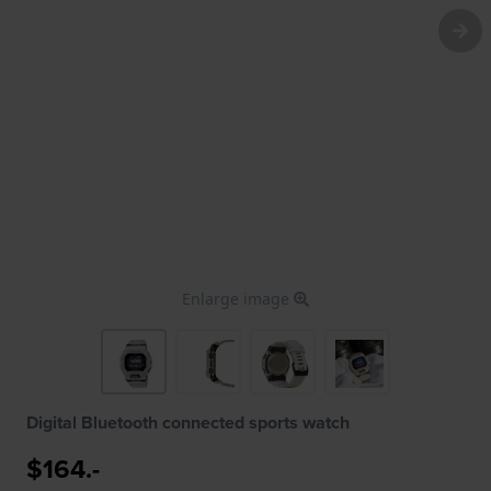
Enlarge image
Digital Bluetooth connected sports watch
$164.-