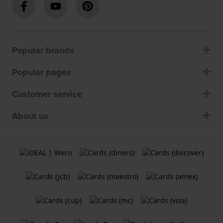
Popular brands
Popular pages
Customer service
About us