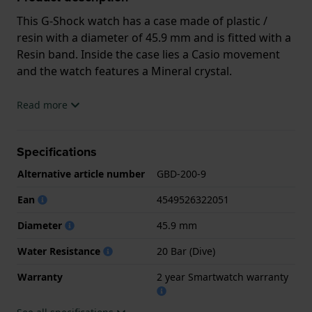
This G-Shock watch has a case made of plastic /
resin with a diameter of 45.9 mm and is fitted with a
Resin band. Inside the case lies a Casio movement
and the watch features a Mineral crystal.
The watch is 20 ATM. This means the watch is
Read more
suitable for diving. The watch comes with
2 year Smartwatch warranty
Specifications
Alternative article number
GBD-200-9
.
Ean
4549526322051
.
Diameter
45.9 mm
Water Resistance
20 Bar (Dive)
Warranty
2 year Smartwatch warranty