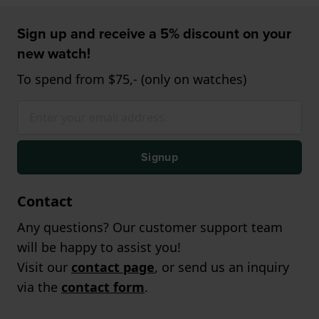
Sign up and receive a 5% discount on your
new watch!
To spend from $75,- (only on watches)
Signup
Contact
Any questions? Our customer support team
will be happy to assist you!
Visit our
contact page
, or send us an inquiry
via the
contact form
.