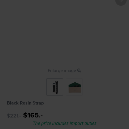
Enlarge image
Black Resin Strap
$165.-
$221.-
The price includes import duties