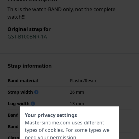
This is the watch-BAND only, not the complete
watch!!!
Original strap for
GST-B100BNR-1A
Strap information
Band material
Plastic/Resin
Strap width
26 mm
Lug width
13 mm
Your privacy settings
Band width at clasp
22 mm
Mastersintime.com uses different
Band color
Black
types of
cookies
. For some types we
need your permission.
Clasp Type
Buckle