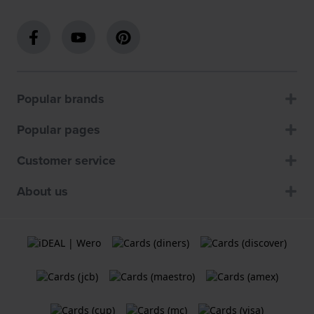
Popular brands
Popular pages
Customer service
About us