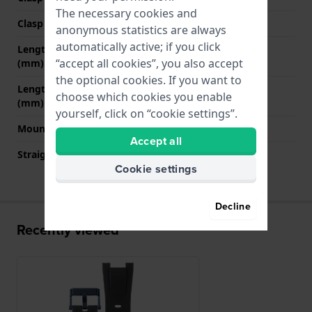
The necessary cookies and
Clasp color
Blue
anonymous statistics are always
automatically active; if you click
Length band at 12 o' clock
80 mm
“accept all cookies”, you also accept
(mm)
the optional cookies. If you want to
Length band at 6 o' clock
130 mm
choose which cookies you enable
(mm)
yourself, click on “cookie settings”.
Mount type
Saddle screw
Accept all
Straight strap mount
No
Cookie settings
Decline
Recently viewed