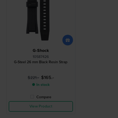
G-Shock
10587426
G-Steel 26 mm Black Resin Strap
$165.-
$221.-
● In stock
Compare
View Product