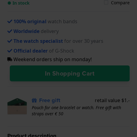
Compare
● In stock
100% original
watch bands
Worldwide
delivery
The watch specialist
for over 30 years
Official dealer
of G-Shock
Weekend orders ship on monday!
In Shopping Cart
Free gift
retail value $1.-
Pouch for one bracelet or watch. Free gift with
straps over € 50
Product description