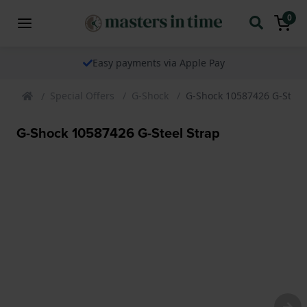
0
Easy payments via Apple Pay
Special Offers
G-Shock
G-Shock 10587426 G-Steel
G-Shock 10587426 G-Steel Strap