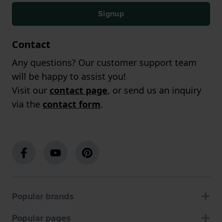
Signup
Contact
Any questions? Our customer support team
will be happy to assist you!
Visit our
contact page
, or send us an inquiry
via the
contact form
.
Popular brands
Popular pages