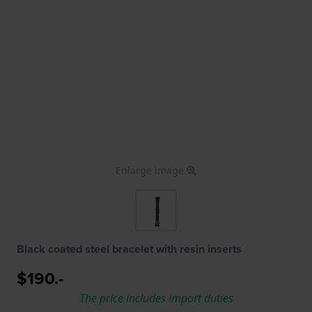
Enlarge image
Black coated steel bracelet with resin inserts
$190.-
The price includes import duties