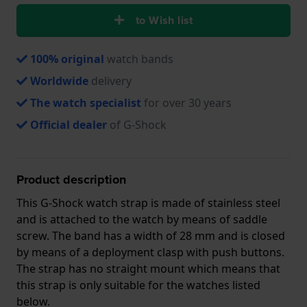
to Wish list
100% original
watch bands
Worldwide
delivery
The watch specialist
for over 30 years
Official dealer
of G-Shock
Product description
This G-Shock watch strap is made of stainless steel
and is attached to the watch by means of saddle
screw. The band has a width of 28 mm and is closed
by means of a deployment clasp with push buttons.
The strap has no straight mount which means that
this strap is only suitable for the watches listed
below.