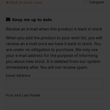
Compare
● Back in stock soon
Keep me up to date
Receive an e-mail when this product is back in stock
When you add the product to your wish list, you will
receive an e-mail once we have it back in stock. You
are under no obligation to purchase. We only use
your e-mail address for the purpose of informing
you about new stock. It is deleted from our system
immediately after. You will not receive spam.
Email Address
First and Last Name