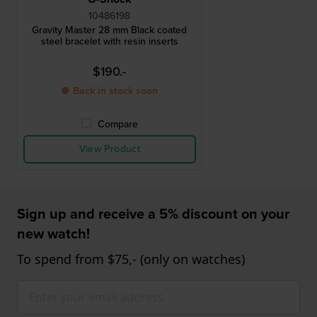
10486198
Gravity Master 28 mm Black coated
steel bracelet with resin inserts
$190.-
● Back in stock soon
Compare
View Product
Sign up and receive a 5% discount on your
new watch!
To spend from $75,- (only on watches)