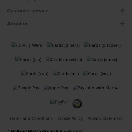
Customer service
About us
Terms and Conditions
Cookie Policy
Privacy Statement
A
Holland Watch Group B.V.
webshop