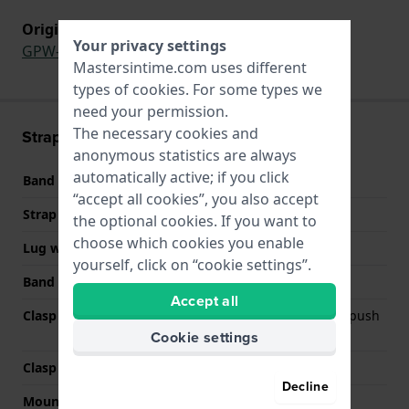
Original strap for
Your privacy settings
GPW-1000FC-1A9
,
GPW-1000FC-1A
Mastersintime.com uses different
types of
cookies
. For some types we
need your permission.
The necessary cookies and
Strap information
anonymous statistics are always
automatically active; if you click
Band material
Stainless steel
“accept all cookies”, you also accept
Strap width
28 mm
the optional cookies. If you want to
choose which cookies you enable
Lug width
22 mm
yourself, click on “cookie settings”.
Band color
Black
Accept all
Clasp Type
Deployment clasp with push
buttons
Cookie settings
Clasp color
Black
Decline
Mount type
Saddle screw