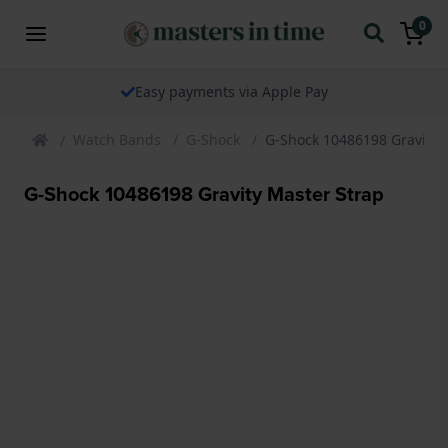
0
Easy payments via Apple Pay
Watch Bands
G-Shock
G-Shock 10486198 Gravity 
G-Shock 10486198 Gravity Master Strap