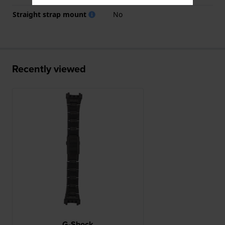
Straight strap mount
No
Recently viewed
G-Shock