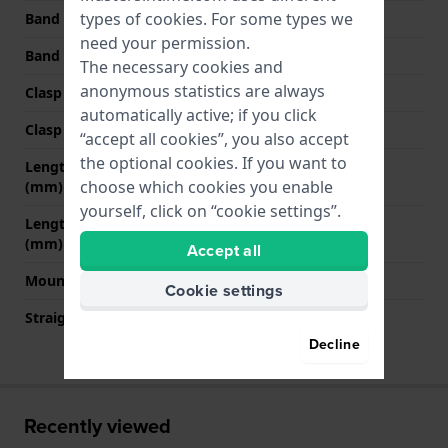
types of
cookies
. For some types we
Band width at clasp
22 mm
need your permission.
Band color
Blue
The necessary cookies and
anonymous statistics are always
Clasp Type
Buckle
automatically active; if you click
Clasp color
Silver
“accept all cookies”, you also accept
the optional cookies. If you want to
Length band at 12 o' clock
75 mm
choose which cookies you enable
(mm)
yourself, click on “cookie settings”.
Length band at 6 o' clock
135 mm
(mm)
Accept all
Mount type
Saddle screw
Cookie settings
Straight strap mount
No
Decline
Recently viewed