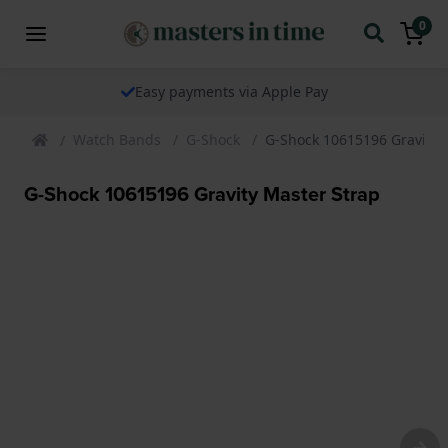
0
Easy payments via Apple Pay
Watch Bands
G-Shock
G-Shock 10615196 Gravity 
G-Shock 10615196 Gravity Master Strap