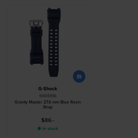
G-Shock
10615196
Gravity Master 27.6 mm Blue Resin
Strap
$86.-
● In stock