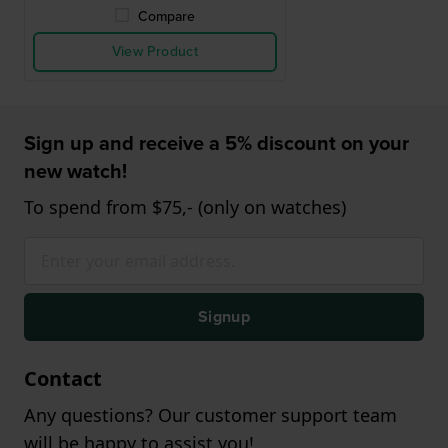
Compare
View Product
Sign up and receive a 5% discount on your
new watch!
To spend from $75,- (only on watches)
Signup
Contact
Any questions? Our customer support team
will be happy to assist you!