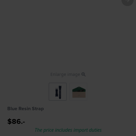
Enlarge image
Blue Resin Strap
$86.-
The price includes import duties