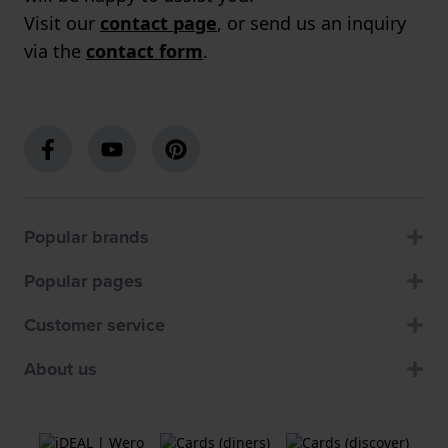
Visit our
contact page
, or send us an inquiry
via the
contact form
.
Popular brands
Popular pages
Customer service
About us