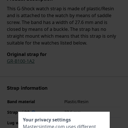
This G-Shock watch strap is made of plastic/Resin
and is attached to the watch by means of saddle
screw. The band has a width of 27.6 mm and is
closed by means of a buckle. The strap has no
straight mount which means that this strap is only
suitable for the watches listed below.
Original strap for
GR-B100-1A2
Strap information
Band material
Plastic/Resin
Strap width
27.6 mm
Your privacy settings
Lug width
14 mm
Mastersintime.com uses different