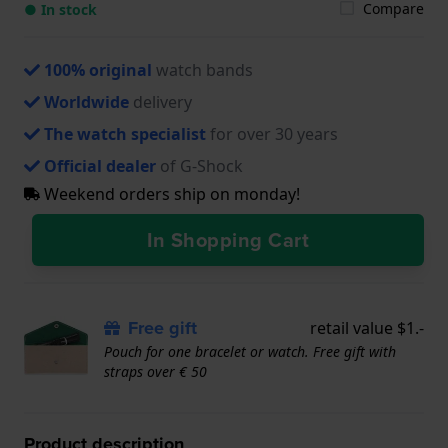
Compare
● In stock
100% original
watch bands
Worldwide
delivery
The watch specialist
for over 30 years
Official dealer
of G-Shock
Weekend orders ship on monday!
In Shopping Cart
Free gift
retail value $1.-
Pouch for one bracelet or watch. Free gift with
straps over € 50
Product description