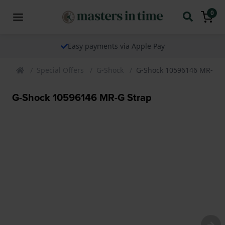
0
Easy payments via Apple Pay
Special Offers
G-Shock
G-Shock 10596146 MR-G S
G-Shock 10596146 MR-G Strap