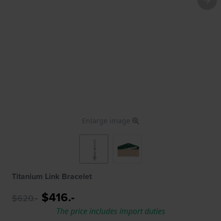
Enlarge image
Titanium Link Bracelet
$416.-
$620.-
The price includes import duties