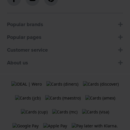
Popular brands
Popular pages
Customer service
About us