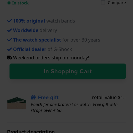
Compare
● In stock
100% original
watch bands
Worldwide
delivery
The watch specialist
for over 30 years
Official dealer
of G-Shock
Weekend orders ship on monday!
In Shopping Cart
Free gift
retail value $1.-
Pouch for one bracelet or watch. Free gift with
straps over € 50
Product description