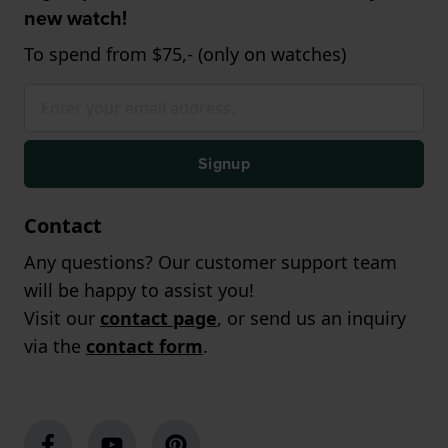
new watch!
To spend from $75,- (only on watches)
Signup
Contact
Any questions? Our customer support team
will be happy to assist you!
Visit our
contact page
, or send us an inquiry
via the
contact form
.