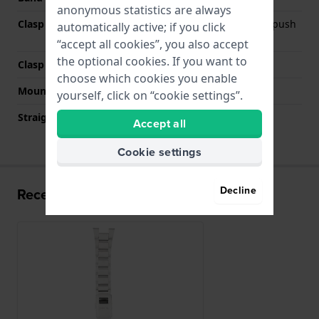
anonymous statistics are always
Clasp Type
Deployment clasp with push
automatically active; if you click
buttons and safety
“accept all cookies”, you also accept
the optional cookies. If you want to
Clasp color
Silver
choose which cookies you enable
Mount type
Pushpins
yourself, click on “cookie settings”.
Straight strap mount
No
Accept all
Cookie settings
Decline
Recently viewed