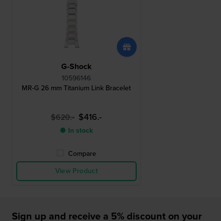
G-Shock
10596146
MR-G 26 mm Titanium Link Bracelet
$416.-
$620.-
● In stock
Compare
View Product
Sign up and receive a 5% discount on your