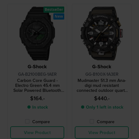
Bestseller
New
G-Shock
G-Shock
GA-B2100BEG-1AER
GG-B100X-1A3ER
Carbon Core Guard -
Mudmaster 51.3 mm Ana-
Electro Green 45.4 mm
digi mud resistant
Solar Powered Bluetooth
connected outdoor quartz
connected watch
watch
$164.-
$440.-
● In stock
● Only 1 left in stock
Compare
Compare
View Product
View Product