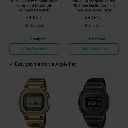
MR-G 44.4 mm Solar radio
MR-G - Kurogane Tsuba
controlled Bluetooth
49.8 mm Limited edition
connected watch
hand engraved radio
controlled titanium
$4,627.-
$8,043.-
chronograph
● In stock
● In stock
Compare
Compare
View Product
View Product
Easy payments via Apple Pay