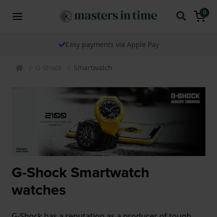
0
Easy payments via Apple Pay
G-Shock
Smartwatch
G-Shock Smartwatch
watches
G-Shock has a reputation as a producer of tough