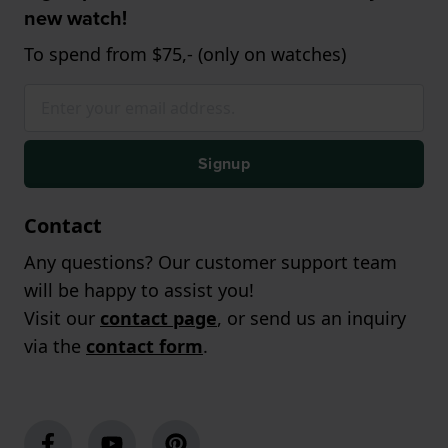
new watch!
To spend from $75,- (only on watches)
Signup
Contact
Any questions? Our customer support team
will be happy to assist you!
Visit our
contact page
, or send us an inquiry
via the
contact form
.