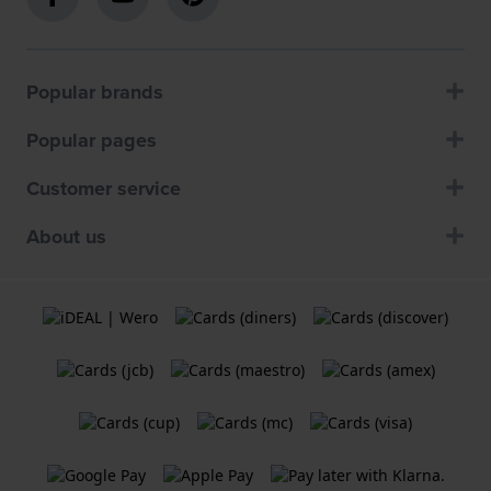
Popular brands
Popular pages
Customer service
About us