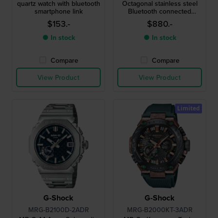
quartz watch with bluetooth
Octagonal stainless steel
smartphone link
Bluetooth connected
chronograph
$153.-
$880.-
● In stock
● In stock
Compare
Compare
View Product
View Product
Limited
G-Shock
G-Shock
MRG-B2100D-2ADR
MRG-B2000KT-3ADR