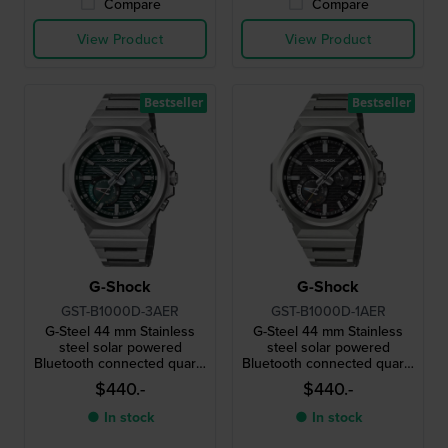
Compare
Compare
View Product
View Product
Bestseller
Bestseller
G-Shock
G-Shock
GST-B1000D-3AER
GST-B1000D-1AER
G-Steel 44 mm Stainless
G-Steel 44 mm Stainless
steel solar powered
steel solar powered
Bluetooth connected quartz
Bluetooth connected quartz
watch
watch
$440.-
$440.-
● In stock
● In stock