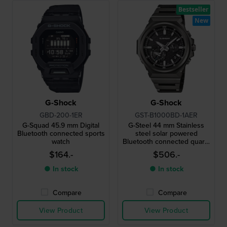
Bestseller
New
G-Shock
G-Shock
GBD-200-1ER
GST-B1000BD-1AER
G-Squad 45.9 mm Digital
G-Steel 44 mm Stainless
Bluetooth connected sports
steel solar powered
watch
Bluetooth connected quartz
watch
$164.-
$506.-
● In stock
● In stock
Compare
Compare
View Product
View Product