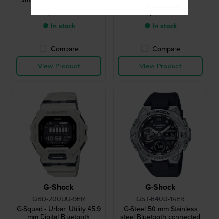
heart rate monitor
$440.-
$660.-
● In stock
● In stock
Compare
Compare
View Product
View Product
G-Shock
G-Shock
GBD-200UU-9ER
GST-B400-1AER
G-Squad - Urban Utility 45.9
G-Steel 50 mm Stainless
mm Digital Bluetooth
steel Bluetooth connected