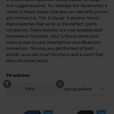
and rugged watches. For example the Mudmaster, a
classic G-Shock design that you can take with you on
any survival trip. The G-Squad is another line of
digital watches that serve as the perfect sports
companion. These watches are now available with
smartwatch functions. Your G-Shock sends your
training data to your smartphone via a Bluetooth
connection. This way you get the best of both
worlds: accurate smart functions and a watch that
does not break easily!
74
watches
Filter
New
New