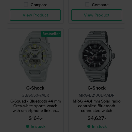
Compare
Compare
View Product
View Product
Bestseller
G-Shock
G-Shock
GBA-950-7AER
MRG-B2100D-1ADR
G-Squad - Bluetooth 44 mm
MR-G 44.4 mm Solar radio
Grey-white sports watch
controlled Bluetooth
with smartphone link and
connected watch
Strava compatibility
$164.-
$4,627.-
● In stock
● In stock