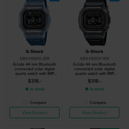
G-Shock
G-Shock
GBX-H5600-2ER
GBX-H5600-1ER
G-Lide 44 mm Bluetooth
G-Lide 44 mm Bluetooth
connected solar digital
connected solar digital
quartz watch with MIP
quartz watch with MIP
display
display
$318.-
$318.-
● In stock
● In stock
Compare
Compare
View Product
View Product