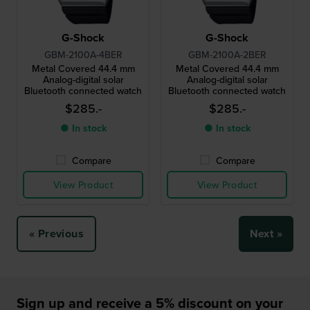
G-Shock
G-Shock
GBM-2100A-4BER
GBM-2100A-2BER
Metal Covered 44.4 mm
Metal Covered 44.4 mm
Analog-digital solar
Analog-digital solar
Bluetooth connected watch
Bluetooth connected watch
$285.-
$285.-
● In stock
● In stock
Compare
Compare
View Product
View Product
« Previous
Next »
Sign up and receive a 5% discount on your