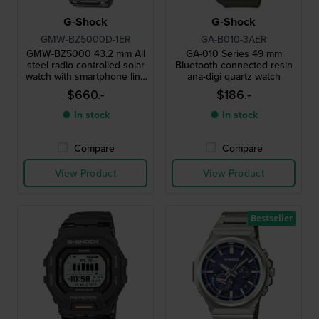
G-Shock
G-Shock
GMW-BZ5000D-1ER
GA-B010-3AER
GMW-BZ5000 43.2 mm All
GA-010 Series 49 mm
steel radio controlled solar
Bluetooth connected resin
watch with smartphone link
ana-digi quartz watch
and MIP display
$660.-
$186.-
● In stock
● In stock
Compare
Compare
View Product
View Product
Bestseller