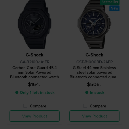
Bestseller
New
G-Shock
G-Shock
GA-B2100-1A1ER
GST-B1000BD-2AER
Carbon Core Guard 45.4
G-Steel 44 mm Stainless
mm Solar Powered
steel solar powered
Bluetooth connected watch
Bluetooth connected quartz
watch
$164.-
$506.-
● Only 1 left in stock
● In stock
Compare
Compare
View Product
View Product