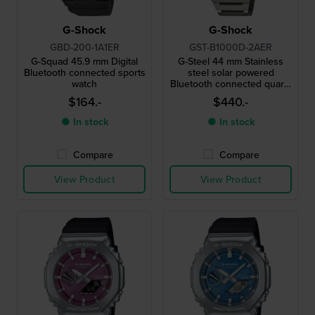
G-Shock
G-Shock
GBD-200-1A1ER
GST-B1000D-2AER
G-Squad 45.9 mm Digital
G-Steel 44 mm Stainless
Bluetooth connected sports
steel solar powered
watch
Bluetooth connected quartz
watch
$164.-
$440.-
● In stock
● In stock
Compare
Compare
View Product
View Product