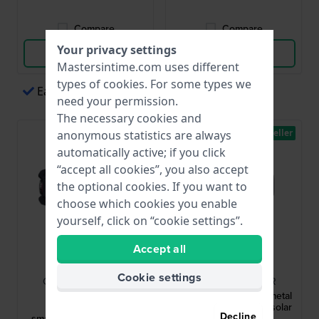
Compare
Compare
Your privacy settings
View Product
View Product
Mastersintime.com uses different
types of
cookies
. For some types we
Easy payments via Apple Pay
need your permission.
The necessary cookies and
Bestseller
anonymous statistics are always
automatically active; if you click
“accept all cookies”, you also accept
the optional cookies. If you want to
choose which cookies you enable
yourself, click on “cookie settings”.
Accept all
G-Shock
G-Shock
Cookie settings
GBD-H2000-1A9ER
GM-B2100BD-1AER
G-Squad 52.6 mm
Classic 44.4 mm Full-metal
Multisports solar
bluetooth connected solar
Decline
smartwatch with gps and
watch