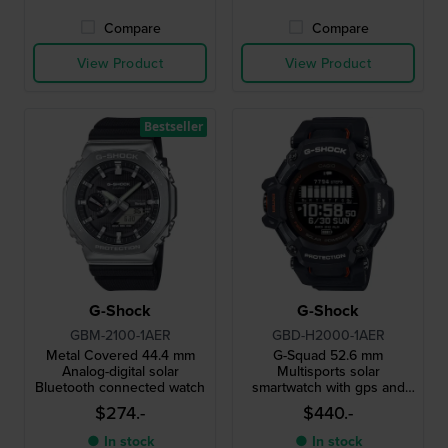
Compare
Compare
View Product
View Product
Bestseller
G-Shock
G-Shock
GBM-2100-1AER
GBD-H2000-1AER
Metal Covered 44.4 mm
G-Squad 52.6 mm
Analog-digital solar
Multisports solar
Bluetooth connected watch
smartwatch with gps and
heart rate monitor
$274.-
$440.-
● In stock
● In stock