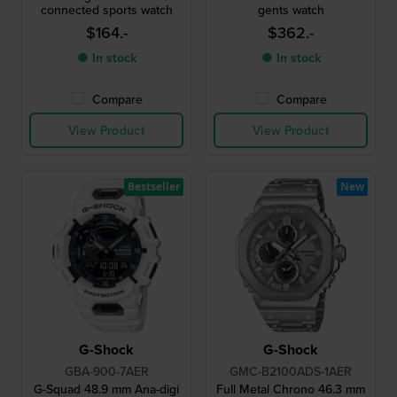
connected sports watch
gents watch
$164.-
$362.-
● In stock
● In stock
Compare
Compare
View Product
View Product
Bestseller
New
G-Shock
G-Shock
GBA-900-7AER
GMC-B2100ADS-1AER
G-Squad 48.9 mm Ana-digi
Full Metal Chrono 46.3 mm