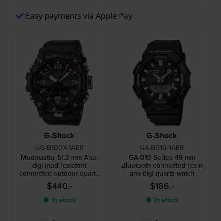
Easy payments via Apple Pay
G-Shock
G-Shock
GG-B100X-1AER
GA-B010-1AER
Mudmaster 51.3 mm Ana-
GA-010 Series 49 mm
digi mud resistant
Bluetooth connected resin
connected outdoor quartz
ana-digi quartz watch
watch
$440.-
$186.-
● In stock
● In stock