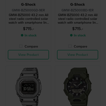
G-Shock
G-Shock
GMW-BZ5000GD-9ER
GMW-BZ5000BD-1ER
GMW-BZ5000 43.2 mm All
GMW-BZ5000 43.2 mm All
steel radio controlled solar
steel radio controlled solar
watch with smartphone link
watch with smartphone link
and MIP display
and MIP display
$715.-
$715.-
● In stock
● In stock
Compare
Compare
View Product
View Product