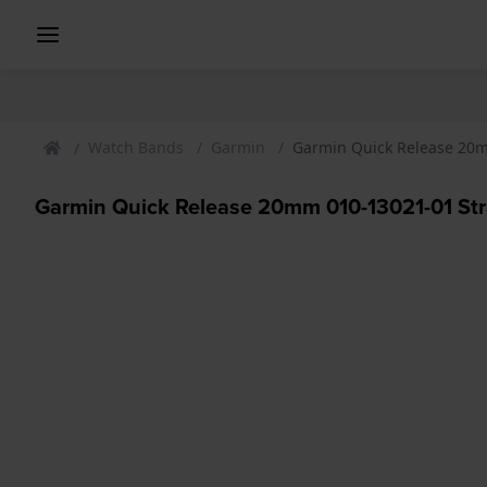
Watch Bands
Garmin
Garmin Quick Release 20m
Garmin Quick Release 20mm 010-13021-01 St