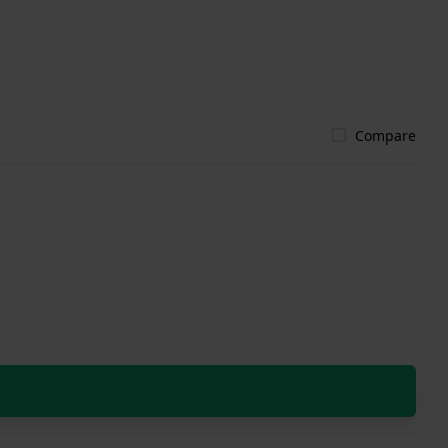
Compare