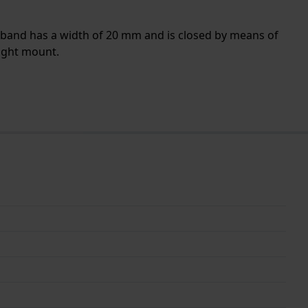
e band has a width of 20 mm and is closed by means of
aight mount.