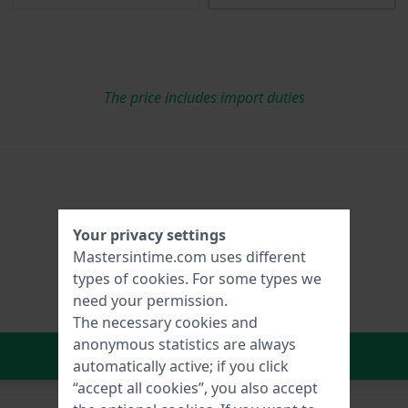
The price includes import duties
Your privacy settings
Mastersintime.com uses different
types of
cookies
. For some types we
need your permission.
The necessary cookies and
anonymous statistics are always
In Shopping Cart
automatically active; if you click
“accept all cookies”, you also accept