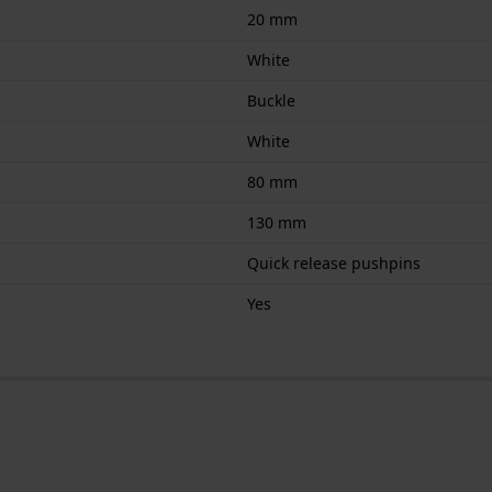
20 mm
White
Buckle
White
80 mm
130 mm
Quick release pushpins
Yes