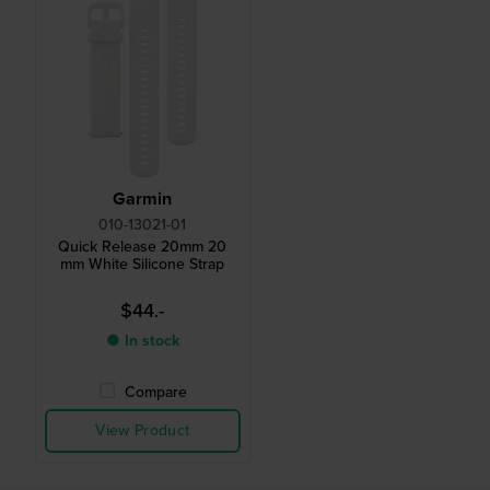
Garmin
010-13021-01
Quick Release 20mm 20
mm White Silicone Strap
$44.-
● In stock
Compare
View Product