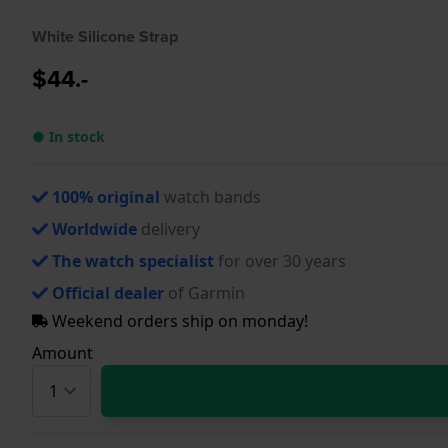
White Silicone Strap
$44.-
● In stock
100% original
watch bands
Worldwide
delivery
The watch specialist
for over 30 years
Official dealer
of Garmin
Weekend orders ship on monday!
Amount