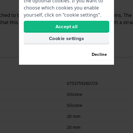
the optional cookies. If you want to
choose which cookies you enable
yourself, click on “cookie settings”.
tached to the watch by means of quick release pushpins. Th
at this strap is suitable for all Garmin watches with a str
Accept all
Cookie settings
Decline
0753759260729
Silicone
Silicone
20 mm
20 mm