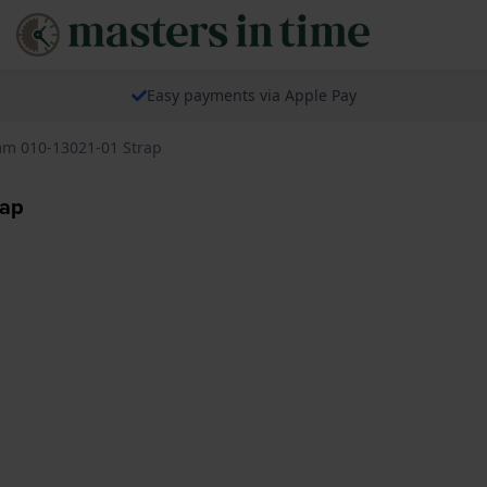
Easy payments via Apple Pay
m 010-13021-01 Strap
rap