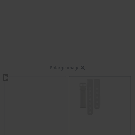
Enlarge image