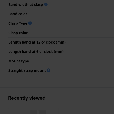
Band width at clasp
Band color
Clasp Type
Clasp color
Length band at 12 o' clock (mm)
Length band at 6 o' clock (mm)
Mount type
Straight strap mount
Recently viewed