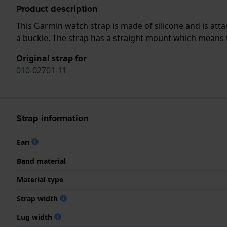
Product description
This Garmin watch strap is made of silicone and is at
a buckle. The strap has a straight mount which means th
Original strap for
010-02701-11
Strap information
Ean
Band material
Material type
Strap width
Lug width