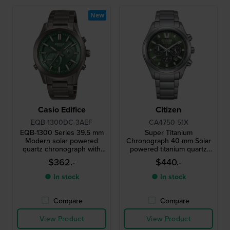
New
Casio Edifice
Citizen
EQB-1300DC-3AEF
CA4750-51X
EQB-1300 Series 39.5 mm
Super Titanium
Modern solar powered
Chronograph 40 mm Solar
quartz chronograph with
powered titanium quartz
smartphone link
chronograph with date
$362.-
$440.-
● In stock
● In stock
Compare
Compare
View Product
View Product