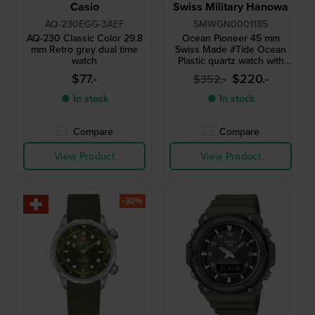
Casio
Swiss Military Hanowa
AQ-230EGG-3AEF
SMWGN0001185
AQ-230 Classic Color 29.8
Ocean Pioneer 45 mm
mm Retro grey dual time
Swiss Made #Tide Ocean
watch
Plastic quartz watch with
date
$77.-
$220.-
$352.-
● In stock
● In stock
Compare
Compare
View Product
View Product
-30%