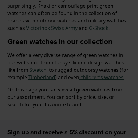
surprisingly, Khaki or camouflage print green
watches can often be found in the collection of
brands with outdoor watches and military watches
such as
Victorinox Swiss Army
and
G-Shock
.
Green watches in our collection
We offer a very diverse range of green watches in
our webshop. From funky silicone design watches
like from
Swatch
, to rugged outdoorsy watches (for
example
Timberland
) and even
children’s watches
.
On this page you can view all green watches from
our assortment. You can sort by price, size, or
search for your favourite brand.
Sign up and receive a 5% discount on your