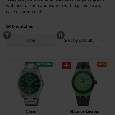
watches for men and women with a green strap,
case or green dial.
540
watches
Filter
Bestseller
-60%
Casio
Maurice Lacroix