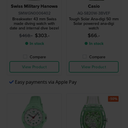
Swiss Military Hanowa
Casio
SMWGN0006402
AQ-S820W-3BVEF
Breakwater 43 mm Swiss
Tough Solar Ana-digi 50 mm
made diving watch with
Solar powered ana-digi
date and internal dive bezel
watch
$303.-
$66.-
$468.-
● In stock
● In stock
Compare
Compare
View Product
View Product
Easy payments via Apple Pay
-50%