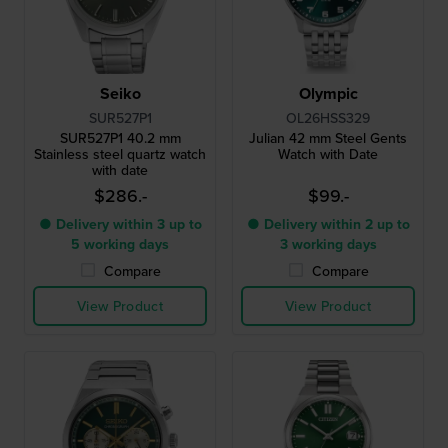
Seiko
Olympic
SUR527P1
OL26HSS329
SUR527P1 40.2 mm
Julian 42 mm Steel Gents
Stainless steel quartz watch
Watch with Date
with date
$286.-
$99.-
● Delivery within 3 up to
● Delivery within 2 up to
5 working days
3 working days
Compare
Compare
View Product
View Product