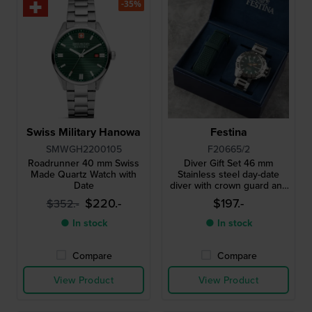
-35%
Swiss Military Hanowa
Festina
SMWGH2200105
F20665/2
Roadrunner 40 mm Swiss
Diver Gift Set 46 mm
Made Quartz Watch with
Stainless steel day-date
Date
diver with crown guard and
extra strap
$220.-
$197.-
$352.-
● In stock
● In stock
Compare
Compare
View Product
View Product