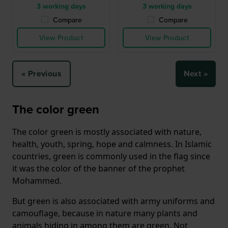
3 working days
3 working days
Compare
Compare
View Product
View Product
« Previous
Next »
The color green
The color green is mostly associated with nature,
health, youth, spring, hope and calmness. In Islamic
countries, green is commonly used in the flag since
it was the color of the banner of the prophet
Mohammed.
But green is also associated with army uniforms and
camouflage, because in nature many plants and
animals hiding in among them are green. Not