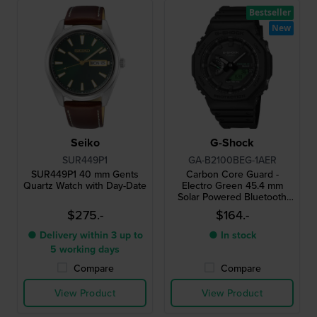
Bestseller
New
Seiko
G-Shock
SUR449P1
GA-B2100BEG-1AER
SUR449P1 40 mm Gents
Carbon Core Guard -
Quartz Watch with Day-Date
Electro Green 45.4 mm
Solar Powered Bluetooth
connected watch
$275.-
$164.-
● Delivery within 3 up to
● In stock
5 working days
Compare
Compare
View Product
View Product