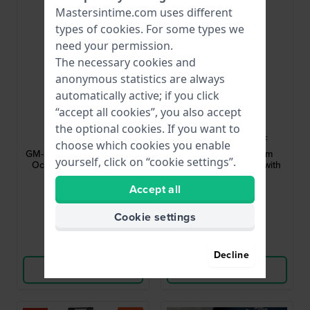
Mastersintime.com uses different
types of
cookies
. For some types we
need your permission.
The necessary cookies and
anonymous statistics are always
automatically active; if you click
“accept all cookies”, you also accept
G-Shock
Casio
the optional cookies. If you want to
GM-S2110-3AER
MTP-B145D-3AVEF
choose which cookies you enable
GM-S2100 Series 40.5 mm
Casio Vintage 35 mm
yourself, click on “cookie settings”.
Octagonal analog-digital
Analog quartz watch with
trend watch
date
Accept all
$208.-
$88.-
● In stock
● In stock
Cookie settings
Compare
Compare
Decline
View Product
View Product