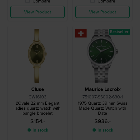
Compare
Compare
View Product
View Product
Bestseller
Cluse
Maurice Lacroix
CW16103
751007-SS002-630-1
L'Ovale 22 mm Elegant
1975 Quartz 39 mm Swiss
ladies quartz watch with
Made Quartz Watch with
bangle bracelet
Date
$154.-
$936.-
● In stock
● In stock