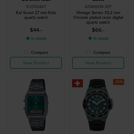
KV31Q467
A158WEM-3EF
Kid Scout 27 mm Kids
Vintage Series 33.2 mm
quartz watch
Chrome plated resin digital
quartz watch
$44.-
$66.-
● In stock
● In stock
Compare
Compare
View Product
View Product
-35%