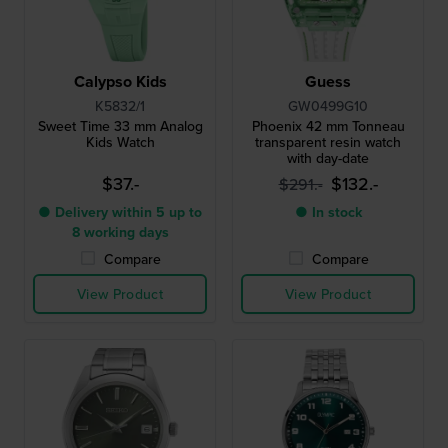
Calypso Kids
Guess
K5832/1
GW0499G10
Sweet Time 33 mm Analog
Phoenix 42 mm Tonneau
Kids Watch
transparent resin watch
with day-date
$37.-
$132.-
$291.-
● Delivery within 5 up to
● In stock
8 working days
Compare
Compare
View Product
View Product