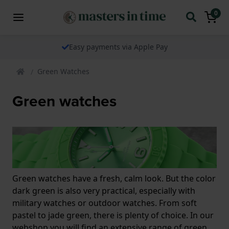
0
Easy payments via Apple Pay
Green Watches
Green watches
Green watches have a fresh, calm look. But the color
dark green is also very practical, especially with
military watches or outdoor watches. From soft
pastel to jade green, there is plenty of choice. In our
webshop you will find an extensive range of green