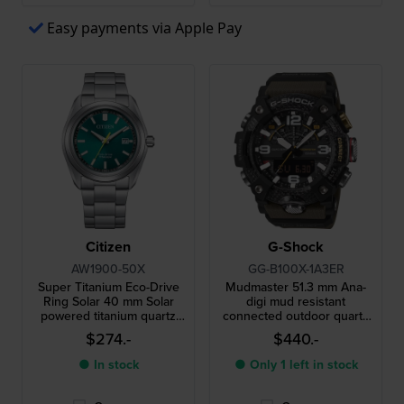
Easy payments via Apple Pay
Citizen
G-Shock
AW1900-50X
GG-B100X-1A3ER
Super Titanium Eco-Drive
Mudmaster 51.3 mm Ana-
Ring Solar 40 mm Solar
digi mud resistant
powered titanium quartz
connected outdoor quartz
watch with date
watch
$274.-
$440.-
● In stock
● Only 1 left in stock