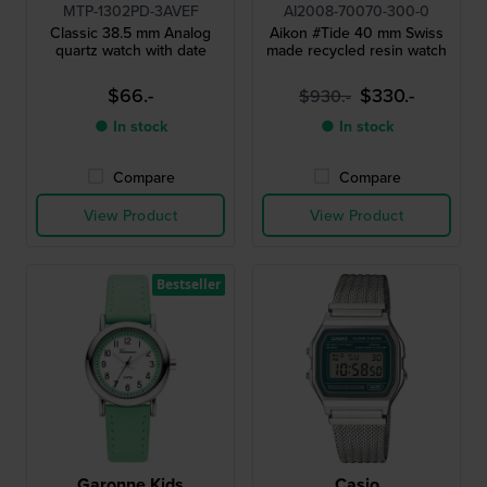
MTP-1302PD-3AVEF
AI2008-70070-300-0
Classic 38.5 mm Analog
Aikon #Tide 40 mm Swiss
quartz watch with date
made recycled resin watch
$66.-
$330.-
$930.-
● In stock
● In stock
Compare
Compare
View Product
View Product
Bestseller
Garonne Kids
Casio