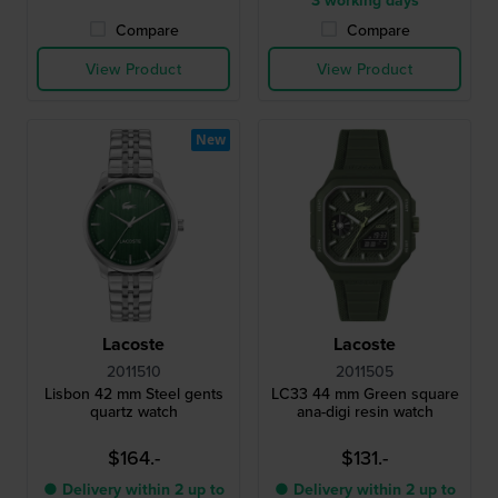
3 working days
Compare
Compare
View Product
View Product
New
Lacoste
Lacoste
2011510
2011505
Lisbon 42 mm Steel gents
LC33 44 mm Green square
quartz watch
ana-digi resin watch
$164.-
$131.-
● Delivery within 2 up to
● Delivery within 2 up to