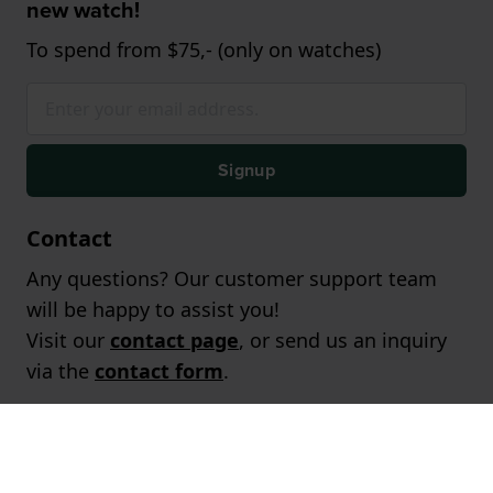
new watch!
To spend from $75,- (only on watches)
Signup
Contact
Any questions? Our customer support team
will be happy to assist you!
Visit our
contact page
, or send us an inquiry
via the
contact form
.