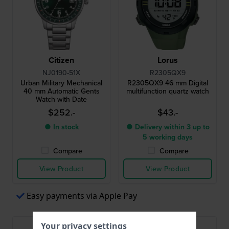
Citizen
Lorus
NJ0190-51X
R2305QX9
Urban Military Mechanical
R2305QX9 46 mm Digital
40 mm Automatic Gents
multifunction quartz watch
Watch with Date
$252.-
$43.-
● In stock
● Delivery within 3 up to
5 working days
Compare
Compare
View Product
View Product
Easy payments via Apple Pay
Your privacy settings