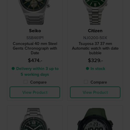
Seiko
Citizen
SSB461P1
NJ0200-50X
Conceptual 40 mm Steel
Tsuyosa 37 37 mm
Gents Chronograph with
Automatic watch with date
Date
bubble
$474.-
$329.-
● Delivery within 3 up to
● In stock
5 working days
Compare
Compare
View Product
View Product