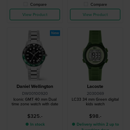
Compare
Compare
View Product
View Product
New
Daniel Wellington
Lacoste
DW00100920
2030069
Iconic GMT 40 mm Dual
LC33 34 mm Green digital
time zone watch with date
kids watch
$325.-
$98.-
● In stock
● Delivery within 2 up to