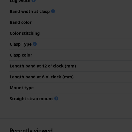
Lug width
Band width at clasp
Band color
Color stitching
Clasp Type
Clasp color
Length band at 12 o' clock (mm)
Length band at 6 o' clock (mm)
Mount type
Straight strap mount
Recently viewed