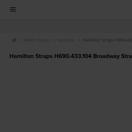
Watch Bands
Hamilton
Hamilton Straps H690.43
Hamilton Straps H690.433.104 Broadway Str