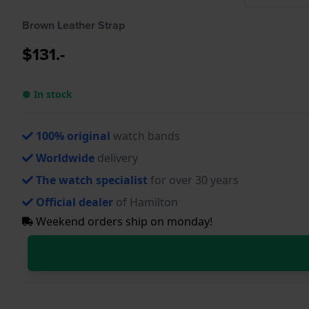
Brown Leather Strap
$131.-
● In stock
100% original
watch bands
Worldwide
delivery
The watch specialist
for over 30 years
Official dealer
of Hamilton
Weekend orders ship on monday!