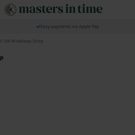
Easy payments via Apple Pay
3.104 Broadway Strap
ap