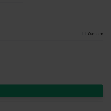
Compare