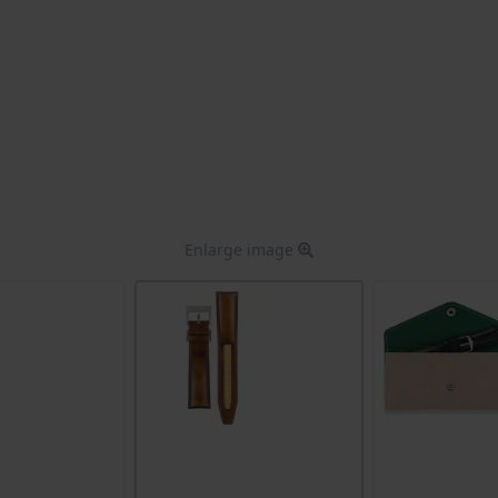
Enlarge image