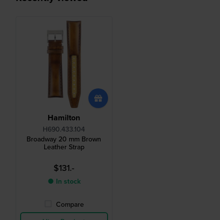
Hamilton
H690.433.104
Broadway 20 mm Brown
Leather Strap
$131.-
● In stock
Compare