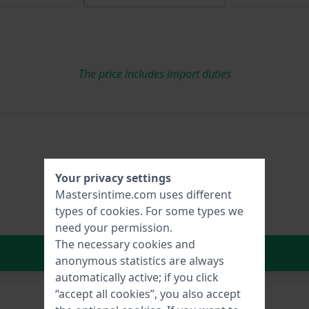
The price includes import duties
Your privacy settings
Mastersintime.com uses different
types of
cookies
. For some types we
need your permission.
The necessary cookies and
In Shopping Cart
anonymous statistics are always
automatically active; if you click
“accept all cookies”, you also accept