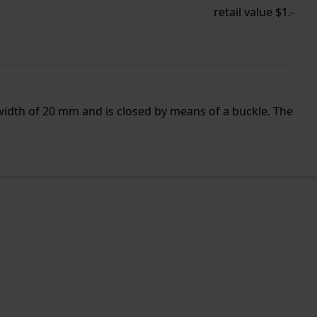
retail value $1.-
width of 20 mm and is closed by means of a buckle. The