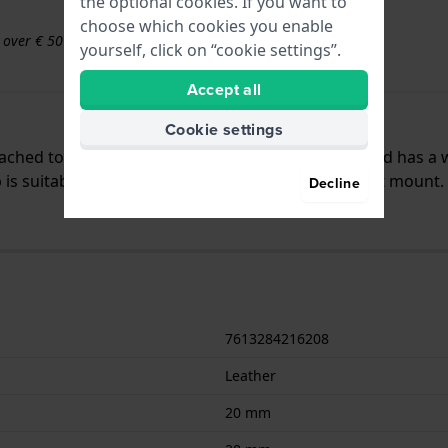
the optional cookies. If you want to
choose which cookies you enable
s over € 50
yourself, click on “cookie settings”.
Accept all
Cookie settings
ttached to the watch by means of pushpins. The band has a 
is suitable for all Hamilton watches with a straight mount.
Decline
7613284216208
Leather
20 mm