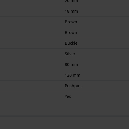
20 mm
18 mm
Brown
Brown
Buckle
Silver
80 mm
120 mm
Pushpins
Yes