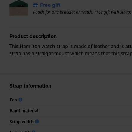
Free gift
Pouch for one bracelet or watch. Free gift with strap
Product description
This Hamilton watch strap is made of leather and is a
strap has a straight mount which means that this strap 
Strap information
Ean
Band material
Strap width