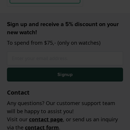
Sign up and receive a 5% discount on your
new watch!
To spend from $75,- (only on watches)
Signup
Contact
Any questions? Our customer support team
will be happy to assist you!
Visit our
contact page
, or send us an inquiry
via the
contact form
.