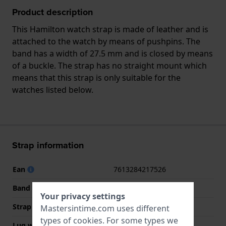
Product description
This Hamilton watch strap is made of leather and is
attached to the watch by means of pushpins. The
band has a width of 27.5 mm and is closed by means
of a buckle. The strap has no straight mount which
means that this strap is only suitable for the
watches listed below.
Strap information
Ean
7613284217526
Band material
Leather
Your privacy settings
Strap width
27.5 mm
Mastersintime.com uses different
types of
cookies
. For some types we
Lug width
24 mm