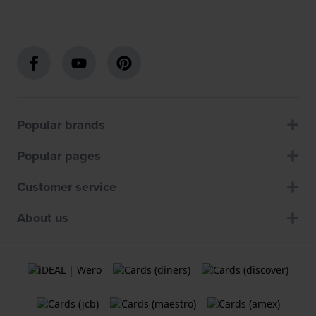
Popular brands
Popular pages
Customer service
About us