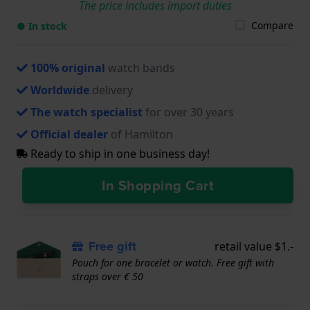
The price includes import duties
Compare
● In stock
100% original
watch bands
Worldwide
delivery
The watch specialist
for over 30 years
Official dealer
of Hamilton
Ready to ship in one business day!
In Shopping Cart
Free gift
retail value $1.-
Pouch for one bracelet or watch. Free gift with
straps over € 50