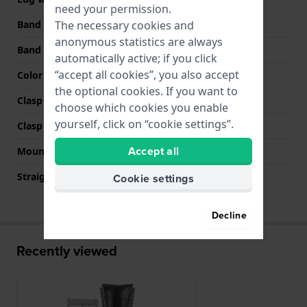
need your permission.
The necessary cookies and
Band width at clasp
20 mm
anonymous statistics are always
Band color
Brown
automatically active; if you click
“accept all cookies”, you also accept
Color stitching
Beige
the optional cookies. If you want to
Clasp Type
Buckle
choose which cookies you enable
yourself, click on “cookie settings”.
Clasp color
Silver
Accept all
Mount type
Pushpins
Straight strap mount
No
Cookie settings
Decline
Recently viewed