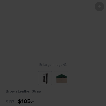
Enlarge image
Brown Leather Strap
$105.-
$137.-