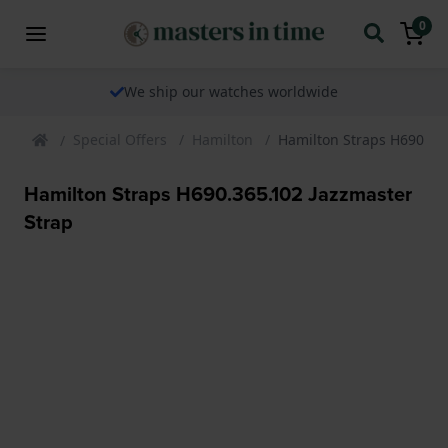
0
We ship our watches worldwide
Special Offers
Hamilton
Hamilton Straps H690.36
Hamilton Straps H690.365.102 Jazzmaster
Strap