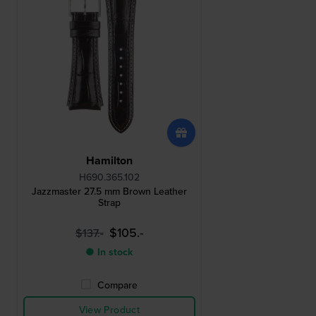
Hamilton
H690.365.102
Jazzmaster 27.5 mm Brown Leather
Strap
$105.-
$137.-
● In stock
Compare
View Product