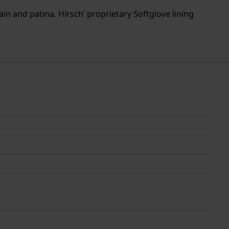
ain and patina. Hirsch’ proprietary Softglove lining