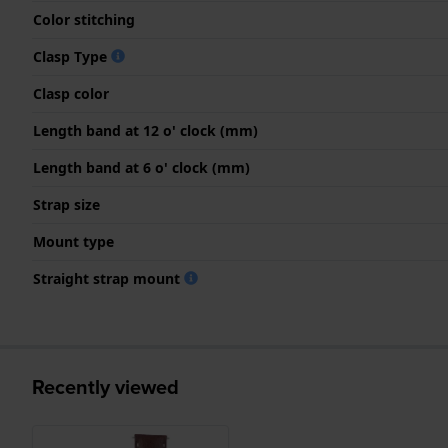
Color stitching
Clasp Type
Clasp color
Length band at 12 o' clock (mm)
Length band at 6 o' clock (mm)
Strap size
Mount type
Straight strap mount
Recently viewed