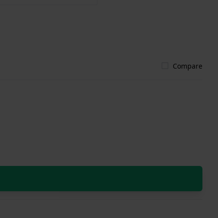
Compare