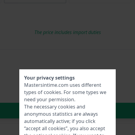
The price includes import duties
Your privacy settings
Mastersintime.com uses different
types of
cookies
. For some types we
need your permission.
The necessary cookies and
In Shopping Cart
anonymous statistics are always
automatically active; if you click
“accept all cookies”, you also accept