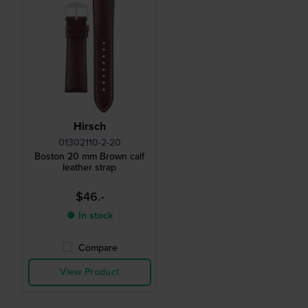
Hirsch
01302110-2-20
Boston 20 mm Brown calf
leather strap
$46.-
● In stock
Compare
View Product