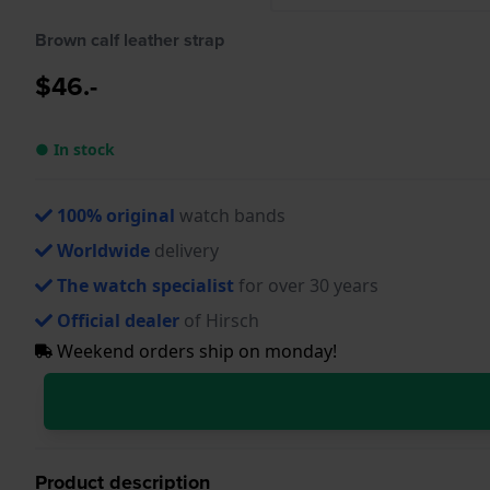
Brown calf leather strap
$46.-
● In stock
100% original
watch bands
Worldwide
delivery
The watch specialist
for over 30 years
Official dealer
of Hirsch
Weekend orders ship on monday!
Product description