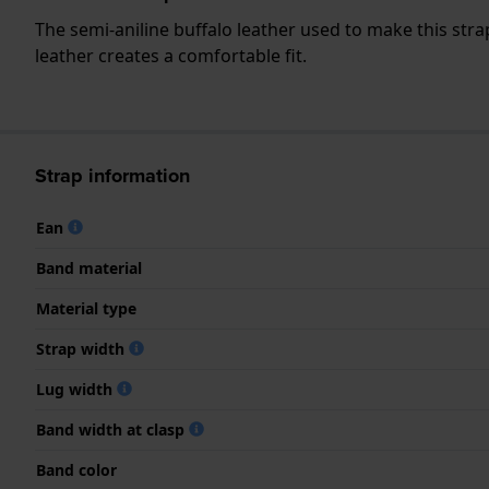
The semi-aniline buffalo leather used to make this strap
leather creates a comfortable fit.
Strap information
Ean
Band material
Material type
Strap width
Lug width
Band width at clasp
Band color