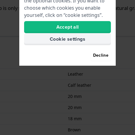
the optional cookies. If you want to
choose which cookies you enable
 is only slightly (vegetable)tanned and shows its natural gr
yourself, click on “cookie settings”.
Accept all
Cookie settings
Decline
9008678009029
Leather
Calf leather
20 mm
20 mm
18 mm
Brown