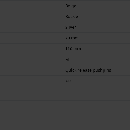
Beige
Buckle
Silver
70 mm
110 mm
M
Quick release pushpins
Yes