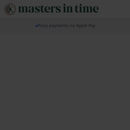
Easy payments via Apple Pay