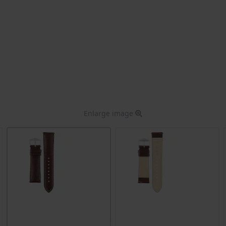
Enlarge image