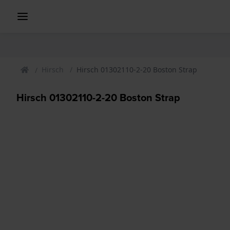
Hirsch
Hirsch 01302110-2-20 Boston Strap
Hirsch 01302110-2-20 Boston Strap