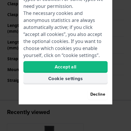
Clasp Type
Buckle
need your permission.
The necessary cookies and
Clasp color
Gold
anonymous statistics are always
Length band at 12 o' clock
80 mm
automatically active; if you click
(mm)
“accept all cookies”, you also accept
the optional cookies. If you want to
Length band at 6 o' clock
120 mm
(mm)
choose which cookies you enable
yourself, click on “cookie settings”.
Strap size
L
Accept all
Mount type
Pushpins
Cookie settings
Straight strap mount
Yes
Decline
Recently viewed