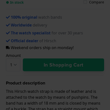
Compare
● In stock
100% original
watch bands
Worldwide
delivery
The watch specialist
for over 30 years
Official dealer
of Hirsch
Weekend orders ship on monday!
Amount
In Shopping Cart
Product description
This Hirsch watch strap is made of leather and is
attached to the watch by means of pushpins. The
band has a width of 18 mm and is closed by means
of a buckle. The strap has a straight mount which