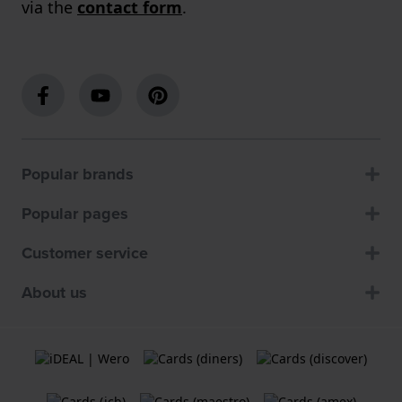
via the
contact form
.
Popular brands
Popular pages
Customer service
About us