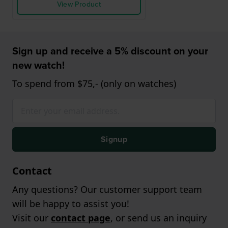
View Product
Sign up and receive a 5% discount on your
new watch!
To spend from $75,- (only on watches)
Signup
Contact
Any questions? Our customer support team
will be happy to assist you!
Visit our
contact page
, or send us an inquiry