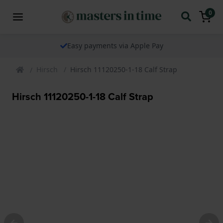
0
Easy payments via Apple Pay
Hirsch
Hirsch 11120250-1-18 Calf Strap
Hirsch 11120250-1-18 Calf Strap