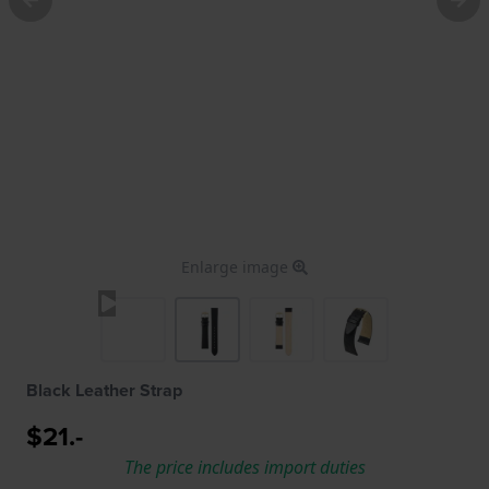
Enlarge image
Black Leather Strap
$21.-
The price includes import duties