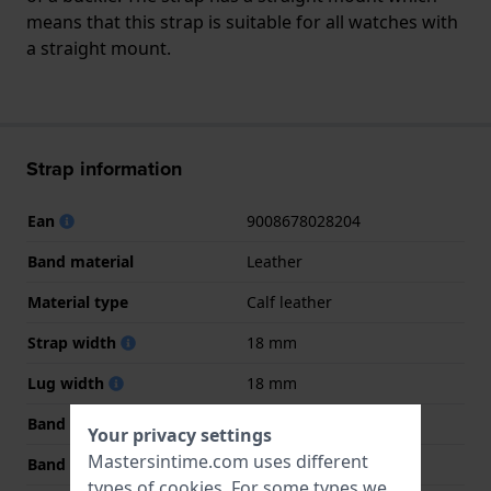
means that this strap is suitable for all watches with
a straight mount.
Strap information
Ean
9008678028204
Band material
Leather
Material type
Calf leather
Strap width
18 mm
Lug width
18 mm
Band width at clasp
16 mm
Your privacy settings
Mastersintime.com uses different
Band color
Black
types of
cookies
. For some types we