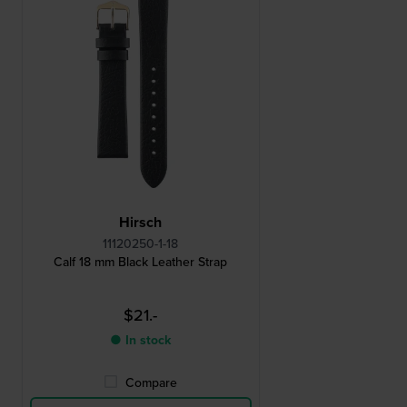
Hirsch
11120250-1-18
Calf 18 mm Black Leather Strap
$21.-
● In stock
Compare