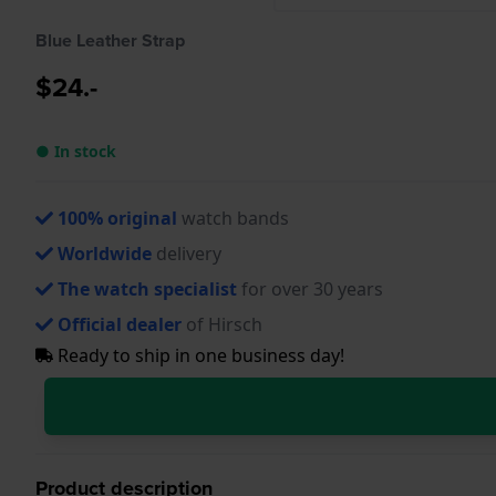
Blue Leather Strap
$24.-
● In stock
100% original
watch bands
Worldwide
delivery
The watch specialist
for over 30 years
Official dealer
of Hirsch
Ready to ship in one business day!
Product description