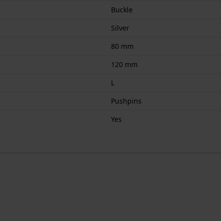
Buckle
Silver
80 mm
120 mm
L
Pushpins
Yes