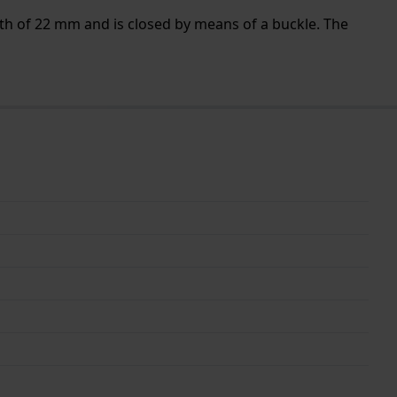
th of 22 mm and is closed by means of a buckle. The