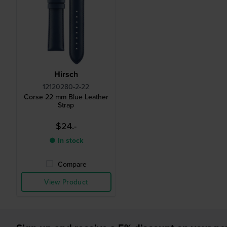
Hirsch
12120280-2-22
Corse 22 mm Blue Leather
Strap
$24.-
● In stock
Compare
View Product