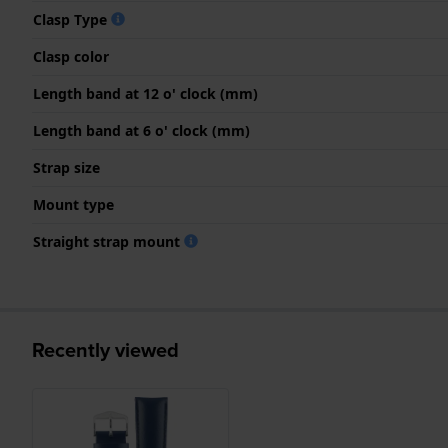
Clasp Type
Clasp color
Length band at 12 o' clock (mm)
Length band at 6 o' clock (mm)
Strap size
Mount type
Straight strap mount
Recently viewed