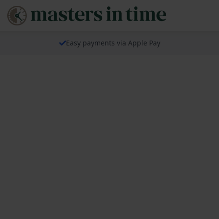
Easy payments via Apple Pay