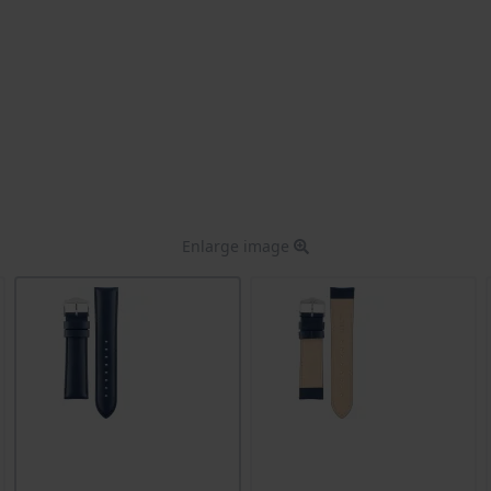
Enlarge image