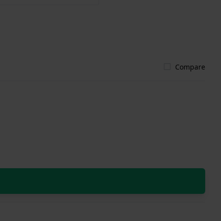
Compare