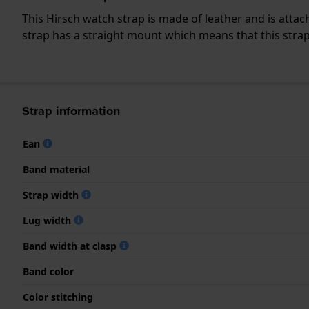
This Hirsch watch strap is made of leather and is att
strap has a straight mount which means that this strap 
Strap information
Ean
Band material
Strap width
Lug width
Band width at clasp
Band color
Color stitching