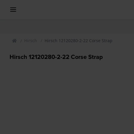
Hirsch
Hirsch 12120280-2-22 Corse Strap
Hirsch 12120280-2-22 Corse Strap