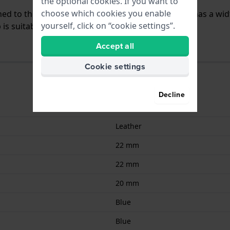
the optional cookies. If you want to
choose which cookies you enable
ached to the watch by means of pushpins. The band has a wid
yourself, click on “cookie settings”.
is suitable for all watches with a straight mount.
Accept all
Cookie settings
Decline
9008678028532
Leather
22 mm
22 mm
20 mm
Blue
Blue