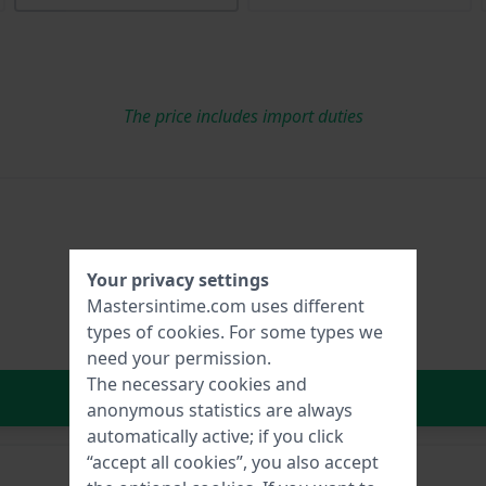
The price includes import duties
Your privacy settings
Mastersintime.com uses different
types of
cookies
. For some types we
need your permission.
The necessary cookies and
In Shopping Cart
anonymous statistics are always
automatically active; if you click
“accept all cookies”, you also accept